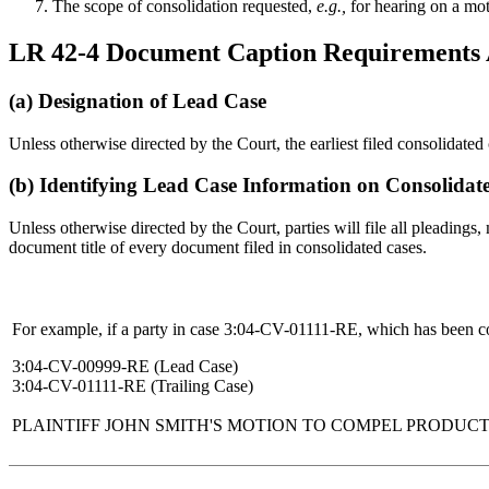
The scope of consolidation requested,
e.g.,
for hearing on a moti
LR 42-4 Document Caption Requirements A
(a) Designation of Lead Case
Unless otherwise directed by the Court, the earliest filed consolidate
(b) Identifying Lead Case Information on Consolidat
Unless otherwise directed by the Court, parties will file all pleadings
document title of every document filed in consolidated cases.
For example, if a party in case 3:04-CV-01111-RE, which has been co
3:04-CV-00999-RE (Lead Case)
3:04-CV-01111-RE (Trailing Case)
PLAINTIFF JOHN SMITH'S MOTION TO COMPEL PRODUC