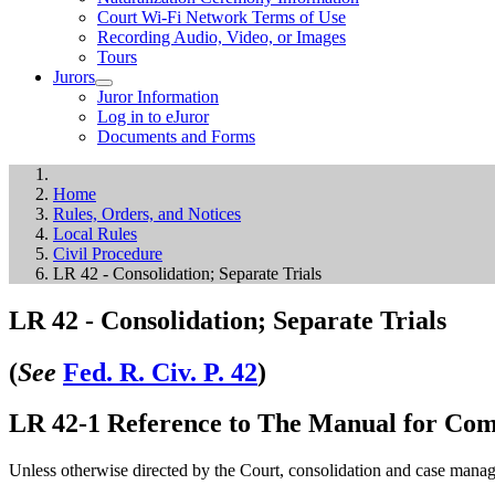
Court Wi-Fi Network Terms of Use
Recording Audio, Video, or Images
Tours
Jurors
Juror Information
Log in to eJuror
Documents and Forms
Home
Rules, Orders, and Notices
Local Rules
Civil Procedure
LR 42 - Consolidation; Separate Trials
LR 42 - Consolidation; Separate Trials
(
See
Fed. R. Civ. P. 42
)
LR 42-1 Reference to The Manual for Comp
Unless otherwise directed by the Court, consolidation and case manage