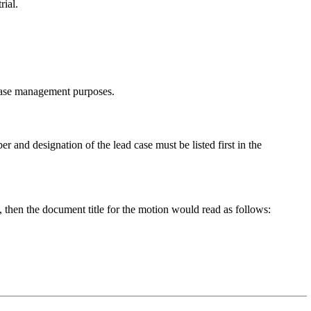
rial.
d case management purposes.
r and designation of the lead case must be listed first in the
then the document title for the motion would read as follows: