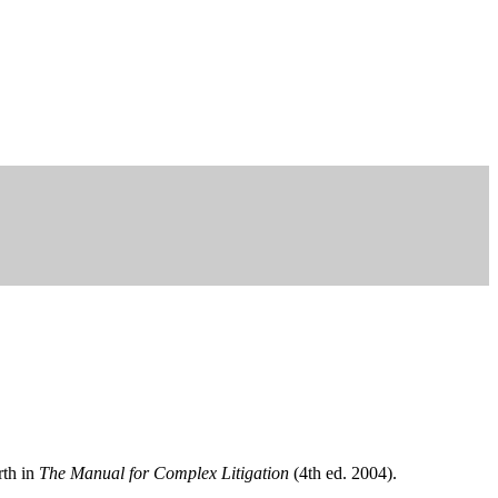
rth in
The Manual for Complex Litigation
(4th ed. 2004).