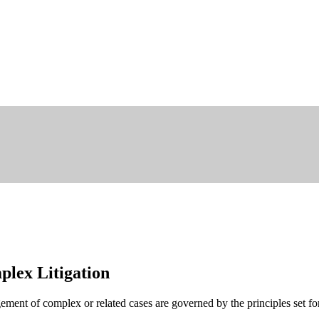
lex Litigation
ment of complex or related cases are governed by the principles set fo