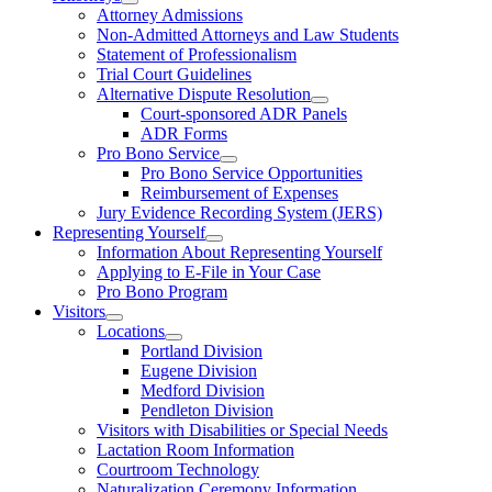
Attorney Admissions
Non-Admitted Attorneys and Law Students
Statement of Professionalism
Trial Court Guidelines
Alternative Dispute Resolution
Court-sponsored ADR Panels
ADR Forms
Pro Bono Service
Pro Bono Service Opportunities
Reimbursement of Expenses
Jury Evidence Recording System (JERS)
Representing Yourself
Information About Representing Yourself
Applying to E-File in Your Case
Pro Bono Program
Visitors
Locations
Portland Division
Eugene Division
Medford Division
Pendleton Division
Visitors with Disabilities or Special Needs
Lactation Room Information
Courtroom Technology
Naturalization Ceremony Information