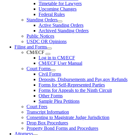
Timetable for Lawyers
Upcoming Changes
Federal Rules
Standing Orders
Active Standing Orders
Archived Standing Orders
Public Notices
USDC OR Opinions
Filing and Forms
CM/ECF
Log in to CM/ECF
CM/ECF User Manual
Court Forms
Civil Forms
Deposits, Disbursements and Pay.gov Refunds
Forms for Self-Represented Parties
Forms for Appeals to the Ninth Circuit
Other Forms
Sample Plea Petitions
Court Fees
Transcript Information
Consenting to Magistrate Judge Jurisdiction
Drop Box Procedures
Property Bond Forms and Procedures
Attorneys