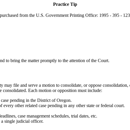
Practice Tip
purchased from the U.S. Government Printing Office: 1995 - 395 - 123 
and to bring the matter promptly to the attention of the Court.
 may file and serve a motion to consolidate, or oppose consolidation, or
be consolidated. Each motion or opposition must include:
 case pending in the District of Oregon.
f every other related case pending in any other state or federal court.
eadlines, case management schedules, trial dates, etc.
single judicial officer.