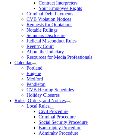
Contract Interpreters
Your Employee Rights
Criminal Debt Payments
CVB Violation Notices
Requests for Quotations
Notable Rulings
Seminars Disclosure
Judicial Misconduct Rules
Reentry Court
About the Judiciary
Resources for Media Professionals
Calendar
Portland
Eugene
Medford
Pendleton
CVB Hearing Schedules
Holiday Closures
Rules, Orders, and Notices
Local Rules
Civil Procedure
Criminal Procedure
Social Security Procedure
Bankruptcy Procedure
Admiralty Procedure