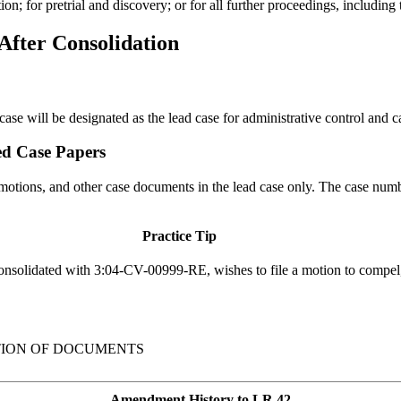
on; for pretrial and discovery; or for all further proceedings, including t
fter Consolidation
d case will be designated as the lead case for administrative control an
ed Case Papers
, motions, and other case documents in the lead case only. The case numbe
Practice Tip
nsolidated with 3:04-CV-00999-RE, wishes to file a motion to compel, 
TION OF DOCUMENTS
Amendment History to LR 42