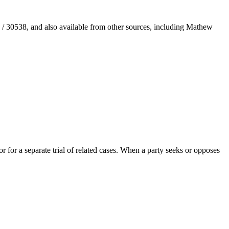
/ 30538, and also available from other sources, including Mathew
 for a separate trial of related cases. When a party seeks or opposes