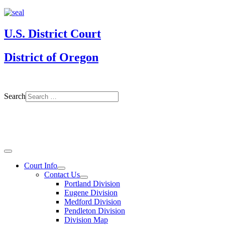
U.S. District Court
District of Oregon
Search
Court Info
Contact Us
Portland Division
Eugene Division
Medford Division
Pendleton Division
Division Map