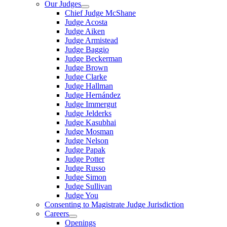
Our Judges
Chief Judge McShane
Judge Acosta
Judge Aiken
Judge Armistead
Judge Baggio
Judge Beckerman
Judge Brown
Judge Clarke
Judge Hallman
Judge Hernández
Judge Immergut
Judge Jelderks
Judge Kasubhai
Judge Mosman
Judge Nelson
Judge Papak
Judge Potter
Judge Russo
Judge Simon
Judge Sullivan
Judge You
Consenting to Magistrate Judge Jurisdiction
Careers
Openings