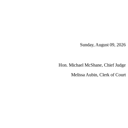
Sunday, August 09, 2026
Hon. Michael McShane, Chief Judge
Melissa Aubin, Clerk of Court