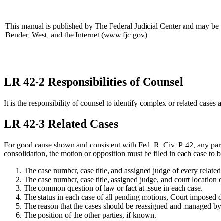
This manual is published by The Federal Judicial Center and may be 
Bender, West, and the Internet (www.fjc.gov).
LR 42-2 Responsibilities of Counsel
It is the responsibility of counsel to identify complex or related cases 
LR 42-3 Related Cases
For good cause shown and consistent with Fed. R. Civ. P. 42, any party
consolidation, the motion or opposition must be filed in each case to 
The case number, case title, and assigned judge of every related
The case number, case title, assigned judge, and court location o
The common question of law or fact at issue in each case.
The status in each case of all pending motions, Court imposed d
The reason that the cases should be reassigned and managed by a 
The position of the other parties, if known.