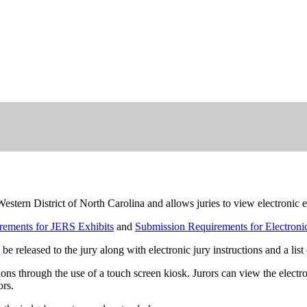
rn District of North Carolina and allows juries to view electronic ev
rements for JERS Exhibits
and
Submission Requirements for Electronic
 be released to the jury along with electronic jury instructions and a list
ons through the use of a touch screen kiosk. Jurors can view the electr
ors.