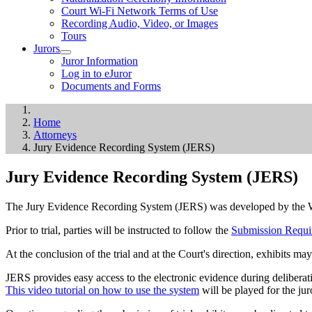
Court Wi-Fi Network Terms of Use
Recording Audio, Video, or Images
Tours
Jurors
Juror Information
Log in to eJuror
Documents and Forms
Home
Attorneys
Jury Evidence Recording System (JERS)
Jury Evidence Recording System (JERS)
The Jury Evidence Recording System (JERS) was developed by the Weste
Prior to trial, parties will be instructed to follow the
Submission Requi
At the conclusion of the trial and at the Court's direction, exhibits may
JERS provides easy access to the electronic evidence during deliberati
This video tutorial on how to use the system
will be played for the jur