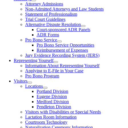
Attorney Admissions
Non-Admitted Attorneys and Law Students
Statement of Professionalism
Trial Court Guidelines
Alternative Dispute Resolution
Court-sponsored ADR Panels
ADR Forms
Pro Bono Service
Pro Bono Service Opportunities
Reimbursement of Expenses
Jury Evidence Recording System (JERS)
Representing Yourself
Information About Representing Yourself
Applying to E-File in Your Case
Pro Bono Program
Visitors
Locations
Portland Division
Eugene Division
Medford Division
Pendleton Division
Visitors with Disabilities or Special Needs
Lactation Room Information
Courtroom Technology
Naturalization Ceremony Information