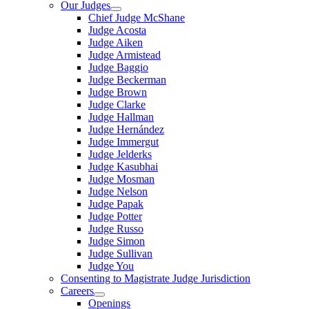
Our Judges
Chief Judge McShane
Judge Acosta
Judge Aiken
Judge Armistead
Judge Baggio
Judge Beckerman
Judge Brown
Judge Clarke
Judge Hallman
Judge Hernández
Judge Immergut
Judge Jelderks
Judge Kasubhai
Judge Mosman
Judge Nelson
Judge Papak
Judge Potter
Judge Russo
Judge Simon
Judge Sullivan
Judge You
Consenting to Magistrate Judge Jurisdiction
Careers
Openings