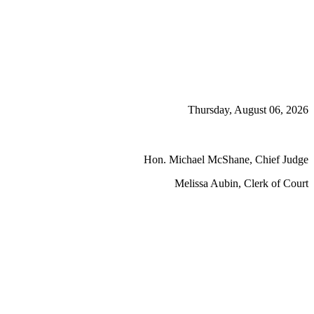
Thursday, August 06, 2026
Hon. Michael McShane, Chief Judge
Melissa Aubin, Clerk of Court