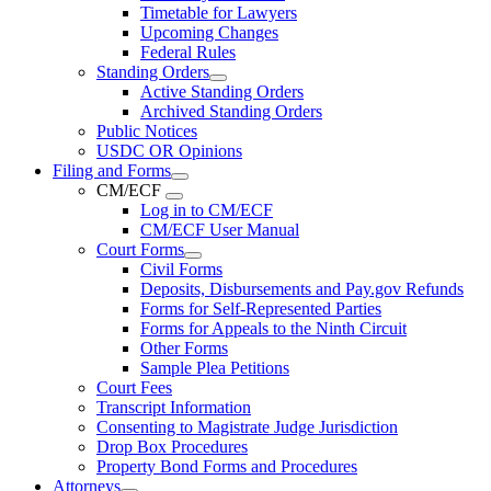
Timetable for Lawyers
Upcoming Changes
Federal Rules
Standing Orders
Active Standing Orders
Archived Standing Orders
Public Notices
USDC OR Opinions
Filing and Forms
CM/ECF
Log in to CM/ECF
CM/ECF User Manual
Court Forms
Civil Forms
Deposits, Disbursements and Pay.gov Refunds
Forms for Self-Represented Parties
Forms for Appeals to the Ninth Circuit
Other Forms
Sample Plea Petitions
Court Fees
Transcript Information
Consenting to Magistrate Judge Jurisdiction
Drop Box Procedures
Property Bond Forms and Procedures
Attorneys