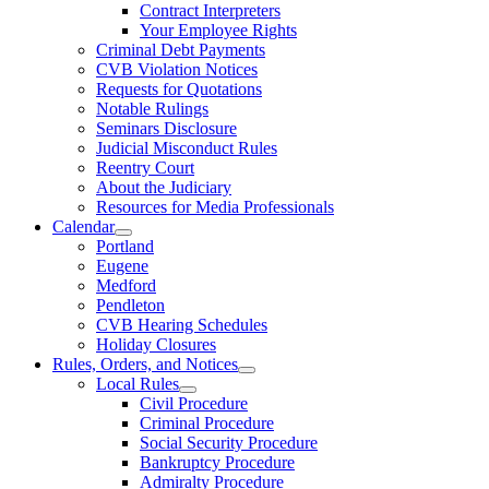
Contract Interpreters
Your Employee Rights
Criminal Debt Payments
CVB Violation Notices
Requests for Quotations
Notable Rulings
Seminars Disclosure
Judicial Misconduct Rules
Reentry Court
About the Judiciary
Resources for Media Professionals
Calendar
Portland
Eugene
Medford
Pendleton
CVB Hearing Schedules
Holiday Closures
Rules, Orders, and Notices
Local Rules
Civil Procedure
Criminal Procedure
Social Security Procedure
Bankruptcy Procedure
Admiralty Procedure