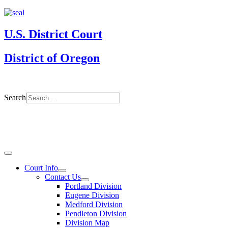
U.S. District Court
District of Oregon
Search
Court Info
Contact Us
Portland Division
Eugene Division
Medford Division
Pendleton Division
Division Map