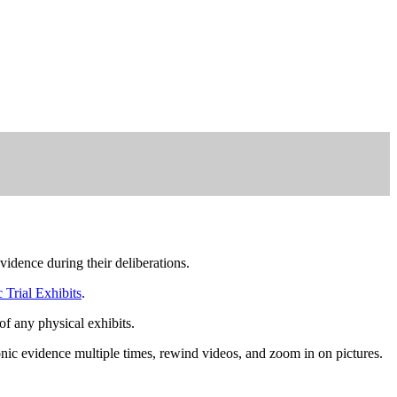
idence during their deliberations.
 Trial Exhibits
.
 of any physical exhibits.
onic evidence multiple times, rewind videos, and zoom in on pictures.