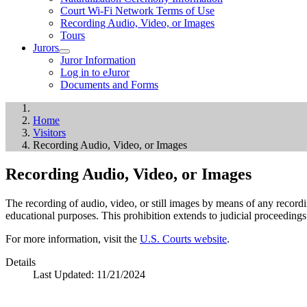
Court Wi-Fi Network Terms of Use
Recording Audio, Video, or Images
Tours
Jurors
Juror Information
Log in to eJuror
Documents and Forms
Home
Visitors
Recording Audio, Video, or Images
Recording Audio, Video, or Images
The recording of audio, video, or still images by means of any record
educational purposes. This prohibition extends to judicial proceedin
For more information, visit the
U.S. Courts website
.
Details
Last Updated:
11/21/2024