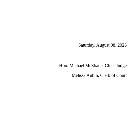
Saturday, August 08, 2026
Hon. Michael McShane, Chief Judge
Melissa Aubin, Clerk of Court