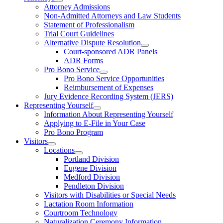
Attorney Admissions
Non-Admitted Attorneys and Law Students
Statement of Professionalism
Trial Court Guidelines
Alternative Dispute Resolution
Court-sponsored ADR Panels
ADR Forms
Pro Bono Service
Pro Bono Service Opportunities
Reimbursement of Expenses
Jury Evidence Recording System (JERS)
Representing Yourself
Information About Representing Yourself
Applying to E-File in Your Case
Pro Bono Program
Visitors
Locations
Portland Division
Eugene Division
Medford Division
Pendleton Division
Visitors with Disabilities or Special Needs
Lactation Room Information
Courtroom Technology
Naturalization Ceremony Information