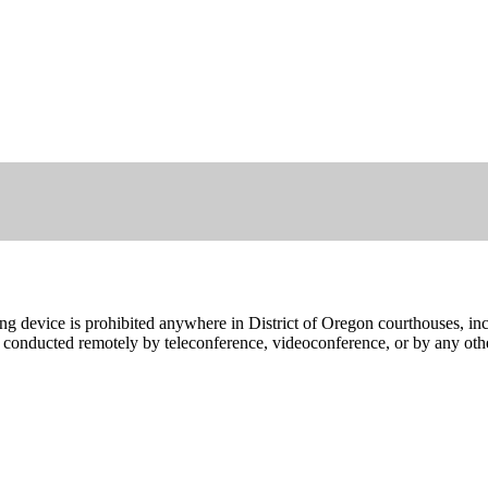
ing device is prohibited anywhere in District of Oregon courthouses, in
gs conducted remotely by teleconference, videoconference, or by any ot