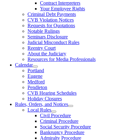
Contract Interpreters
Your Employee Rights
Criminal Debt Payments
CVB Violation Notices
Requests for Quotations
Notable Rulings
Seminars Disclosure
Judicial Misconduct Rules
Reentry Court
About the Judiciary
Resources for Media Professionals
Calendar
Portland
Eugene
Medford
Pendleton
CVB Hearing Schedules
Holiday Closures
Rules, Orders, and Notices
Local Rules
Civil Procedure
Criminal Procedure
Social Security Procedure
Bankruptcy Procedure
Admiralty Procedure