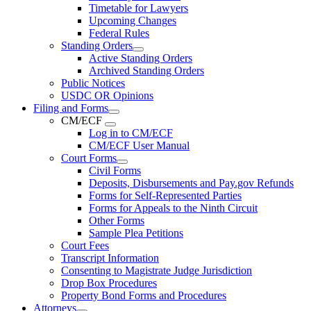
Timetable for Lawyers
Upcoming Changes
Federal Rules
Standing Orders
Active Standing Orders
Archived Standing Orders
Public Notices
USDC OR Opinions
Filing and Forms
CM/ECF
Log in to CM/ECF
CM/ECF User Manual
Court Forms
Civil Forms
Deposits, Disbursements and Pay.gov Refunds
Forms for Self-Represented Parties
Forms for Appeals to the Ninth Circuit
Other Forms
Sample Plea Petitions
Court Fees
Transcript Information
Consenting to Magistrate Judge Jurisdiction
Drop Box Procedures
Property Bond Forms and Procedures
Attorneys