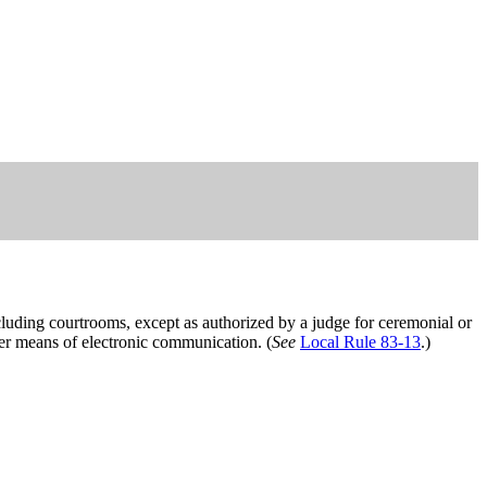
cluding courtrooms, except as authorized by a judge for ceremonial or
her means of electronic communication. (
See
Local Rule 83-13
.)