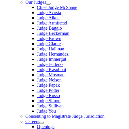
Our Judges
Chief Judge McShane
Judge Acosta
Judge Aiken
Judge Armistead
Judge Baggio
Judge Beckerman
Judge Brown
Judge Clarke
Judge Hallman
Judge Hernández
Judge Immergut
Judge Jelderks
Judge Kasubhai
Judge Mosman
Judge Nelson
Judge Papak
Judge Potter
Judge Russo
Judge Simon
Judge Sullivan
Judge You
Consenting to Magistrate Judge Jurisdiction
Careers
Openings