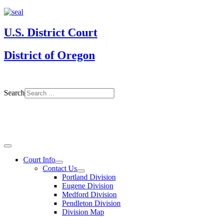
U.S. District Court
District of Oregon
Search
Court Info
Contact Us
Portland Division
Eugene Division
Medford Division
Pendleton Division
Division Map