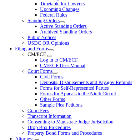
Timetable for Lawyers
Upcoming Changes
Federal Rules
Standing Orders
Active Standing Orders
Archived Standing Orders
Public Notices
USDC OR Opinions
Filing and Forms
CM/ECF
Log in to CM/ECF
CM/ECF User Manual
Court Forms
Civil Forms
Deposits, Disbursements and Pay.gov Refunds
Forms for Self-Represented Parties
Forms for Appeals to the Ninth Circuit
Other Forms
Sample Plea Petitions
Court Fees
Transcript Information
Consenting to Magistrate Judge Jurisdiction
Drop Box Procedures
Property Bond Forms and Procedures
Attorneys