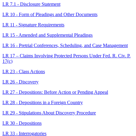
LR 7.1 - Disclosure Statement
LR 10 - Form of Pleadings and Other Documents
LR 11 - Signature Requirements
LR 15 - Amended and Supplemental Pleadings
LR 16 - Pretrial Conferences, Scheduling, and Case Management
LR 17 – Claims Involving Protected Persons Under Fed. R. Civ. P.
17(c)
LR 23 - Class Actions
LR 26 - Discovery
LR 27 - Depositions: Before Action or Pending Appeal
LR 28 - Depositions in a Foreign Country
LR 29 - Stipulations About Discovery Procedure
LR 30 - Depositions
LR 33 - Interrogatories