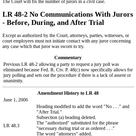
The Court will fix the number of jurors in a civil case.
LR 48-2 No Communications With Jurors
- Before, During, and After Trial
Except as authorized by the Court, attorneys, parties, witnesses, or
court employees must not initiate contact with any juror concerning
any case which that juror was sworn to try.
Commentary
Previous LR 48-2 allowing a party to request a jury poll was
eliminated because Fed. R. Civ. P. 48(c) now specifically allows for
jury polling and sets out the procedure if there is a lack of assent or
unanimity.
Amendment History to LR 48
June 1, 2006
Heading modified to add the word "No . . ." and
"After Trial."
Subsection (a) heading deleted.
The "authorized" substituted for the phrase
LR 48.3
"necessary during trial or as ordered . . ."
The word "attorneys" added.