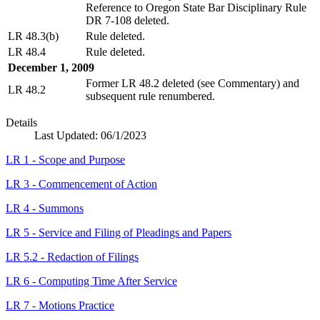
Reference to Oregon State Bar Disciplinary Rule
DR 7-108 deleted.
LR 48.3(b)
Rule deleted.
LR 48.4
Rule deleted.
December 1, 2009
Former LR 48.2 deleted (see Commentary) and
LR 48.2
subsequent rule renumbered.
Details
Last Updated:
06/1/2023
LR 1 - Scope and Purpose
LR 3 - Commencement of Action
LR 4 - Summons
LR 5 - Service and Filing of Pleadings and Papers
LR 5.2 - Redaction of Filings
LR 6 - Computing Time After Service
LR 7 - Motions Practice