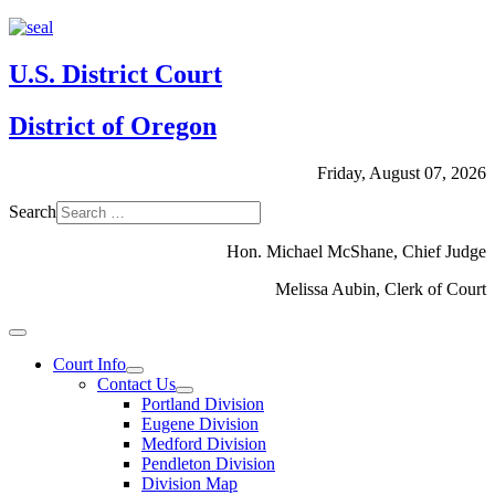
U.S. District Court
District of Oregon
Friday, August 07, 2026
Search
Hon. Michael McShane, Chief Judge
Melissa Aubin, Clerk of Court
Court Info
Contact Us
Portland Division
Eugene Division
Medford Division
Pendleton Division
Division Map