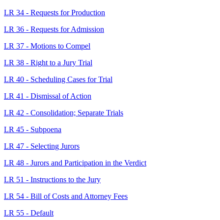
LR 34 - Requests for Production
LR 36 - Requests for Admission
LR 37 - Motions to Compel
LR 38 - Right to a Jury Trial
LR 40 - Scheduling Cases for Trial
LR 41 - Dismissal of Action
LR 42 - Consolidation; Separate Trials
LR 45 - Subpoena
LR 47 - Selecting Jurors
LR 48 - Jurors and Participation in the Verdict
LR 51 - Instructions to the Jury
LR 54 - Bill of Costs and Attorney Fees
LR 55 - Default