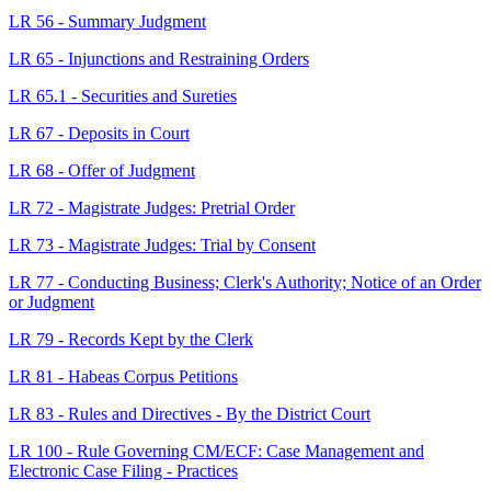
LR 56 - Summary Judgment
LR 65 - Injunctions and Restraining Orders
LR 65.1 - Securities and Sureties
LR 67 - Deposits in Court
LR 68 - Offer of Judgment
LR 72 - Magistrate Judges: Pretrial Order
LR 73 - Magistrate Judges: Trial by Consent
LR 77 - Conducting Business; Clerk's Authority; Notice of an Order
or Judgment
LR 79 - Records Kept by the Clerk
LR 81 - Habeas Corpus Petitions
LR 83 - Rules and Directives - By the District Court
LR 100 - Rule Governing CM/ECF: Case Management and
Electronic Case Filing - Practices