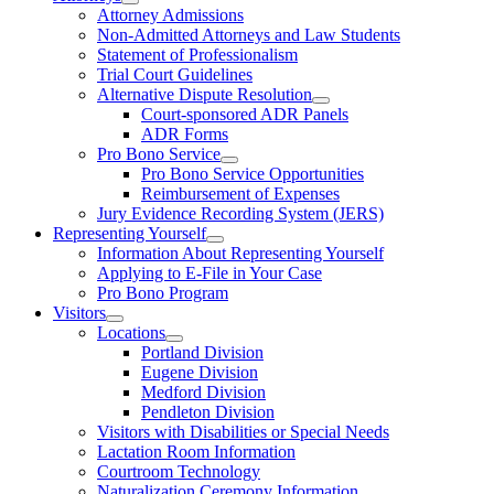
Attorney Admissions
Non-Admitted Attorneys and Law Students
Statement of Professionalism
Trial Court Guidelines
Alternative Dispute Resolution
Court-sponsored ADR Panels
ADR Forms
Pro Bono Service
Pro Bono Service Opportunities
Reimbursement of Expenses
Jury Evidence Recording System (JERS)
Representing Yourself
Information About Representing Yourself
Applying to E-File in Your Case
Pro Bono Program
Visitors
Locations
Portland Division
Eugene Division
Medford Division
Pendleton Division
Visitors with Disabilities or Special Needs
Lactation Room Information
Courtroom Technology
Naturalization Ceremony Information