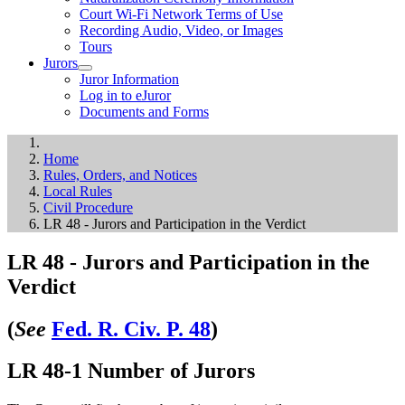
Court Wi-Fi Network Terms of Use
Recording Audio, Video, or Images
Tours
Jurors
Juror Information
Log in to eJuror
Documents and Forms
Home
Rules, Orders, and Notices
Local Rules
Civil Procedure
LR 48 - Jurors and Participation in the Verdict
LR 48 - Jurors and Participation in the
Verdict
(
See
Fed. R. Civ. P. 48
)
LR 48-1 Number of Jurors