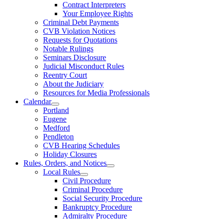
Contract Interpreters
Your Employee Rights
Criminal Debt Payments
CVB Violation Notices
Requests for Quotations
Notable Rulings
Seminars Disclosure
Judicial Misconduct Rules
Reentry Court
About the Judiciary
Resources for Media Professionals
Calendar
Portland
Eugene
Medford
Pendleton
CVB Hearing Schedules
Holiday Closures
Rules, Orders, and Notices
Local Rules
Civil Procedure
Criminal Procedure
Social Security Procedure
Bankruptcy Procedure
Admiralty Procedure