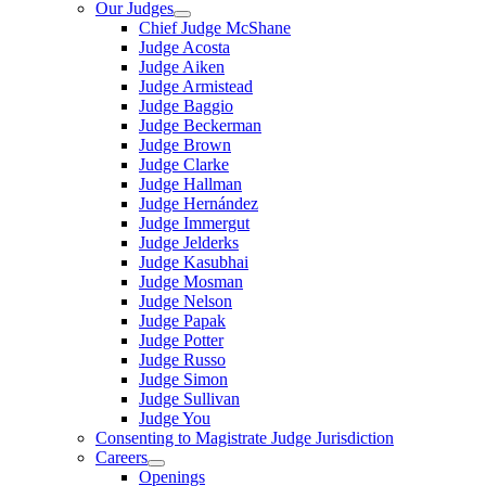
Our Judges
Chief Judge McShane
Judge Acosta
Judge Aiken
Judge Armistead
Judge Baggio
Judge Beckerman
Judge Brown
Judge Clarke
Judge Hallman
Judge Hernández
Judge Immergut
Judge Jelderks
Judge Kasubhai
Judge Mosman
Judge Nelson
Judge Papak
Judge Potter
Judge Russo
Judge Simon
Judge Sullivan
Judge You
Consenting to Magistrate Judge Jurisdiction
Careers
Openings