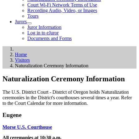
Court Wi-Fi Network Terms of Use
Recording Audio, Video, or Images
Tours
Jurors
Juror Information
Log in to eJuror
Documents and Forms
Home
Visitors
Naturalization Ceremony Information
Naturalization Ceremony Information
The U.S. District Court - District of Oregon holds Naturalization
ceremonies in the District's courthouses several times a year. Refer
to the Court Calendar for more information.
Eugene
Morse U.S. Courthouse
All ceremonies at 10:30 a.m.