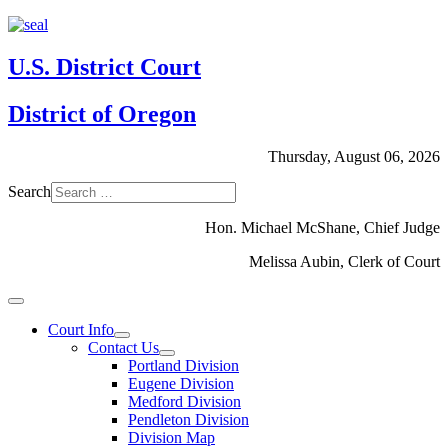
U.S. District Court
District of Oregon
Thursday, August 06, 2026
Search
Hon. Michael McShane, Chief Judge
Melissa Aubin, Clerk of Court
Court Info
Contact Us
Portland Division
Eugene Division
Medford Division
Pendleton Division
Division Map