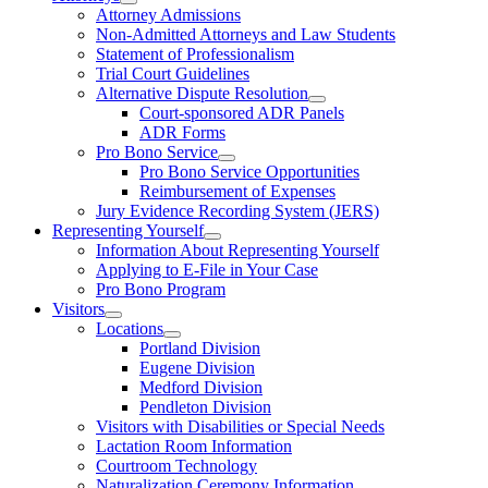
Attorney Admissions
Non-Admitted Attorneys and Law Students
Statement of Professionalism
Trial Court Guidelines
Alternative Dispute Resolution
Court-sponsored ADR Panels
ADR Forms
Pro Bono Service
Pro Bono Service Opportunities
Reimbursement of Expenses
Jury Evidence Recording System (JERS)
Representing Yourself
Information About Representing Yourself
Applying to E-File in Your Case
Pro Bono Program
Visitors
Locations
Portland Division
Eugene Division
Medford Division
Pendleton Division
Visitors with Disabilities or Special Needs
Lactation Room Information
Courtroom Technology
Naturalization Ceremony Information