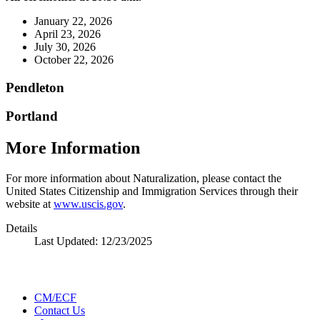
January 22, 2026
April 23, 2026
July 30, 2026
October 22, 2026
Pendleton
Portland
More Information
For more information about Naturalization, please contact the
United States Citizenship and Immigration Services through their
website at
www.uscis.gov
.
Details
Last Updated:
12/23/2025
CM/ECF
Contact Us