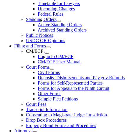
Timetable for Lawyers
Upcoming Changes
Federal Rules
Standing Orders
Active Standing Orders
Archived Standing Orders
Public Notices
USDC OR Opinions
Filing and Forms
CM/ECF
Log in to CM/ECF
CM/ECF User Manual
Court Forms
Civil Forms
Deposits, Disbursements and Pay.gov Refunds
Forms for Self-Represented Parties
Forms for Appeals to the Ninth Circuit
Other Forms
Sample Plea Petitions
Court Fees
Transcript Information
Consenting to Magistrate Judge Jurisdiction
Drop Box Procedures
Property Bond Forms and Procedures
Attorneys