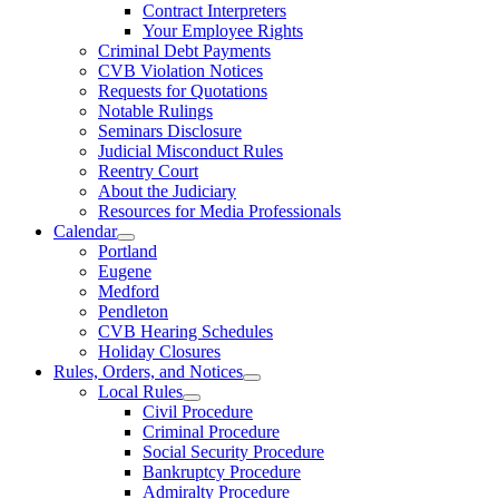
Contract Interpreters
Your Employee Rights
Criminal Debt Payments
CVB Violation Notices
Requests for Quotations
Notable Rulings
Seminars Disclosure
Judicial Misconduct Rules
Reentry Court
About the Judiciary
Resources for Media Professionals
Calendar
Portland
Eugene
Medford
Pendleton
CVB Hearing Schedules
Holiday Closures
Rules, Orders, and Notices
Local Rules
Civil Procedure
Criminal Procedure
Social Security Procedure
Bankruptcy Procedure
Admiralty Procedure