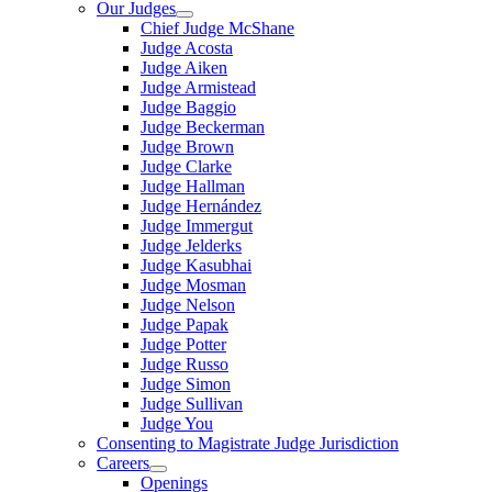
Our Judges
Chief Judge McShane
Judge Acosta
Judge Aiken
Judge Armistead
Judge Baggio
Judge Beckerman
Judge Brown
Judge Clarke
Judge Hallman
Judge Hernández
Judge Immergut
Judge Jelderks
Judge Kasubhai
Judge Mosman
Judge Nelson
Judge Papak
Judge Potter
Judge Russo
Judge Simon
Judge Sullivan
Judge You
Consenting to Magistrate Judge Jurisdiction
Careers
Openings