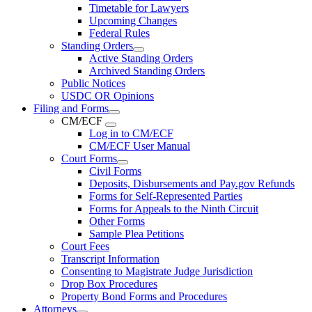
Timetable for Lawyers
Upcoming Changes
Federal Rules
Standing Orders
Active Standing Orders
Archived Standing Orders
Public Notices
USDC OR Opinions
Filing and Forms
CM/ECF
Log in to CM/ECF
CM/ECF User Manual
Court Forms
Civil Forms
Deposits, Disbursements and Pay.gov Refunds
Forms for Self-Represented Parties
Forms for Appeals to the Ninth Circuit
Other Forms
Sample Plea Petitions
Court Fees
Transcript Information
Consenting to Magistrate Judge Jurisdiction
Drop Box Procedures
Property Bond Forms and Procedures
Attorneys