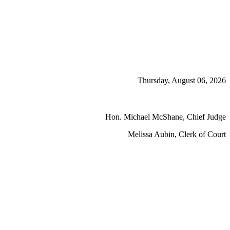
Thursday, August 06, 2026
Hon. Michael McShane, Chief Judge
Melissa Aubin, Clerk of Court