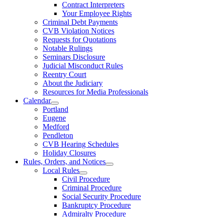
Contract Interpreters
Your Employee Rights
Criminal Debt Payments
CVB Violation Notices
Requests for Quotations
Notable Rulings
Seminars Disclosure
Judicial Misconduct Rules
Reentry Court
About the Judiciary
Resources for Media Professionals
Calendar
Portland
Eugene
Medford
Pendleton
CVB Hearing Schedules
Holiday Closures
Rules, Orders, and Notices
Local Rules
Civil Procedure
Criminal Procedure
Social Security Procedure
Bankruptcy Procedure
Admiralty Procedure