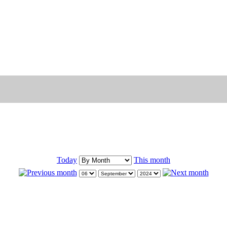
Today
This month