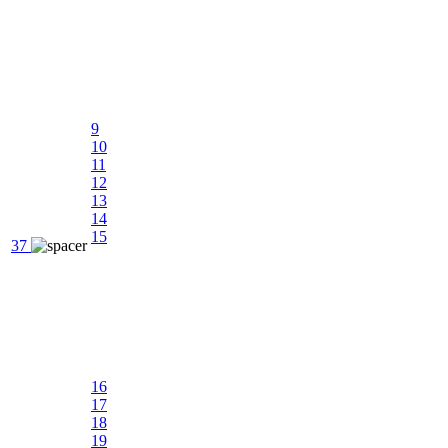
9
10
11
12
13
14
15
37
16
17
18
19