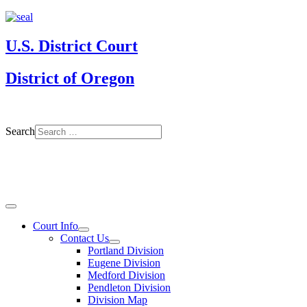
U.S. District Court
District of Oregon
Search
Court Info
Contact Us
Portland Division
Eugene Division
Medford Division
Pendleton Division
Division Map