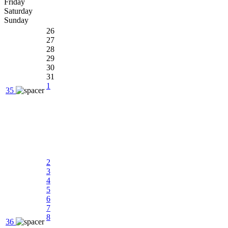
Friday
Saturday
Sunday
26
27
28
29
30
31
1
35
2
3
4
5
6
7
8
36