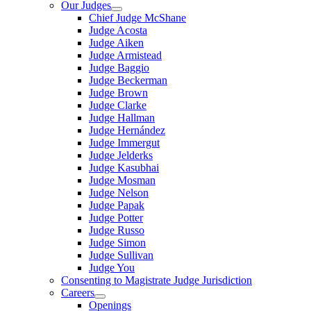
Our Judges
Chief Judge McShane
Judge Acosta
Judge Aiken
Judge Armistead
Judge Baggio
Judge Beckerman
Judge Brown
Judge Clarke
Judge Hallman
Judge Hernández
Judge Immergut
Judge Jelderks
Judge Kasubhai
Judge Mosman
Judge Nelson
Judge Papak
Judge Potter
Judge Russo
Judge Simon
Judge Sullivan
Judge You
Consenting to Magistrate Judge Jurisdiction
Careers
Openings