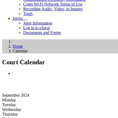
Court Wi-Fi Network Terms of Use
Recording Audio, Video, or Images
Tours
Jurors
Juror Information
Log in to eJuror
Documents and Forms
Home
Calendar
Court Calendar
September 2024
Monday
Tuesday
Wednesday
Thursday