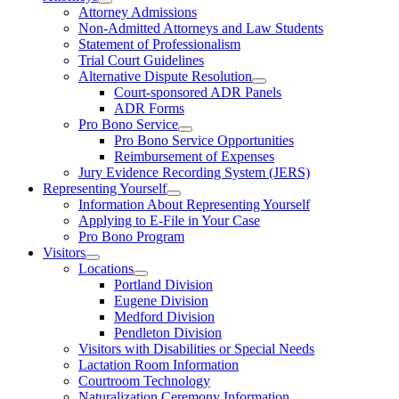
Attorney Admissions
Non-Admitted Attorneys and Law Students
Statement of Professionalism
Trial Court Guidelines
Alternative Dispute Resolution
Court-sponsored ADR Panels
ADR Forms
Pro Bono Service
Pro Bono Service Opportunities
Reimbursement of Expenses
Jury Evidence Recording System (JERS)
Representing Yourself
Information About Representing Yourself
Applying to E-File in Your Case
Pro Bono Program
Visitors
Locations
Portland Division
Eugene Division
Medford Division
Pendleton Division
Visitors with Disabilities or Special Needs
Lactation Room Information
Courtroom Technology
Naturalization Ceremony Information