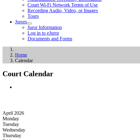
Court Wi-Fi Network Terms of Use
Recording Audio, Video, or Images
Tours
Jurors
Juror Information
Log in to eJuror
Documents and Forms
Home
Calendar
Court Calendar
April 2026
Monday
Tuesday
Wednesday
Thursday