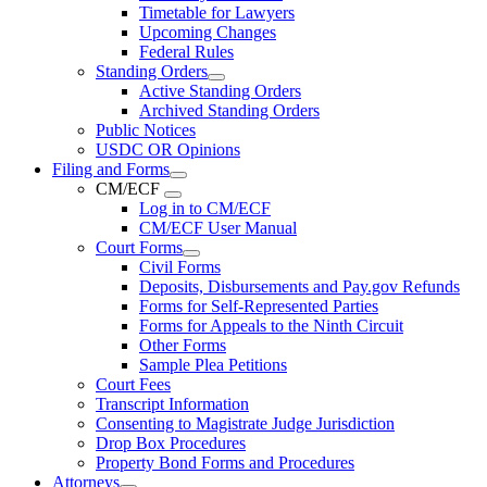
Timetable for Lawyers
Upcoming Changes
Federal Rules
Standing Orders
Active Standing Orders
Archived Standing Orders
Public Notices
USDC OR Opinions
Filing and Forms
CM/ECF
Log in to CM/ECF
CM/ECF User Manual
Court Forms
Civil Forms
Deposits, Disbursements and Pay.gov Refunds
Forms for Self-Represented Parties
Forms for Appeals to the Ninth Circuit
Other Forms
Sample Plea Petitions
Court Fees
Transcript Information
Consenting to Magistrate Judge Jurisdiction
Drop Box Procedures
Property Bond Forms and Procedures
Attorneys