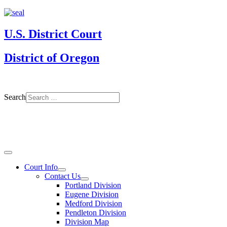
U.S. District Court
District of Oregon
Search
Court Info
Contact Us
Portland Division
Eugene Division
Medford Division
Pendleton Division
Division Map