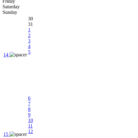
Friday
Saturday
Sunday
30
31
1
2
3
4
5
14
6
7
8
9
10
11
12
15