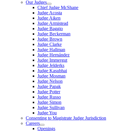
Our Judges
Chief Judge McShane
Judge Acosta
Judge Aiken
Judge Armistead
Judge Baggio
Judge Beckerman
Judge Brown
Judge Clarke
Judge Hallman
Judge Hernández
Judge Immergut
Judge Jelderks
Judge Kasubhai
Judge Mosman
Judge Nelson
Judge Papak
Judge Potter
Judge Russo
Judge Simon
Judge Sullivan
Judge You
Consenting to Magistrate Judge Jurisdiction
Careers
Openings