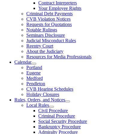
Contract Interpreters
Your Employee Rights
Criminal Debt Payments
CVB Violation Notices
Requests for Quotations
Notable Rulings
Seminars Disclosure
Judicial Misconduct Rules
Reentry Court
About the Judiciary
Resources for Media Professionals
Calendar
Portland
Eugene
Medford
Pendleton
CVB Hearing Schedules
Holiday Closures
Rules, Orders, and Notices
Local Rules
Civil Procedure
Criminal Procedure
Social Security Procedure
Bankruptcy Procedure
Admiralty Procedure