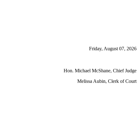
Friday, August 07, 2026
Hon. Michael McShane, Chief Judge
Melissa Aubin, Clerk of Court