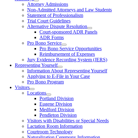
Attorney Admissions
Non-Admitted Attorneys and Law Students
Statement of Professionalism
Trial Court Guidelines
Alternative Dispute Resolution
Court-sponsored ADR Panels
ADR Forms
Pro Bono Service
Pro Bono Service Opportunities
Reimbursement of Expenses
Jury Evidence Recording System (JERS)
Representing Yourself
Information About Representing Yourself
Applying to E-File in Your Case
Pro Bono Program
Visitors
Locations
Portland Division
Eugene Division
Medford Division
Pendleton Division
Visitors with Disabilities or Special Needs
Lactation Room Information
Courtroom Technology
Naturalization Ceremony Information