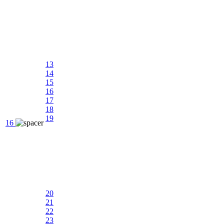
13
14
15
16
17
18
19
16
20
21
22
23