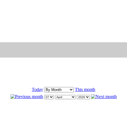
Today
This month