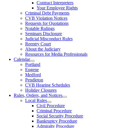
Contract Interpreters
Your Employee Rights
Criminal Debt Payments
CVB Violation Notices
Requests for Quotations
Notable Rulings
Seminars Disclosure
Judicial Misconduct Rules
Reentry Court
About the Judiciary
Resources for Media Professionals
Calendar
Portland
Eugene
Medford
Pendleton
CVB Hearing Schedules
Holiday Closures
Rules, Orders, and Notices
Local Rules
Civil Procedure
Criminal Procedure
Social Security Procedure
Bankruptcy Procedure
Admiralty Procedure