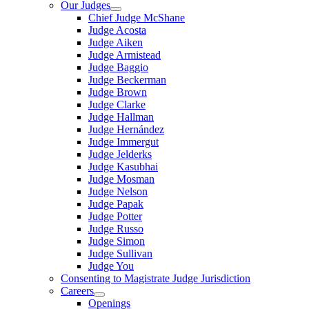
Our Judges
Chief Judge McShane
Judge Acosta
Judge Aiken
Judge Armistead
Judge Baggio
Judge Beckerman
Judge Brown
Judge Clarke
Judge Hallman
Judge Hernández
Judge Immergut
Judge Jelderks
Judge Kasubhai
Judge Mosman
Judge Nelson
Judge Papak
Judge Potter
Judge Russo
Judge Simon
Judge Sullivan
Judge You
Consenting to Magistrate Judge Jurisdiction
Careers
Openings