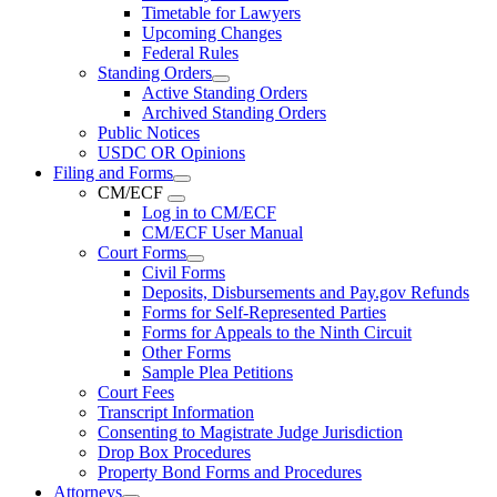
Timetable for Lawyers
Upcoming Changes
Federal Rules
Standing Orders
Active Standing Orders
Archived Standing Orders
Public Notices
USDC OR Opinions
Filing and Forms
CM/ECF
Log in to CM/ECF
CM/ECF User Manual
Court Forms
Civil Forms
Deposits, Disbursements and Pay.gov Refunds
Forms for Self-Represented Parties
Forms for Appeals to the Ninth Circuit
Other Forms
Sample Plea Petitions
Court Fees
Transcript Information
Consenting to Magistrate Judge Jurisdiction
Drop Box Procedures
Property Bond Forms and Procedures
Attorneys