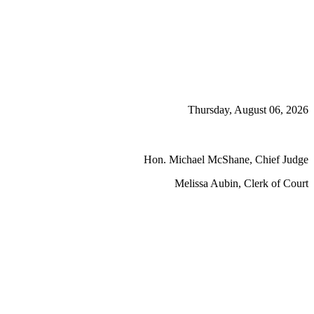
Thursday, August 06, 2026
Hon. Michael McShane, Chief Judge
Melissa Aubin, Clerk of Court