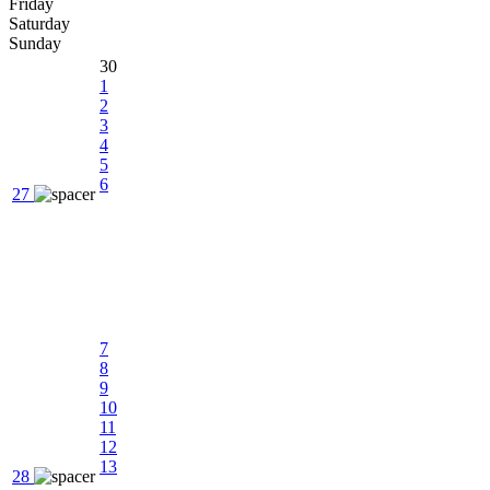
Friday
Saturday
Sunday
30
1
2
3
4
5
6
27
7
8
9
10
11
12
13
28