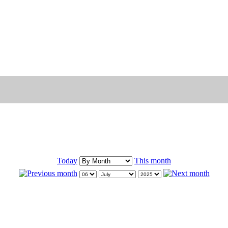
Today
This month