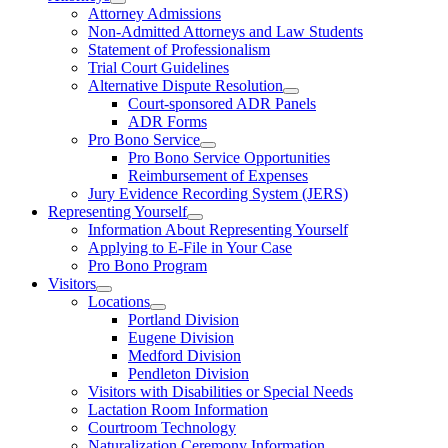
Attorney Admissions
Non-Admitted Attorneys and Law Students
Statement of Professionalism
Trial Court Guidelines
Alternative Dispute Resolution
Court-sponsored ADR Panels
ADR Forms
Pro Bono Service
Pro Bono Service Opportunities
Reimbursement of Expenses
Jury Evidence Recording System (JERS)
Representing Yourself
Information About Representing Yourself
Applying to E-File in Your Case
Pro Bono Program
Visitors
Locations
Portland Division
Eugene Division
Medford Division
Pendleton Division
Visitors with Disabilities or Special Needs
Lactation Room Information
Courtroom Technology
Naturalization Ceremony Information