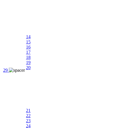
14
15
16
17
18
19
20
29
21
22
23
24