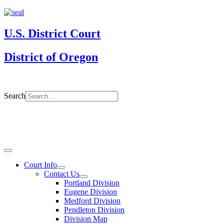
U.S. District Court
District of Oregon
Search
Court Info
Contact Us
Portland Division
Eugene Division
Medford Division
Pendleton Division
Division Map