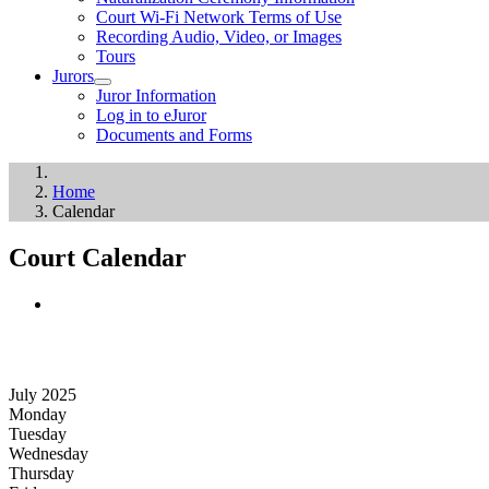
Court Wi-Fi Network Terms of Use
Recording Audio, Video, or Images
Tours
Jurors
Juror Information
Log in to eJuror
Documents and Forms
Home
Calendar
Court Calendar
July 2025
Monday
Tuesday
Wednesday
Thursday