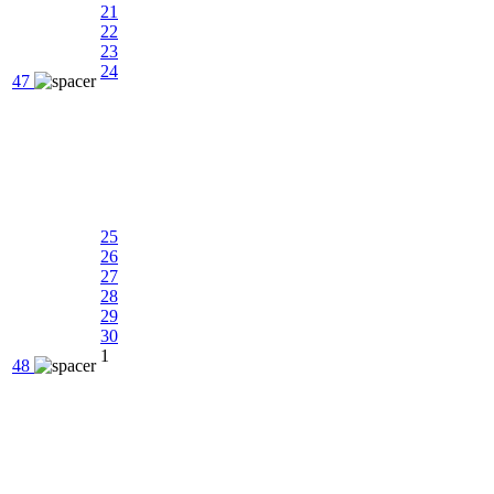
21
22
23
24
47
25
26
27
28
29
30
1
48