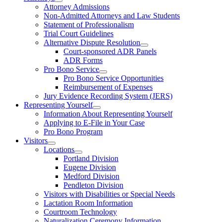
Attorney Admissions
Non-Admitted Attorneys and Law Students
Statement of Professionalism
Trial Court Guidelines
Alternative Dispute Resolution
Court-sponsored ADR Panels
ADR Forms
Pro Bono Service
Pro Bono Service Opportunities
Reimbursement of Expenses
Jury Evidence Recording System (JERS)
Representing Yourself
Information About Representing Yourself
Applying to E-File in Your Case
Pro Bono Program
Visitors
Locations
Portland Division
Eugene Division
Medford Division
Pendleton Division
Visitors with Disabilities or Special Needs
Lactation Room Information
Courtroom Technology
Naturalization Ceremony Information