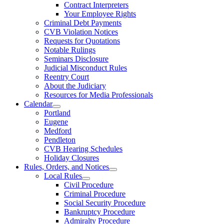
Contract Interpreters
Your Employee Rights
Criminal Debt Payments
CVB Violation Notices
Requests for Quotations
Notable Rulings
Seminars Disclosure
Judicial Misconduct Rules
Reentry Court
About the Judiciary
Resources for Media Professionals
Calendar
Portland
Eugene
Medford
Pendleton
CVB Hearing Schedules
Holiday Closures
Rules, Orders, and Notices
Local Rules
Civil Procedure
Criminal Procedure
Social Security Procedure
Bankruptcy Procedure
Admiralty Procedure