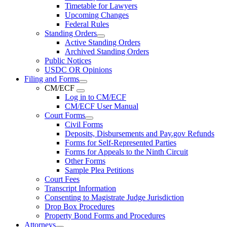
Timetable for Lawyers
Upcoming Changes
Federal Rules
Standing Orders
Active Standing Orders
Archived Standing Orders
Public Notices
USDC OR Opinions
Filing and Forms
CM/ECF
Log in to CM/ECF
CM/ECF User Manual
Court Forms
Civil Forms
Deposits, Disbursements and Pay.gov Refunds
Forms for Self-Represented Parties
Forms for Appeals to the Ninth Circuit
Other Forms
Sample Plea Petitions
Court Fees
Transcript Information
Consenting to Magistrate Judge Jurisdiction
Drop Box Procedures
Property Bond Forms and Procedures
Attorneys