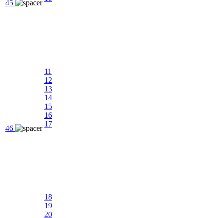
45
11
12
13
14
15
16
17
46
18
19
20