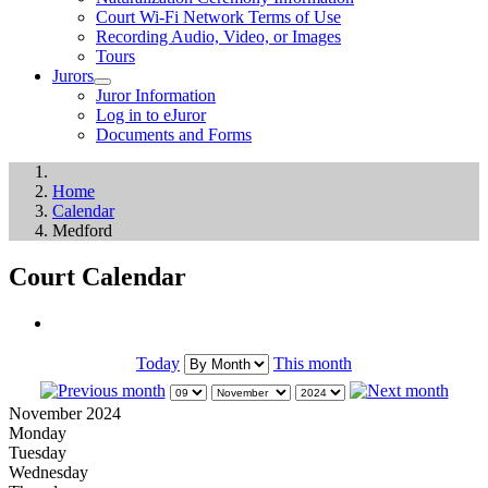
Court Wi-Fi Network Terms of Use
Recording Audio, Video, or Images
Tours
Jurors
Juror Information
Log in to eJuror
Documents and Forms
Home
Calendar
Medford
Court Calendar
Today
This month
November 2024
Monday
Tuesday
Wednesday