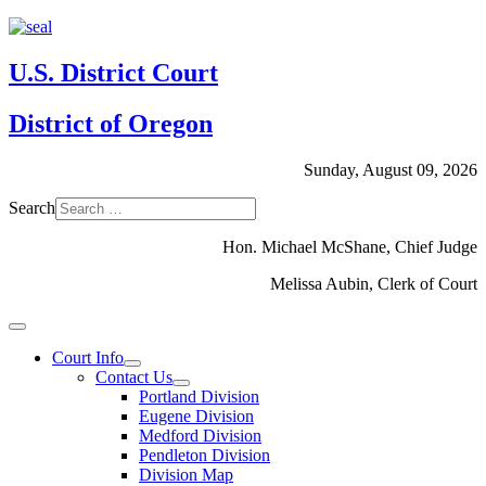
U.S. District Court
District of Oregon
Sunday, August 09, 2026
Search
Hon. Michael McShane, Chief Judge
Melissa Aubin, Clerk of Court
Court Info
Contact Us
Portland Division
Eugene Division
Medford Division
Pendleton Division
Division Map