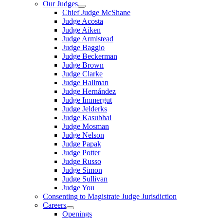
Our Judges
Chief Judge McShane
Judge Acosta
Judge Aiken
Judge Armistead
Judge Baggio
Judge Beckerman
Judge Brown
Judge Clarke
Judge Hallman
Judge Hernández
Judge Immergut
Judge Jelderks
Judge Kasubhai
Judge Mosman
Judge Nelson
Judge Papak
Judge Potter
Judge Russo
Judge Simon
Judge Sullivan
Judge You
Consenting to Magistrate Judge Jurisdiction
Careers
Openings