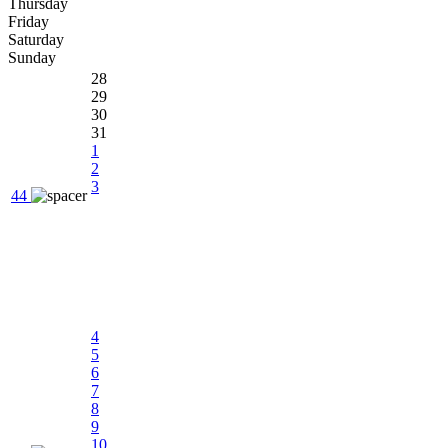
Thursday
Friday
Saturday
Sunday
28
29
30
31
1
2
3
44
4
5
6
7
8
9
10