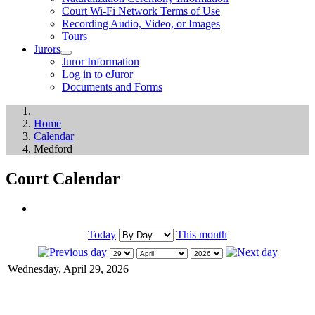
Court Wi-Fi Network Terms of Use
Recording Audio, Video, or Images
Tours
Jurors
Juror Information
Log in to eJuror
Documents and Forms
Home
Calendar
Medford
Court Calendar
Today
This month
Wednesday, April 29, 2026