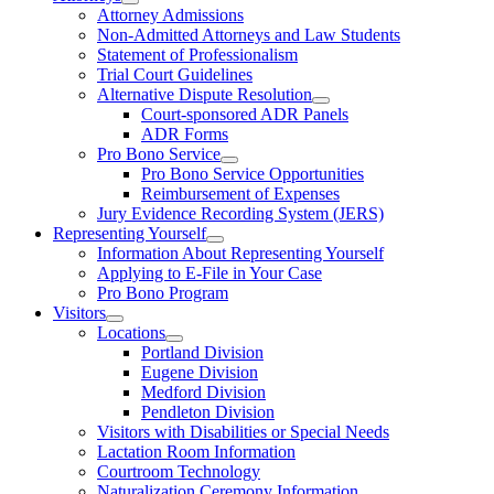
Attorney Admissions
Non-Admitted Attorneys and Law Students
Statement of Professionalism
Trial Court Guidelines
Alternative Dispute Resolution
Court-sponsored ADR Panels
ADR Forms
Pro Bono Service
Pro Bono Service Opportunities
Reimbursement of Expenses
Jury Evidence Recording System (JERS)
Representing Yourself
Information About Representing Yourself
Applying to E-File in Your Case
Pro Bono Program
Visitors
Locations
Portland Division
Eugene Division
Medford Division
Pendleton Division
Visitors with Disabilities or Special Needs
Lactation Room Information
Courtroom Technology
Naturalization Ceremony Information