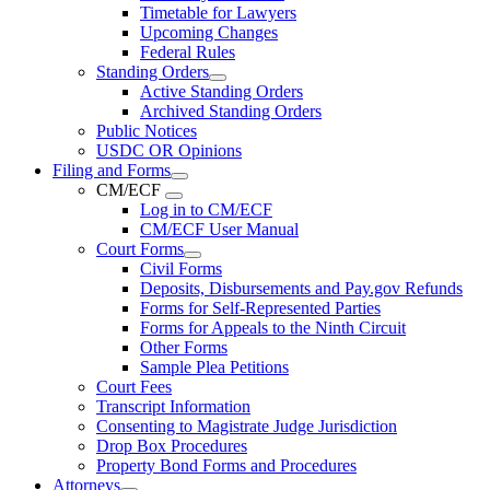
Timetable for Lawyers
Upcoming Changes
Federal Rules
Standing Orders
Active Standing Orders
Archived Standing Orders
Public Notices
USDC OR Opinions
Filing and Forms
CM/ECF
Log in to CM/ECF
CM/ECF User Manual
Court Forms
Civil Forms
Deposits, Disbursements and Pay.gov Refunds
Forms for Self-Represented Parties
Forms for Appeals to the Ninth Circuit
Other Forms
Sample Plea Petitions
Court Fees
Transcript Information
Consenting to Magistrate Judge Jurisdiction
Drop Box Procedures
Property Bond Forms and Procedures
Attorneys