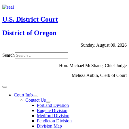
U.S. District Court
District of Oregon
Sunday, August 09, 2026
Search
Hon. Michael McShane, Chief Judge
Melissa Aubin, Clerk of Court
Court Info
Contact Us
Portland Division
Eugene Division
Medford Division
Pendleton Division
Division Map