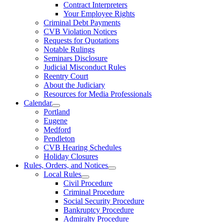
Contract Interpreters
Your Employee Rights
Criminal Debt Payments
CVB Violation Notices
Requests for Quotations
Notable Rulings
Seminars Disclosure
Judicial Misconduct Rules
Reentry Court
About the Judiciary
Resources for Media Professionals
Calendar
Portland
Eugene
Medford
Pendleton
CVB Hearing Schedules
Holiday Closures
Rules, Orders, and Notices
Local Rules
Civil Procedure
Criminal Procedure
Social Security Procedure
Bankruptcy Procedure
Admiralty Procedure