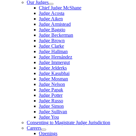
Our Judges
Chief Judge McShane
Judge Acosta
Judge Aiken
Judge Armistead
Judge Baggio
Judge Beckerman
Judge Brown
Judge Clarke
Judge Hallman
Judge Hernández
Judge Immergut
Judge Jelderks
Judge Kasubhai
Judge Mosman
Judge Nelson
Judge Papak
Judge Potter
Judge Russo
Judge Simon
Judge Sullivan
Judge You
Consenting to Magistrate Judge Jurisdiction
Careers
Openings