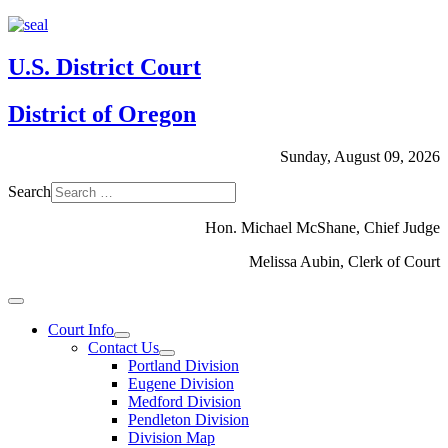
U.S. District Court
District of Oregon
Sunday, August 09, 2026
Search
Hon. Michael McShane, Chief Judge
Melissa Aubin, Clerk of Court
Court Info
Contact Us
Portland Division
Eugene Division
Medford Division
Pendleton Division
Division Map