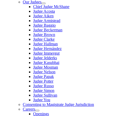
Our Judges
Chief Judge McShane
Judge Acosta
Judge Aiken
Judge Armistead
Judge Baggio
Judge Beckerman
Judge Brown
Judge Clarke
Judge Hallman
Judge Hernández
Judge Immergut
Judge Jelderks
Judge Kasubhai
Judge Mosman
Judge Nelson
Judge Papak
Judge Potter
Judge Russo
Judge Simon
Judge Sullivan
Judge You
Consenting to Magistrate Judge Jurisdiction
Careers
Openings