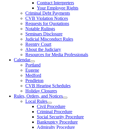
Contract Interpreters
Your Employee Rights
Criminal Debt Payments
CVB Violation Notices
Requests for Quotations
Notable Rulings
Seminars Disclosure
Judicial Misconduct Rules
Reentry Court
About the Judiciary
Resources for Media Professionals
Calendar
Portland
Eugene
Medford
Pendleton
CVB Hearing Schedules
Holiday Closures
Rules, Orders, and Notices
Local Rules
Civil Procedure
Criminal Procedure
Social Security Procedure
Bankruptcy Procedure
Admiralty Procedure