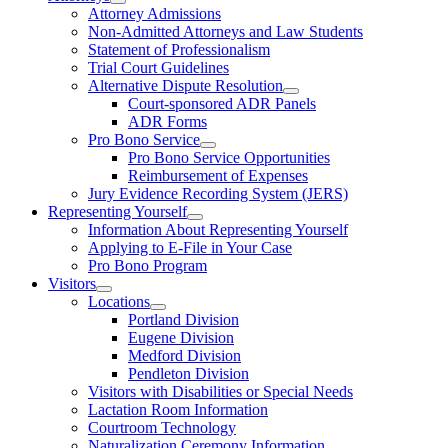
Attorney Admissions
Non-Admitted Attorneys and Law Students
Statement of Professionalism
Trial Court Guidelines
Alternative Dispute Resolution
Court-sponsored ADR Panels
ADR Forms
Pro Bono Service
Pro Bono Service Opportunities
Reimbursement of Expenses
Jury Evidence Recording System (JERS)
Representing Yourself
Information About Representing Yourself
Applying to E-File in Your Case
Pro Bono Program
Visitors
Locations
Portland Division
Eugene Division
Medford Division
Pendleton Division
Visitors with Disabilities or Special Needs
Lactation Room Information
Courtroom Technology
Naturalization Ceremony Information