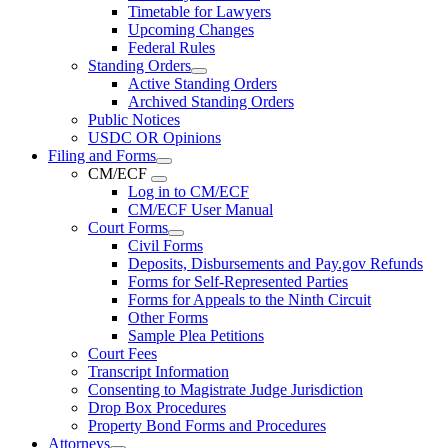
Timetable for Lawyers
Upcoming Changes
Federal Rules
Standing Orders
Active Standing Orders
Archived Standing Orders
Public Notices
USDC OR Opinions
Filing and Forms
CM/ECF
Log in to CM/ECF
CM/ECF User Manual
Court Forms
Civil Forms
Deposits, Disbursements and Pay.gov Refunds
Forms for Self-Represented Parties
Forms for Appeals to the Ninth Circuit
Other Forms
Sample Plea Petitions
Court Fees
Transcript Information
Consenting to Magistrate Judge Jurisdiction
Drop Box Procedures
Property Bond Forms and Procedures
Attorneys