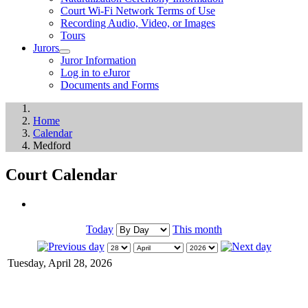
Court Wi-Fi Network Terms of Use
Recording Audio, Video, or Images
Tours
Jurors
Juror Information
Log in to eJuror
Documents and Forms
Home
Calendar
Medford
Court Calendar
Today
This month
Tuesday, April 28, 2026