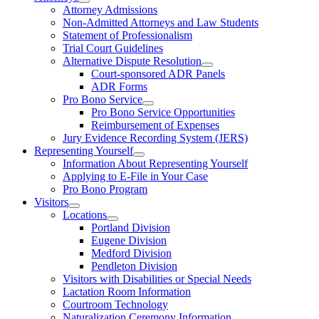
Attorney Admissions
Non-Admitted Attorneys and Law Students
Statement of Professionalism
Trial Court Guidelines
Alternative Dispute Resolution
Court-sponsored ADR Panels
ADR Forms
Pro Bono Service
Pro Bono Service Opportunities
Reimbursement of Expenses
Jury Evidence Recording System (JERS)
Representing Yourself
Information About Representing Yourself
Applying to E-File in Your Case
Pro Bono Program
Visitors
Locations
Portland Division
Eugene Division
Medford Division
Pendleton Division
Visitors with Disabilities or Special Needs
Lactation Room Information
Courtroom Technology
Naturalization Ceremony Information