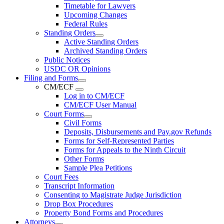
Timetable for Lawyers
Upcoming Changes
Federal Rules
Standing Orders
Active Standing Orders
Archived Standing Orders
Public Notices
USDC OR Opinions
Filing and Forms
CM/ECF
Log in to CM/ECF
CM/ECF User Manual
Court Forms
Civil Forms
Deposits, Disbursements and Pay.gov Refunds
Forms for Self-Represented Parties
Forms for Appeals to the Ninth Circuit
Other Forms
Sample Plea Petitions
Court Fees
Transcript Information
Consenting to Magistrate Judge Jurisdiction
Drop Box Procedures
Property Bond Forms and Procedures
Attorneys