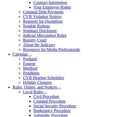
Contract Interpreters
Your Employee Rights
Criminal Debt Payments
CVB Violation Notices
Requests for Quotations
Notable Rulings
Seminars Disclosure
Judicial Misconduct Rules
Reentry Court
About the Judiciary
Resources for Media Professionals
Calendar
Portland
Eugene
Medford
Pendleton
CVB Hearing Schedules
Holiday Closures
Rules, Orders, and Notices
Local Rules
Civil Procedure
Criminal Procedure
Social Security Procedure
Bankruptcy Procedure
Admiralty Procedure