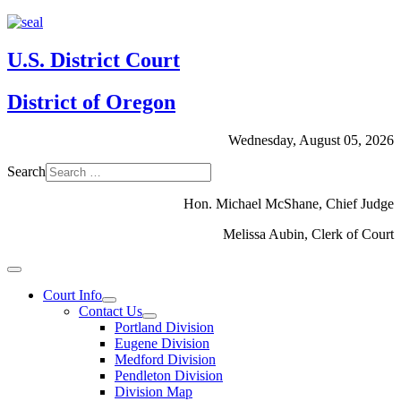
U.S. District Court
District of Oregon
Wednesday, August 05, 2026
Search
Hon. Michael McShane, Chief Judge
Melissa Aubin, Clerk of Court
Court Info
Contact Us
Portland Division
Eugene Division
Medford Division
Pendleton Division
Division Map