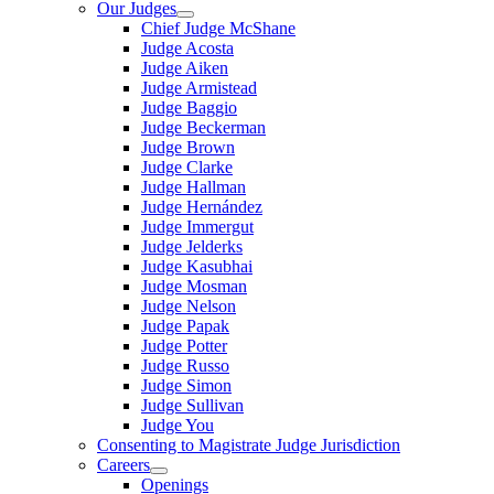
Our Judges
Chief Judge McShane
Judge Acosta
Judge Aiken
Judge Armistead
Judge Baggio
Judge Beckerman
Judge Brown
Judge Clarke
Judge Hallman
Judge Hernández
Judge Immergut
Judge Jelderks
Judge Kasubhai
Judge Mosman
Judge Nelson
Judge Papak
Judge Potter
Judge Russo
Judge Simon
Judge Sullivan
Judge You
Consenting to Magistrate Judge Jurisdiction
Careers
Openings