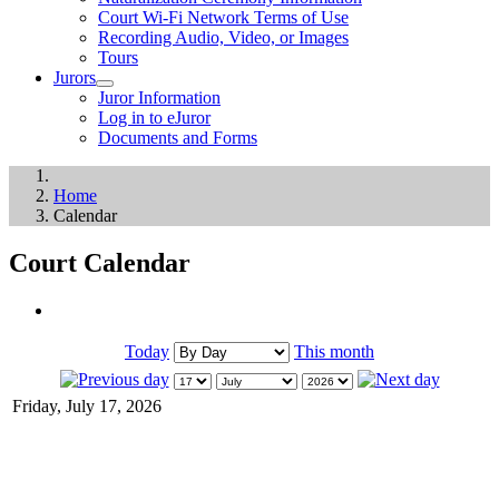
Court Wi-Fi Network Terms of Use
Recording Audio, Video, or Images
Tours
Jurors
Juror Information
Log in to eJuror
Documents and Forms
Home
Calendar
Court Calendar
Today
This month
Friday, July 17, 2026