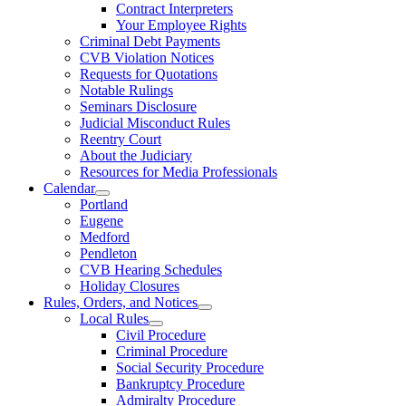
Contract Interpreters
Your Employee Rights
Criminal Debt Payments
CVB Violation Notices
Requests for Quotations
Notable Rulings
Seminars Disclosure
Judicial Misconduct Rules
Reentry Court
About the Judiciary
Resources for Media Professionals
Calendar
Portland
Eugene
Medford
Pendleton
CVB Hearing Schedules
Holiday Closures
Rules, Orders, and Notices
Local Rules
Civil Procedure
Criminal Procedure
Social Security Procedure
Bankruptcy Procedure
Admiralty Procedure