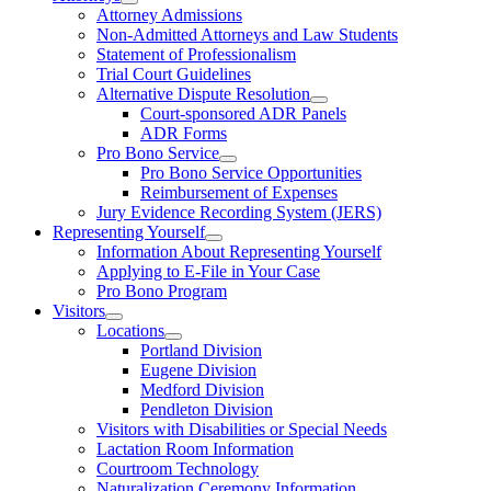
Attorney Admissions
Non-Admitted Attorneys and Law Students
Statement of Professionalism
Trial Court Guidelines
Alternative Dispute Resolution
Court-sponsored ADR Panels
ADR Forms
Pro Bono Service
Pro Bono Service Opportunities
Reimbursement of Expenses
Jury Evidence Recording System (JERS)
Representing Yourself
Information About Representing Yourself
Applying to E-File in Your Case
Pro Bono Program
Visitors
Locations
Portland Division
Eugene Division
Medford Division
Pendleton Division
Visitors with Disabilities or Special Needs
Lactation Room Information
Courtroom Technology
Naturalization Ceremony Information