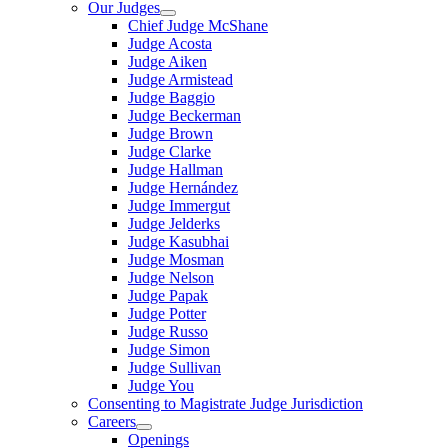
Our Judges
Chief Judge McShane
Judge Acosta
Judge Aiken
Judge Armistead
Judge Baggio
Judge Beckerman
Judge Brown
Judge Clarke
Judge Hallman
Judge Hernández
Judge Immergut
Judge Jelderks
Judge Kasubhai
Judge Mosman
Judge Nelson
Judge Papak
Judge Potter
Judge Russo
Judge Simon
Judge Sullivan
Judge You
Consenting to Magistrate Judge Jurisdiction
Careers
Openings