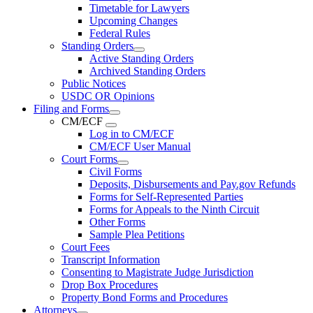
Timetable for Lawyers
Upcoming Changes
Federal Rules
Standing Orders
Active Standing Orders
Archived Standing Orders
Public Notices
USDC OR Opinions
Filing and Forms
CM/ECF
Log in to CM/ECF
CM/ECF User Manual
Court Forms
Civil Forms
Deposits, Disbursements and Pay.gov Refunds
Forms for Self-Represented Parties
Forms for Appeals to the Ninth Circuit
Other Forms
Sample Plea Petitions
Court Fees
Transcript Information
Consenting to Magistrate Judge Jurisdiction
Drop Box Procedures
Property Bond Forms and Procedures
Attorneys