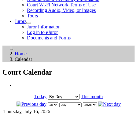
Court Wi-Fi Network Terms of Use
Recording Audio, Video, or Images
Tours
Jurors
Juror Information
Log in to eJuror
Documents and Forms
Home
Calendar
Court Calendar
Today
This month
Thursday, July 16, 2026