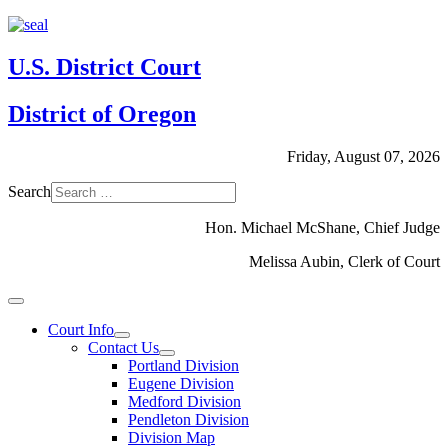
U.S. District Court
District of Oregon
Friday, August 07, 2026
Search
Hon. Michael McShane, Chief Judge
Melissa Aubin, Clerk of Court
Court Info
Contact Us
Portland Division
Eugene Division
Medford Division
Pendleton Division
Division Map