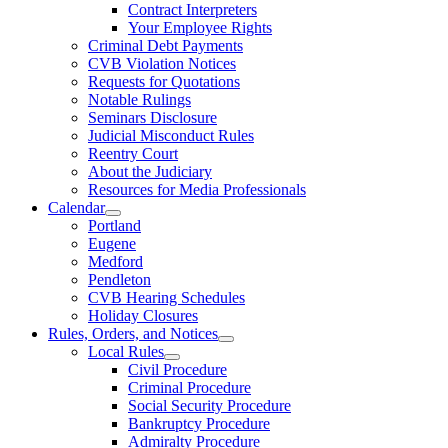
Contract Interpreters
Your Employee Rights
Criminal Debt Payments
CVB Violation Notices
Requests for Quotations
Notable Rulings
Seminars Disclosure
Judicial Misconduct Rules
Reentry Court
About the Judiciary
Resources for Media Professionals
Calendar
Portland
Eugene
Medford
Pendleton
CVB Hearing Schedules
Holiday Closures
Rules, Orders, and Notices
Local Rules
Civil Procedure
Criminal Procedure
Social Security Procedure
Bankruptcy Procedure
Admiralty Procedure