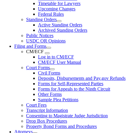
Timetable for Lawyers
Upcoming Changes
Federal Rules
Standing Orders
Active Standing Orders
Archived Standing Orders
Public Notices
USDC OR Opinions
Filing and Forms
CM/ECF
Log in to CM/ECF
CM/ECF User Manual
Court Forms
Civil Forms
Deposits, Disbursements and Pay.gov Refunds
Forms for Self-Represented Parties
Forms for Appeals to the Ninth Circuit
Other Forms
Sample Plea Petitions
Court Fees
Transcript Information
Consenting to Magistrate Judge Jurisdiction
Drop Box Procedures
Property Bond Forms and Procedures
Attorneys