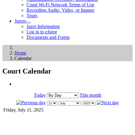
Court Wi-Fi Network Terms of Use
Recording Audio, Video, or Images
Tours
Jurors
Juror Information
Log in to eJuror
Documents and Forms
Home
Calendar
Court Calendar
Today
This month
Friday, July 11, 2025