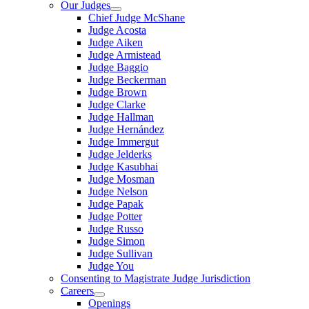
Our Judges
Chief Judge McShane
Judge Acosta
Judge Aiken
Judge Armistead
Judge Baggio
Judge Beckerman
Judge Brown
Judge Clarke
Judge Hallman
Judge Hernández
Judge Immergut
Judge Jelderks
Judge Kasubhai
Judge Mosman
Judge Nelson
Judge Papak
Judge Potter
Judge Russo
Judge Simon
Judge Sullivan
Judge You
Consenting to Magistrate Judge Jurisdiction
Careers
Openings