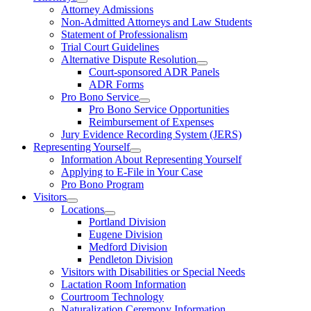
Attorney Admissions
Non-Admitted Attorneys and Law Students
Statement of Professionalism
Trial Court Guidelines
Alternative Dispute Resolution
Court-sponsored ADR Panels
ADR Forms
Pro Bono Service
Pro Bono Service Opportunities
Reimbursement of Expenses
Jury Evidence Recording System (JERS)
Representing Yourself
Information About Representing Yourself
Applying to E-File in Your Case
Pro Bono Program
Visitors
Locations
Portland Division
Eugene Division
Medford Division
Pendleton Division
Visitors with Disabilities or Special Needs
Lactation Room Information
Courtroom Technology
Naturalization Ceremony Information