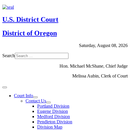
U.S. District Court
District of Oregon
Saturday, August 08, 2026
Search
Hon. Michael McShane, Chief Judge
Melissa Aubin, Clerk of Court
Court Info
Contact Us
Portland Division
Eugene Division
Medford Division
Pendleton Division
Division Map