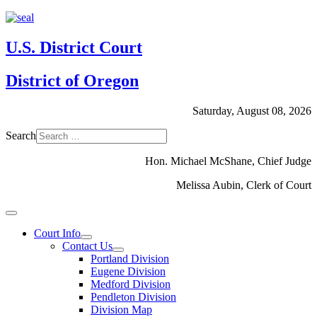
U.S. District Court
District of Oregon
Saturday, August 08, 2026
Search
Hon. Michael McShane, Chief Judge
Melissa Aubin, Clerk of Court
Court Info
Contact Us
Portland Division
Eugene Division
Medford Division
Pendleton Division
Division Map