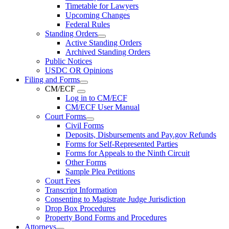
Timetable for Lawyers
Upcoming Changes
Federal Rules
Standing Orders
Active Standing Orders
Archived Standing Orders
Public Notices
USDC OR Opinions
Filing and Forms
CM/ECF
Log in to CM/ECF
CM/ECF User Manual
Court Forms
Civil Forms
Deposits, Disbursements and Pay.gov Refunds
Forms for Self-Represented Parties
Forms for Appeals to the Ninth Circuit
Other Forms
Sample Plea Petitions
Court Fees
Transcript Information
Consenting to Magistrate Judge Jurisdiction
Drop Box Procedures
Property Bond Forms and Procedures
Attorneys