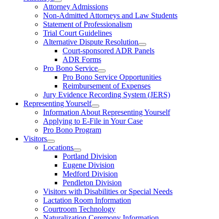
Attorney Admissions
Non-Admitted Attorneys and Law Students
Statement of Professionalism
Trial Court Guidelines
Alternative Dispute Resolution
Court-sponsored ADR Panels
ADR Forms
Pro Bono Service
Pro Bono Service Opportunities
Reimbursement of Expenses
Jury Evidence Recording System (JERS)
Representing Yourself
Information About Representing Yourself
Applying to E-File in Your Case
Pro Bono Program
Visitors
Locations
Portland Division
Eugene Division
Medford Division
Pendleton Division
Visitors with Disabilities or Special Needs
Lactation Room Information
Courtroom Technology
Naturalization Ceremony Information