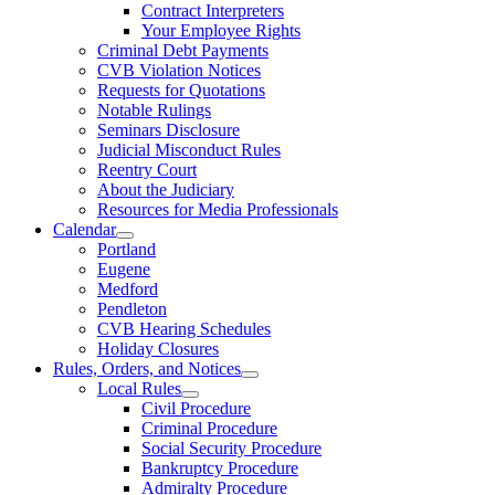
Contract Interpreters
Your Employee Rights
Criminal Debt Payments
CVB Violation Notices
Requests for Quotations
Notable Rulings
Seminars Disclosure
Judicial Misconduct Rules
Reentry Court
About the Judiciary
Resources for Media Professionals
Calendar
Portland
Eugene
Medford
Pendleton
CVB Hearing Schedules
Holiday Closures
Rules, Orders, and Notices
Local Rules
Civil Procedure
Criminal Procedure
Social Security Procedure
Bankruptcy Procedure
Admiralty Procedure