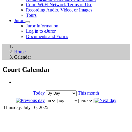
Court Wi-Fi Network Terms of Use
Recording Audio, Video, or Images
Tours
Jurors
Juror Information
Log in to eJuror
Documents and Forms
Home
Calendar
Court Calendar
Today
This month
Thursday, July 10, 2025