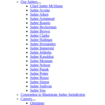
Our Judges
Chief Judge McShane
Judge Acosta
Judge Aiken
Judge Armistead
Judge Baggio
Judge Beckerman
Judge Brown
Judge Clarke
Judge Hallman
Judge Hernández
Judge Immergut
Judge Jelderks
Judge Kasubhai
Judge Mosman
Judge Nelson
Judge Papak
Judge Potter
Judge Russo
Judge Simon
Judge Sullivan
Judge You
Consenting to Magistrate Judge Jurisdiction
Careers
Openings