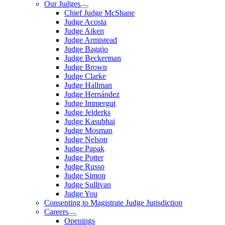
Our Judges
Chief Judge McShane
Judge Acosta
Judge Aiken
Judge Armistead
Judge Baggio
Judge Beckerman
Judge Brown
Judge Clarke
Judge Hallman
Judge Hernández
Judge Immergut
Judge Jelderks
Judge Kasubhai
Judge Mosman
Judge Nelson
Judge Papak
Judge Potter
Judge Russo
Judge Simon
Judge Sullivan
Judge You
Consenting to Magistrate Judge Jurisdiction
Careers
Openings