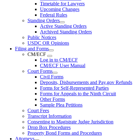
Timetable for Lawyers
Upcoming Changes
Federal Rules
Standing Orders
Active Standing Orders
Archived Standing Orders
Public Notices
USDC OR Opinions
Filing and Forms
CM/ECF
Log in to CM/ECF
CM/ECF User Manual
Court Forms
Civil Forms
Deposits, Disbursements and Pay.gov Refunds
Forms for Self-Represented Parties
Forms for Appeals to the Ninth Circuit
Other Forms
Sample Plea Petitions
Court Fees
Transcript Information
Consenting to Magistrate Judge Jurisdiction
Drop Box Procedures
Property Bond Forms and Procedures
Attorneys