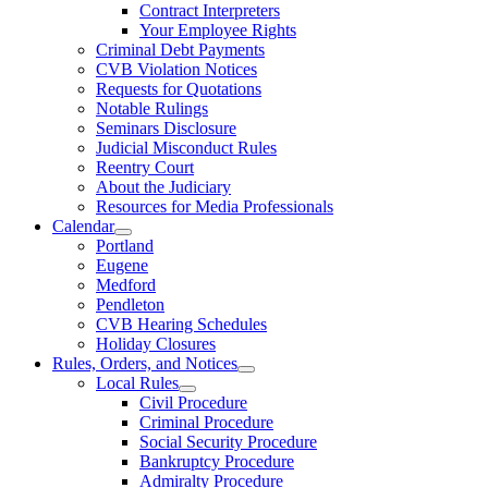
Contract Interpreters
Your Employee Rights
Criminal Debt Payments
CVB Violation Notices
Requests for Quotations
Notable Rulings
Seminars Disclosure
Judicial Misconduct Rules
Reentry Court
About the Judiciary
Resources for Media Professionals
Calendar
Portland
Eugene
Medford
Pendleton
CVB Hearing Schedules
Holiday Closures
Rules, Orders, and Notices
Local Rules
Civil Procedure
Criminal Procedure
Social Security Procedure
Bankruptcy Procedure
Admiralty Procedure