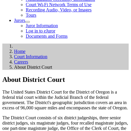
Court Wi-Fi Network Terms of Use
Recording Audio, Video, or Images
Tours
Jurors
Juror Information
Log in to eJuror
Documents and Forms
Home
Court Information
Careers
About District Court
About District Court
The United States District Court for the District of Oregon is a
federal trial court within the Judicial Branch of the federal
government. The District's geographic jurisdiction covers an area in
excess of 96,000 square miles and encompasses the state of Oregon.
The District Court consists of six district judgeships, three senior
district judges, six magistrate judges, four recalled magistrate judges,
one part-time magistrate judge, the Office of the Clerk of Court, the