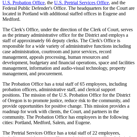
U.S. Probation Office
, the
U.S. Pretrial Services Office
, and the
Federal Public Defender's Office. The headquarters for the Court are
located in Portland with additional staffed offices in Eugene and
Medford.
The Clerk's Office, under the direction of the Clerk of Court, serves
as the primary administrative office for the District and employs a
staff of approximately 66 deputy clerks. The Clerk's Office is
responsible for a wide variety of administrative functions including
case administration, courtroom and juror services, record
management, appeals processing, human resources and
development, budgetary and financial operations, space and facilities
management, information and audio-visual technology, property
management, and procurement.
The Probation Office has a total staff of 65 employees, including
probation officers, administrative staff, and clerical support
positions. The mission of the U.S. Probation Office for the District
of Oregon is to promote justice, reduce risk to the community, and
provide opportunities for positive change. This mission provides a
roadmap for work with clients, the Court, and partners in the
community. The Probation Office has employees in the following
cities: Portland, Medford, Salem, and Eugene.
The Pretrial Services Office has a total staff of 22 employees,