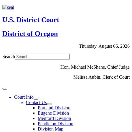
U.S. District Court
District of Oregon
Thursday, August 06, 2026
Search
Hon. Michael McShane, Chief Judge
Melissa Aubin, Clerk of Court
Court Info
Contact Us
Portland Division
Eugene Division
Medford Division
Pendleton Division
Division Map