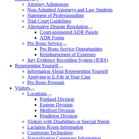
Attorney Admissions
Non-Admitted Attorneys and Law Students
Statement of Professionalism
Trial Court Guidelines
Alternative Dispute Resolution
Court-sponsored ADR Panels
ADR Forms
Pro Bono Service
Pro Bono Service Opportunities
Reimbursement of Expenses
Jury Evidence Recording System (JERS)
Representing Yourself
Information About Representing Yourself
Applying to E-File in Your Case
Pro Bono Program
Visitors
Locations
Portland Division
Eugene Division
Medford Division
Pendleton Division
Visitors with Disabilities or Special Needs
Lactation Room Information
Courtroom Technology
Naturalization Ceremony Information