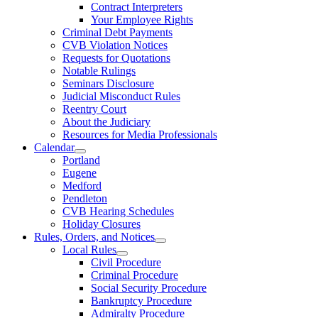
Contract Interpreters
Your Employee Rights
Criminal Debt Payments
CVB Violation Notices
Requests for Quotations
Notable Rulings
Seminars Disclosure
Judicial Misconduct Rules
Reentry Court
About the Judiciary
Resources for Media Professionals
Calendar
Portland
Eugene
Medford
Pendleton
CVB Hearing Schedules
Holiday Closures
Rules, Orders, and Notices
Local Rules
Civil Procedure
Criminal Procedure
Social Security Procedure
Bankruptcy Procedure
Admiralty Procedure