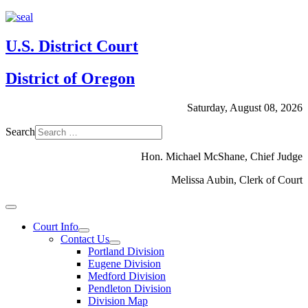
U.S. District Court
District of Oregon
Saturday, August 08, 2026
Search
Hon. Michael McShane, Chief Judge
Melissa Aubin, Clerk of Court
Court Info
Contact Us
Portland Division
Eugene Division
Medford Division
Pendleton Division
Division Map