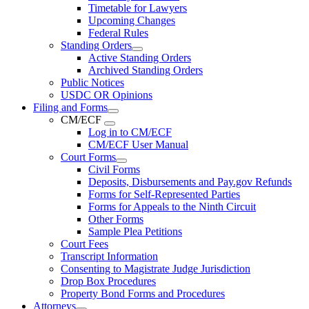
Timetable for Lawyers
Upcoming Changes
Federal Rules
Standing Orders
Active Standing Orders
Archived Standing Orders
Public Notices
USDC OR Opinions
Filing and Forms
CM/ECF
Log in to CM/ECF
CM/ECF User Manual
Court Forms
Civil Forms
Deposits, Disbursements and Pay.gov Refunds
Forms for Self-Represented Parties
Forms for Appeals to the Ninth Circuit
Other Forms
Sample Plea Petitions
Court Fees
Transcript Information
Consenting to Magistrate Judge Jurisdiction
Drop Box Procedures
Property Bond Forms and Procedures
Attorneys