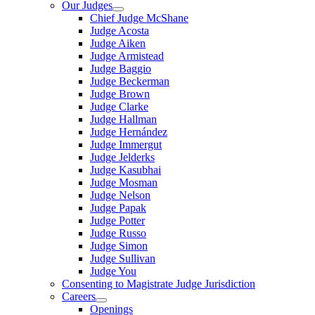
Our Judges
Chief Judge McShane
Judge Acosta
Judge Aiken
Judge Armistead
Judge Baggio
Judge Beckerman
Judge Brown
Judge Clarke
Judge Hallman
Judge Hernández
Judge Immergut
Judge Jelderks
Judge Kasubhai
Judge Mosman
Judge Nelson
Judge Papak
Judge Potter
Judge Russo
Judge Simon
Judge Sullivan
Judge You
Consenting to Magistrate Judge Jurisdiction
Careers
Openings