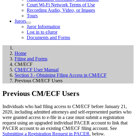
Court Wi-Fi Network Terms of Use
Recording Audio, Video, or Images
Tours
Jurors
Juror Information
Log in to eJuror
Documents and Forms
Home
Filing and Forms
CM/ECF
CM/ECF User Manual
Section 3 - Obtaining Filing Access in CM/ECF
Previous CM/ECF Users
Previous CM/ECF Users
Individuals who had filing access to CM/ECF before January 21,
2020, including admitted attorneys and self-represented parties who
were granted access to e-file in a case must submit a registration
request using an upgraded individual PACER account to link that
PACER account to an existing CM/ECF filing account. See
Submitting a Registration Request in PACER
, below.