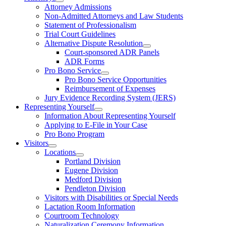
Attorney Admissions
Non-Admitted Attorneys and Law Students
Statement of Professionalism
Trial Court Guidelines
Alternative Dispute Resolution
Court-sponsored ADR Panels
ADR Forms
Pro Bono Service
Pro Bono Service Opportunities
Reimbursement of Expenses
Jury Evidence Recording System (JERS)
Representing Yourself
Information About Representing Yourself
Applying to E-File in Your Case
Pro Bono Program
Visitors
Locations
Portland Division
Eugene Division
Medford Division
Pendleton Division
Visitors with Disabilities or Special Needs
Lactation Room Information
Courtroom Technology
Naturalization Ceremony Information