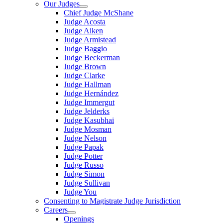
Our Judges
Chief Judge McShane
Judge Acosta
Judge Aiken
Judge Armistead
Judge Baggio
Judge Beckerman
Judge Brown
Judge Clarke
Judge Hallman
Judge Hernández
Judge Immergut
Judge Jelderks
Judge Kasubhai
Judge Mosman
Judge Nelson
Judge Papak
Judge Potter
Judge Russo
Judge Simon
Judge Sullivan
Judge You
Consenting to Magistrate Judge Jurisdiction
Careers
Openings