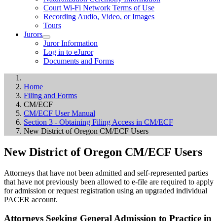
Court Wi-Fi Network Terms of Use
Recording Audio, Video, or Images
Tours
Jurors
Juror Information
Log in to eJuror
Documents and Forms
Home
Filing and Forms
CM/ECF
CM/ECF User Manual
Section 3 - Obtaining Filing Access in CM/ECF
New District of Oregon CM/ECF Users
New District of Oregon CM/ECF Users
Attorneys that have not been admitted and self-represented parties
that have not previously been allowed to e-file are required to apply
for admission or request registration using an upgraded individual
PACER account.
Attorneys Seeking General Admission to Practice in