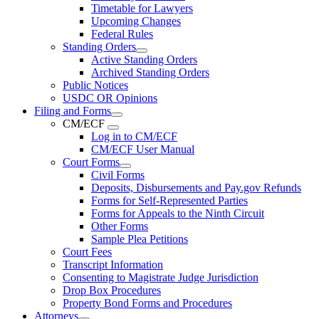
Timetable for Lawyers
Upcoming Changes
Federal Rules
Standing Orders
Active Standing Orders
Archived Standing Orders
Public Notices
USDC OR Opinions
Filing and Forms
CM/ECF
Log in to CM/ECF
CM/ECF User Manual
Court Forms
Civil Forms
Deposits, Disbursements and Pay.gov Refunds
Forms for Self-Represented Parties
Forms for Appeals to the Ninth Circuit
Other Forms
Sample Plea Petitions
Court Fees
Transcript Information
Consenting to Magistrate Judge Jurisdiction
Drop Box Procedures
Property Bond Forms and Procedures
Attorneys