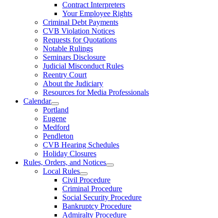
Contract Interpreters
Your Employee Rights
Criminal Debt Payments
CVB Violation Notices
Requests for Quotations
Notable Rulings
Seminars Disclosure
Judicial Misconduct Rules
Reentry Court
About the Judiciary
Resources for Media Professionals
Calendar
Portland
Eugene
Medford
Pendleton
CVB Hearing Schedules
Holiday Closures
Rules, Orders, and Notices
Local Rules
Civil Procedure
Criminal Procedure
Social Security Procedure
Bankruptcy Procedure
Admiralty Procedure