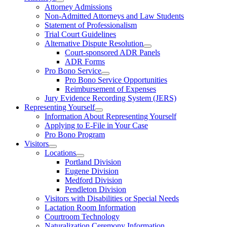
Attorney Admissions
Non-Admitted Attorneys and Law Students
Statement of Professionalism
Trial Court Guidelines
Alternative Dispute Resolution
Court-sponsored ADR Panels
ADR Forms
Pro Bono Service
Pro Bono Service Opportunities
Reimbursement of Expenses
Jury Evidence Recording System (JERS)
Representing Yourself
Information About Representing Yourself
Applying to E-File in Your Case
Pro Bono Program
Visitors
Locations
Portland Division
Eugene Division
Medford Division
Pendleton Division
Visitors with Disabilities or Special Needs
Lactation Room Information
Courtroom Technology
Naturalization Ceremony Information