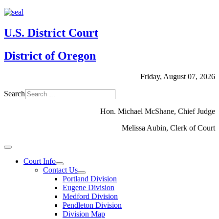
U.S. District Court
District of Oregon
Friday, August 07, 2026
Search
Hon. Michael McShane, Chief Judge
Melissa Aubin, Clerk of Court
Court Info
Contact Us
Portland Division
Eugene Division
Medford Division
Pendleton Division
Division Map