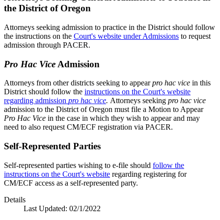
the District of Oregon
Attorneys seeking admission to practice in the District should follow
the instructions on the
Court's website under Admissions
to request
admission through PACER.
Pro Hac Vice
Admission
Attorneys from other districts seeking to appear
pro hac vice
in this
District should follow the
instructions on the Court's website
regarding admission
pro hac vice
.
Attorneys seeking
pro hac vice
admission to the District of Oregon must file a Motion to Appear
Pro Hac Vice
in the case in which they wish to appear and may
need to also request CM/ECF registration via PACER.
Self-Represented Parties
Self-represented parties wishing to e-file should
follow the
instructions on the Court's website
regarding registering for
CM/ECF access as a self-represented party.
Details
Last Updated:
02/1/2022