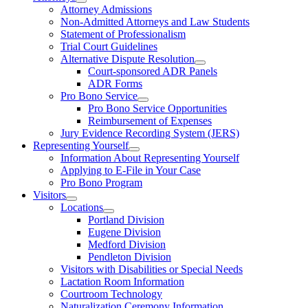
Attorney Admissions
Non-Admitted Attorneys and Law Students
Statement of Professionalism
Trial Court Guidelines
Alternative Dispute Resolution
Court-sponsored ADR Panels
ADR Forms
Pro Bono Service
Pro Bono Service Opportunities
Reimbursement of Expenses
Jury Evidence Recording System (JERS)
Representing Yourself
Information About Representing Yourself
Applying to E-File in Your Case
Pro Bono Program
Visitors
Locations
Portland Division
Eugene Division
Medford Division
Pendleton Division
Visitors with Disabilities or Special Needs
Lactation Room Information
Courtroom Technology
Naturalization Ceremony Information