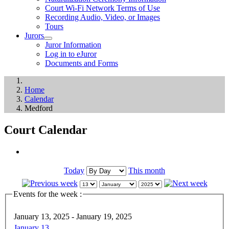
Court Wi-Fi Network Terms of Use
Recording Audio, Video, or Images
Tours
Jurors
Juror Information
Log in to eJuror
Documents and Forms
Home
Calendar
Medford
Court Calendar
Today
This month
Events for the week :
January 13, 2025 - January 19, 2025
January 13