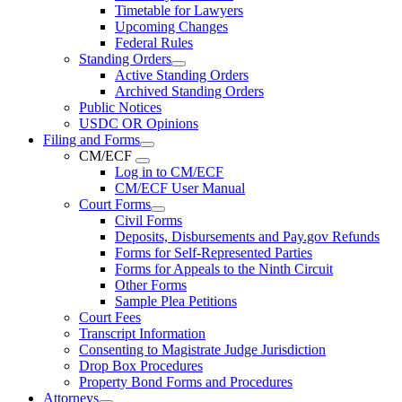
Timetable for Lawyers
Upcoming Changes
Federal Rules
Standing Orders
Active Standing Orders
Archived Standing Orders
Public Notices
USDC OR Opinions
Filing and Forms
CM/ECF
Log in to CM/ECF
CM/ECF User Manual
Court Forms
Civil Forms
Deposits, Disbursements and Pay.gov Refunds
Forms for Self-Represented Parties
Forms for Appeals to the Ninth Circuit
Other Forms
Sample Plea Petitions
Court Fees
Transcript Information
Consenting to Magistrate Judge Jurisdiction
Drop Box Procedures
Property Bond Forms and Procedures
Attorneys