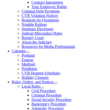
Contract Interpreters
Your Employee Rights
Criminal Debt Payments
CVB Violation Notices
Requests for Quotations
Notable Rulings
Seminars Disclosure
Judicial Misconduct Rules
Reentry Court
About the Judiciary
Resources for Media Professionals
Calendar
Portland
Eugene
Medford
Pendleton
CVB Hearing Schedules
Holiday Closures
Rules, Orders, and Notices
Local Rules
Civil Procedure
Criminal Procedure
Social Security Procedure
Bankruptcy Procedure
Admiralty Procedure