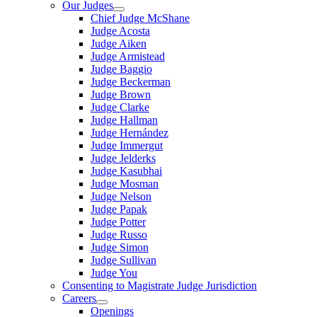
Our Judges
Chief Judge McShane
Judge Acosta
Judge Aiken
Judge Armistead
Judge Baggio
Judge Beckerman
Judge Brown
Judge Clarke
Judge Hallman
Judge Hernández
Judge Immergut
Judge Jelderks
Judge Kasubhai
Judge Mosman
Judge Nelson
Judge Papak
Judge Potter
Judge Russo
Judge Simon
Judge Sullivan
Judge You
Consenting to Magistrate Judge Jurisdiction
Careers
Openings