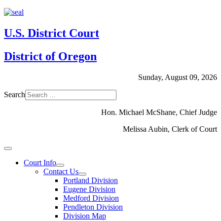
U.S. District Court
District of Oregon
Sunday, August 09, 2026
Search
Hon. Michael McShane, Chief Judge
Melissa Aubin, Clerk of Court
Court Info
Contact Us
Portland Division
Eugene Division
Medford Division
Pendleton Division
Division Map