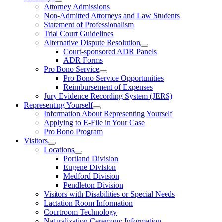
Attorney Admissions
Non-Admitted Attorneys and Law Students
Statement of Professionalism
Trial Court Guidelines
Alternative Dispute Resolution
Court-sponsored ADR Panels
ADR Forms
Pro Bono Service
Pro Bono Service Opportunities
Reimbursement of Expenses
Jury Evidence Recording System (JERS)
Representing Yourself
Information About Representing Yourself
Applying to E-File in Your Case
Pro Bono Program
Visitors
Locations
Portland Division
Eugene Division
Medford Division
Pendleton Division
Visitors with Disabilities or Special Needs
Lactation Room Information
Courtroom Technology
Naturalization Ceremony Information