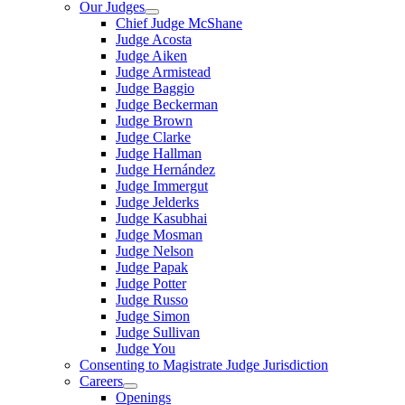
Our Judges
Chief Judge McShane
Judge Acosta
Judge Aiken
Judge Armistead
Judge Baggio
Judge Beckerman
Judge Brown
Judge Clarke
Judge Hallman
Judge Hernández
Judge Immergut
Judge Jelderks
Judge Kasubhai
Judge Mosman
Judge Nelson
Judge Papak
Judge Potter
Judge Russo
Judge Simon
Judge Sullivan
Judge You
Consenting to Magistrate Judge Jurisdiction
Careers
Openings