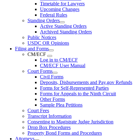
Timetable for Lawyers
Upcoming Changes
Federal Rules
Standing Orders
Active Standing Orders
Archived Standing Orders
Public Notices
USDC OR Opinions
Filing and Forms
CM/ECF
Log in to CM/ECF
CM/ECF User Manual
Court Forms
Civil Forms
Deposits, Disbursements and Pay.gov Refunds
Forms for Self-Represented Parties
Forms for Appeals to the Ninth Circuit
Other Forms
Sample Plea Petitions
Court Fees
Transcript Information
Consenting to Magistrate Judge Jurisdiction
Drop Box Procedures
Property Bond Forms and Procedures
Attorneys