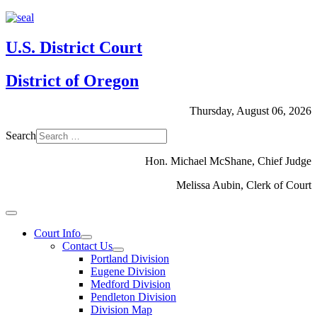
U.S. District Court
District of Oregon
Thursday, August 06, 2026
Search
Hon. Michael McShane, Chief Judge
Melissa Aubin, Clerk of Court
Court Info
Contact Us
Portland Division
Eugene Division
Medford Division
Pendleton Division
Division Map