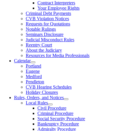
Contract Interpreters
Your Employee Rights
Criminal Debt Payments
CVB Violation Notices
Requests for Quotations
Notable Rulings
Seminars Disclosure
Judicial Misconduct Rules
Reentry Court
About the Judiciary
Resources for Media Professionals
Calendar
Portland
Eugene
Medford
Pendleton
CVB Hearing Schedules
Holiday Closures
Rules, Orders, and Notices
Local Rules
Civil Procedure
Criminal Procedure
Social Security Procedure
Bankruptcy Procedure
Admiralty Procedure