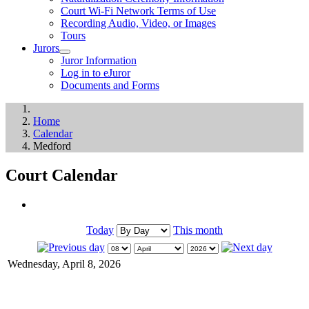
Court Wi-Fi Network Terms of Use
Recording Audio, Video, or Images
Tours
Jurors
Juror Information
Log in to eJuror
Documents and Forms
Home
Calendar
Medford
Court Calendar
Today
This month
Wednesday, April 8, 2026