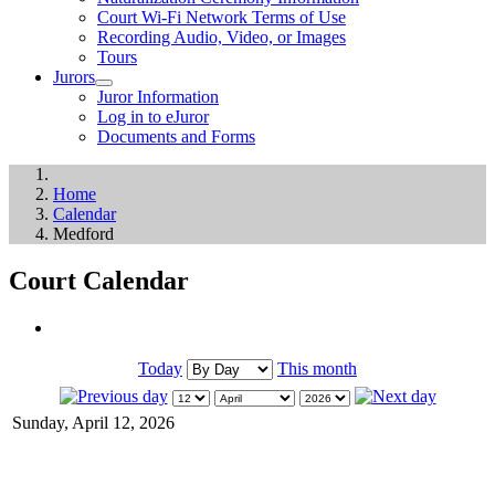
Court Wi-Fi Network Terms of Use
Recording Audio, Video, or Images
Tours
Jurors
Juror Information
Log in to eJuror
Documents and Forms
Home
Calendar
Medford
Court Calendar
Today
This month
Sunday, April 12, 2026