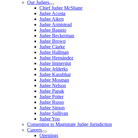
Our Judges
Chief Judge McShane
Judge Acosta
Judge Aiken
Judge Armistead
Judge Baggio
Judge Beckerman
Judge Brown
Judge Clarke
Judge Hallman
Judge Hernández
Judge Immergut
Judge Jelderks
Judge Kasubhai
Judge Mosman
Judge Nelson
Judge Papak
Judge Potter
Judge Russo
Judge Simon
Judge Sullivan
Judge You
Consenting to Magistrate Judge Jurisdiction
Careers
Openings