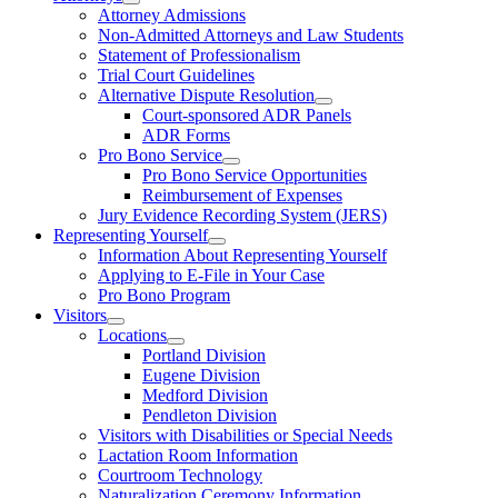
Attorney Admissions
Non-Admitted Attorneys and Law Students
Statement of Professionalism
Trial Court Guidelines
Alternative Dispute Resolution
Court-sponsored ADR Panels
ADR Forms
Pro Bono Service
Pro Bono Service Opportunities
Reimbursement of Expenses
Jury Evidence Recording System (JERS)
Representing Yourself
Information About Representing Yourself
Applying to E-File in Your Case
Pro Bono Program
Visitors
Locations
Portland Division
Eugene Division
Medford Division
Pendleton Division
Visitors with Disabilities or Special Needs
Lactation Room Information
Courtroom Technology
Naturalization Ceremony Information