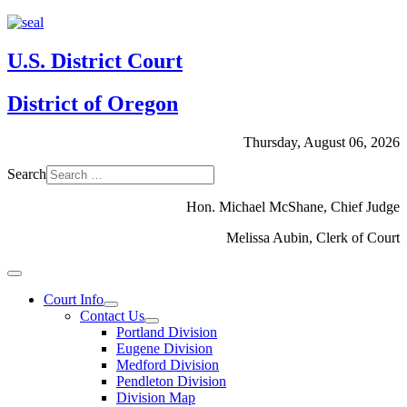
U.S. District Court
District of Oregon
Thursday, August 06, 2026
Search
Hon. Michael McShane, Chief Judge
Melissa Aubin, Clerk of Court
Court Info
Contact Us
Portland Division
Eugene Division
Medford Division
Pendleton Division
Division Map