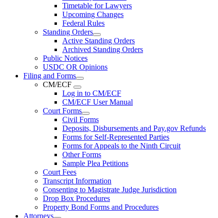
Timetable for Lawyers
Upcoming Changes
Federal Rules
Standing Orders
Active Standing Orders
Archived Standing Orders
Public Notices
USDC OR Opinions
Filing and Forms
CM/ECF
Log in to CM/ECF
CM/ECF User Manual
Court Forms
Civil Forms
Deposits, Disbursements and Pay.gov Refunds
Forms for Self-Represented Parties
Forms for Appeals to the Ninth Circuit
Other Forms
Sample Plea Petitions
Court Fees
Transcript Information
Consenting to Magistrate Judge Jurisdiction
Drop Box Procedures
Property Bond Forms and Procedures
Attorneys