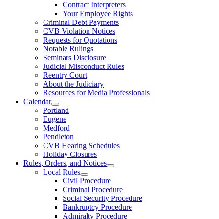
Contract Interpreters
Your Employee Rights
Criminal Debt Payments
CVB Violation Notices
Requests for Quotations
Notable Rulings
Seminars Disclosure
Judicial Misconduct Rules
Reentry Court
About the Judiciary
Resources for Media Professionals
Calendar
Portland
Eugene
Medford
Pendleton
CVB Hearing Schedules
Holiday Closures
Rules, Orders, and Notices
Local Rules
Civil Procedure
Criminal Procedure
Social Security Procedure
Bankruptcy Procedure
Admiralty Procedure