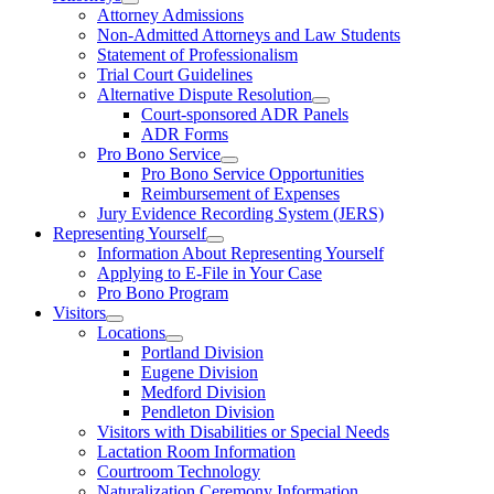
Attorney Admissions
Non-Admitted Attorneys and Law Students
Statement of Professionalism
Trial Court Guidelines
Alternative Dispute Resolution
Court-sponsored ADR Panels
ADR Forms
Pro Bono Service
Pro Bono Service Opportunities
Reimbursement of Expenses
Jury Evidence Recording System (JERS)
Representing Yourself
Information About Representing Yourself
Applying to E-File in Your Case
Pro Bono Program
Visitors
Locations
Portland Division
Eugene Division
Medford Division
Pendleton Division
Visitors with Disabilities or Special Needs
Lactation Room Information
Courtroom Technology
Naturalization Ceremony Information