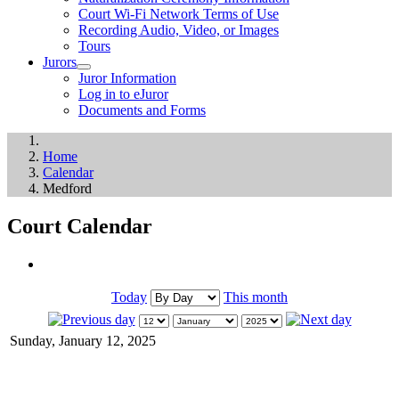
Court Wi-Fi Network Terms of Use
Recording Audio, Video, or Images
Tours
Jurors
Juror Information
Log in to eJuror
Documents and Forms
Home
Calendar
Medford
Court Calendar
Today
This month
Sunday, January 12, 2025