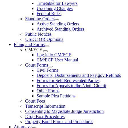
Timetable for Lawyers
Upcoming Changes
Federal Rules
Standing Orders
Active Standing Orders
Archived Standing Orders
Public Notices
USDC OR Opinions
Filing and Forms
CM/ECF
Log in to CM/ECF
CM/ECF User Manual
Court Forms
Civil Forms
Deposits, Disbursements and Pay.gov Refunds
Forms for Self-Represented Parties
Forms for Appeals to the Ninth Circuit
Other Forms
Sample Plea Petitions
Court Fees
Transcript Information
Consenting to Magistrate Judge Jurisdiction
Drop Box Procedures
Property Bond Forms and Procedures
Attorneys