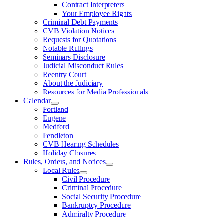
Contract Interpreters
Your Employee Rights
Criminal Debt Payments
CVB Violation Notices
Requests for Quotations
Notable Rulings
Seminars Disclosure
Judicial Misconduct Rules
Reentry Court
About the Judiciary
Resources for Media Professionals
Calendar
Portland
Eugene
Medford
Pendleton
CVB Hearing Schedules
Holiday Closures
Rules, Orders, and Notices
Local Rules
Civil Procedure
Criminal Procedure
Social Security Procedure
Bankruptcy Procedure
Admiralty Procedure