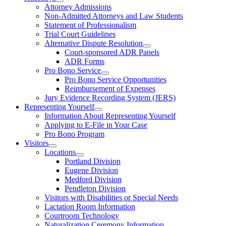
Attorney Admissions
Non-Admitted Attorneys and Law Students
Statement of Professionalism
Trial Court Guidelines
Alternative Dispute Resolution
Court-sponsored ADR Panels
ADR Forms
Pro Bono Service
Pro Bono Service Opportunities
Reimbursement of Expenses
Jury Evidence Recording System (JERS)
Representing Yourself
Information About Representing Yourself
Applying to E-File in Your Case
Pro Bono Program
Visitors
Locations
Portland Division
Eugene Division
Medford Division
Pendleton Division
Visitors with Disabilities or Special Needs
Lactation Room Information
Courtroom Technology
Naturalization Ceremony Information