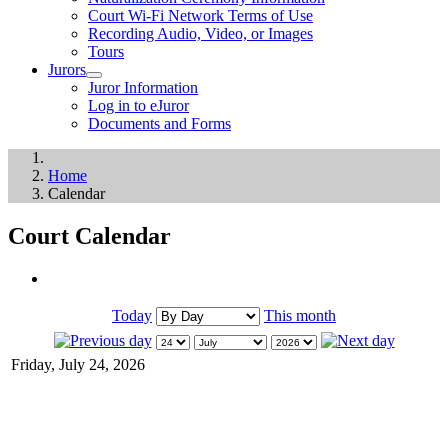
Court Wi-Fi Network Terms of Use
Recording Audio, Video, or Images
Tours
Jurors
Juror Information
Log in to eJuror
Documents and Forms
Home
Calendar
Court Calendar
Today
This month
Friday, July 24, 2026