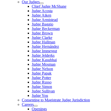
Our Judges
Chief Judge McShane
Judge Acosta
Judge Aiken
Judge Armistead
Judge Baggio
Judge Beckerman
Judge Brown
Judge Clarke
Judge Hallman
Judge Hernández
Judge Immergut
Judge Jelderks
Judge Kasubhai
Judge Mosman
Judge Nelson
Judge Papak
Judge Potter
Judge Russo
Judge Simon
Judge Sullivan
Judge You
Consenting to Magistrate Judge Jurisdiction
Careers
Openings