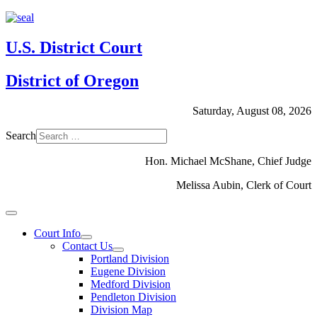
U.S. District Court
District of Oregon
Saturday, August 08, 2026
Search
Hon. Michael McShane, Chief Judge
Melissa Aubin, Clerk of Court
Court Info
Contact Us
Portland Division
Eugene Division
Medford Division
Pendleton Division
Division Map