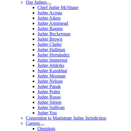
Our Judges
Chief Judge McShane
Judge Acosta
Judge Aiken
Judge Armistead
Judge Baggio
Judge Beckerman
Judge Brown
Judge Clarke
Judge Hallman
Judge Hernández
Judge Immergut
Judge Jelderks
Judge Kasubhai
Judge Mosman
Judge Nelson
Judge Papak
Judge Potter
Judge Russo
Judge Simon
Judge Sullivan
Judge You
Consenting to Magistrate Judge Jurisdiction
Careers
Openings