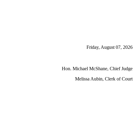
Friday, August 07, 2026
Hon. Michael McShane, Chief Judge
Melissa Aubin, Clerk of Court