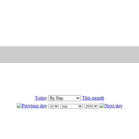
Today
This month