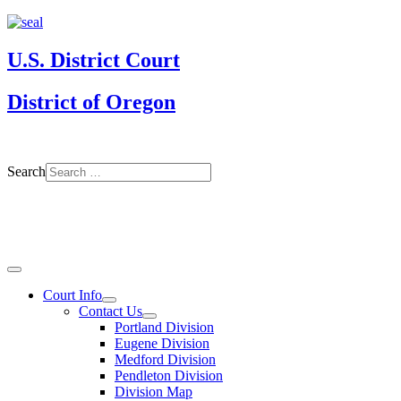
U.S. District Court
District of Oregon
Search
Court Info
Contact Us
Portland Division
Eugene Division
Medford Division
Pendleton Division
Division Map