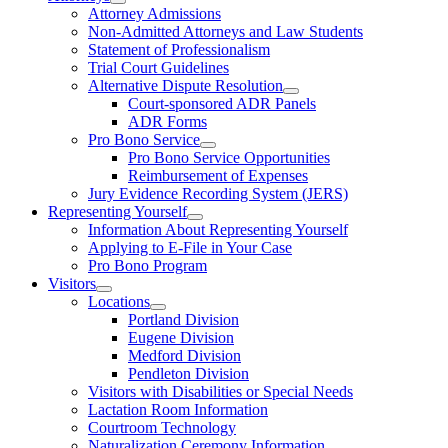
Attorney Admissions
Non-Admitted Attorneys and Law Students
Statement of Professionalism
Trial Court Guidelines
Alternative Dispute Resolution
Court-sponsored ADR Panels
ADR Forms
Pro Bono Service
Pro Bono Service Opportunities
Reimbursement of Expenses
Jury Evidence Recording System (JERS)
Representing Yourself
Information About Representing Yourself
Applying to E-File in Your Case
Pro Bono Program
Visitors
Locations
Portland Division
Eugene Division
Medford Division
Pendleton Division
Visitors with Disabilities or Special Needs
Lactation Room Information
Courtroom Technology
Naturalization Ceremony Information