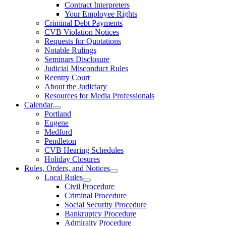
Contract Interpreters
Your Employee Rights
Criminal Debt Payments
CVB Violation Notices
Requests for Quotations
Notable Rulings
Seminars Disclosure
Judicial Misconduct Rules
Reentry Court
About the Judiciary
Resources for Media Professionals
Calendar
Portland
Eugene
Medford
Pendleton
CVB Hearing Schedules
Holiday Closures
Rules, Orders, and Notices
Local Rules
Civil Procedure
Criminal Procedure
Social Security Procedure
Bankruptcy Procedure
Admiralty Procedure