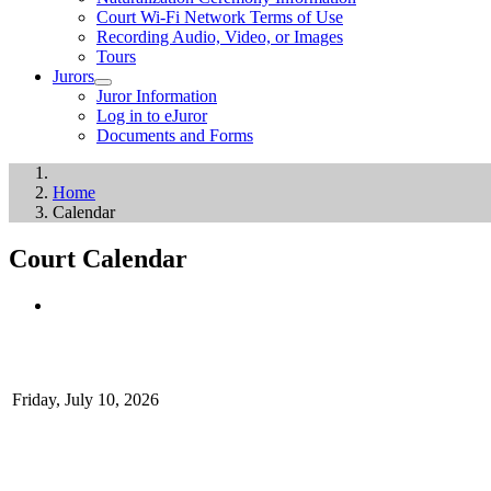
Court Wi-Fi Network Terms of Use
Recording Audio, Video, or Images
Tours
Jurors
Juror Information
Log in to eJuror
Documents and Forms
Home
Calendar
Court Calendar
Friday, July 10, 2026