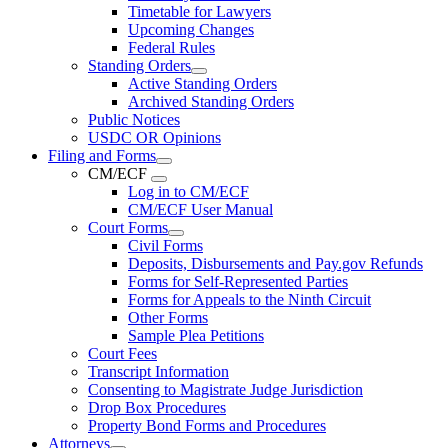
Timetable for Lawyers
Upcoming Changes
Federal Rules
Standing Orders
Active Standing Orders
Archived Standing Orders
Public Notices
USDC OR Opinions
Filing and Forms
CM/ECF
Log in to CM/ECF
CM/ECF User Manual
Court Forms
Civil Forms
Deposits, Disbursements and Pay.gov Refunds
Forms for Self-Represented Parties
Forms for Appeals to the Ninth Circuit
Other Forms
Sample Plea Petitions
Court Fees
Transcript Information
Consenting to Magistrate Judge Jurisdiction
Drop Box Procedures
Property Bond Forms and Procedures
Attorneys