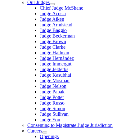
Our Judges
Chief Judge McShane
Judge Acosta
Judge Aiken
Judge Armistead
Judge Baggio
Judge Beckerman
Judge Brown
Judge Clarke
Judge Hallman
Judge Hernández
Judge Immergut
Judge Jelderks
Judge Kasubhai
Judge Mosman
Judge Nelson
Judge Papak
Judge Potter
Judge Russo
Judge Simon
Judge Sullivan
Judge You
Consenting to Magistrate Judge Jurisdiction
Careers
Openings