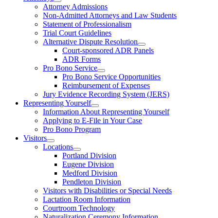
Attorney Admissions
Non-Admitted Attorneys and Law Students
Statement of Professionalism
Trial Court Guidelines
Alternative Dispute Resolution
Court-sponsored ADR Panels
ADR Forms
Pro Bono Service
Pro Bono Service Opportunities
Reimbursement of Expenses
Jury Evidence Recording System (JERS)
Representing Yourself
Information About Representing Yourself
Applying to E-File in Your Case
Pro Bono Program
Visitors
Locations
Portland Division
Eugene Division
Medford Division
Pendleton Division
Visitors with Disabilities or Special Needs
Lactation Room Information
Courtroom Technology
Naturalization Ceremony Information