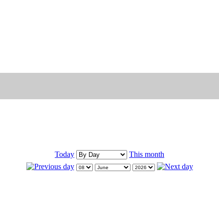
Today
This month