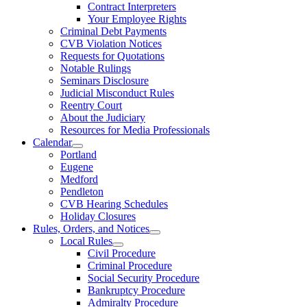
Contract Interpreters
Your Employee Rights
Criminal Debt Payments
CVB Violation Notices
Requests for Quotations
Notable Rulings
Seminars Disclosure
Judicial Misconduct Rules
Reentry Court
About the Judiciary
Resources for Media Professionals
Calendar
Portland
Eugene
Medford
Pendleton
CVB Hearing Schedules
Holiday Closures
Rules, Orders, and Notices
Local Rules
Civil Procedure
Criminal Procedure
Social Security Procedure
Bankruptcy Procedure
Admiralty Procedure