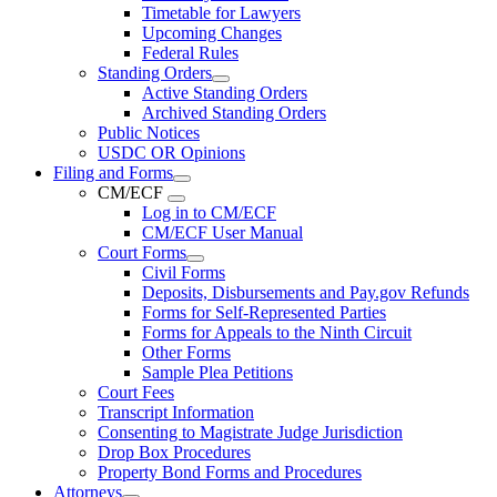
Timetable for Lawyers
Upcoming Changes
Federal Rules
Standing Orders
Active Standing Orders
Archived Standing Orders
Public Notices
USDC OR Opinions
Filing and Forms
CM/ECF
Log in to CM/ECF
CM/ECF User Manual
Court Forms
Civil Forms
Deposits, Disbursements and Pay.gov Refunds
Forms for Self-Represented Parties
Forms for Appeals to the Ninth Circuit
Other Forms
Sample Plea Petitions
Court Fees
Transcript Information
Consenting to Magistrate Judge Jurisdiction
Drop Box Procedures
Property Bond Forms and Procedures
Attorneys