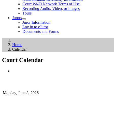
Court Wi-Fi Network Terms of Use
Recording Audio, Video, or Images
Tours
Jurors
Juror Information
Log in to eJuror
Documents and Forms
Home
Calendar
Court Calendar
Monday, June 8, 2026