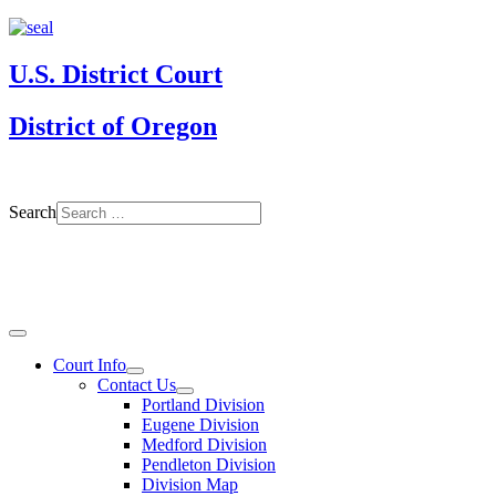
U.S. District Court
District of Oregon
Search
Court Info
Contact Us
Portland Division
Eugene Division
Medford Division
Pendleton Division
Division Map