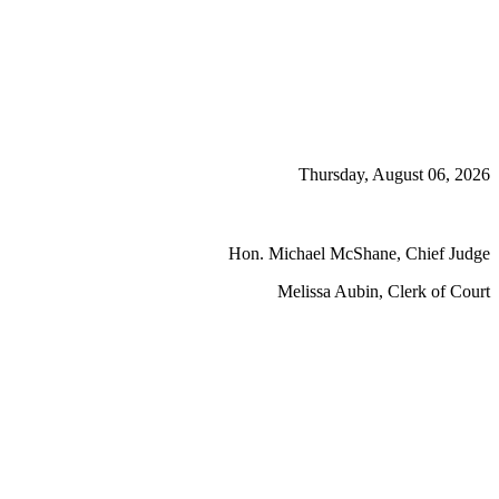
Thursday, August 06, 2026
Hon. Michael McShane, Chief Judge
Melissa Aubin, Clerk of Court