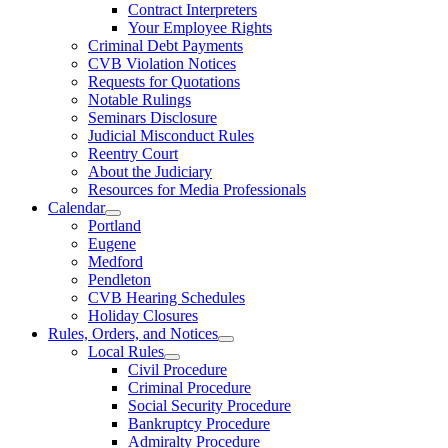
Contract Interpreters
Your Employee Rights
Criminal Debt Payments
CVB Violation Notices
Requests for Quotations
Notable Rulings
Seminars Disclosure
Judicial Misconduct Rules
Reentry Court
About the Judiciary
Resources for Media Professionals
Calendar
Portland
Eugene
Medford
Pendleton
CVB Hearing Schedules
Holiday Closures
Rules, Orders, and Notices
Local Rules
Civil Procedure
Criminal Procedure
Social Security Procedure
Bankruptcy Procedure
Admiralty Procedure