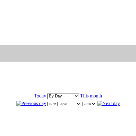
Today
This month