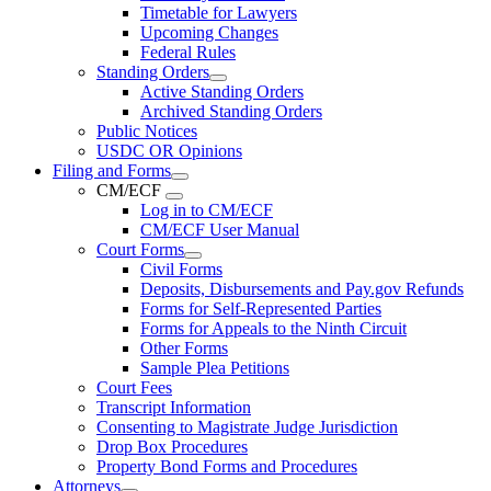
Timetable for Lawyers
Upcoming Changes
Federal Rules
Standing Orders
Active Standing Orders
Archived Standing Orders
Public Notices
USDC OR Opinions
Filing and Forms
CM/ECF
Log in to CM/ECF
CM/ECF User Manual
Court Forms
Civil Forms
Deposits, Disbursements and Pay.gov Refunds
Forms for Self-Represented Parties
Forms for Appeals to the Ninth Circuit
Other Forms
Sample Plea Petitions
Court Fees
Transcript Information
Consenting to Magistrate Judge Jurisdiction
Drop Box Procedures
Property Bond Forms and Procedures
Attorneys