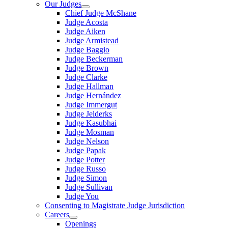
Our Judges
Chief Judge McShane
Judge Acosta
Judge Aiken
Judge Armistead
Judge Baggio
Judge Beckerman
Judge Brown
Judge Clarke
Judge Hallman
Judge Hernández
Judge Immergut
Judge Jelderks
Judge Kasubhai
Judge Mosman
Judge Nelson
Judge Papak
Judge Potter
Judge Russo
Judge Simon
Judge Sullivan
Judge You
Consenting to Magistrate Judge Jurisdiction
Careers
Openings