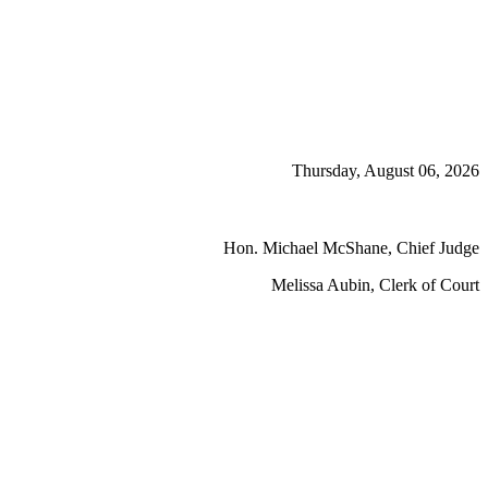
Thursday, August 06, 2026
Hon. Michael McShane, Chief Judge
Melissa Aubin, Clerk of Court