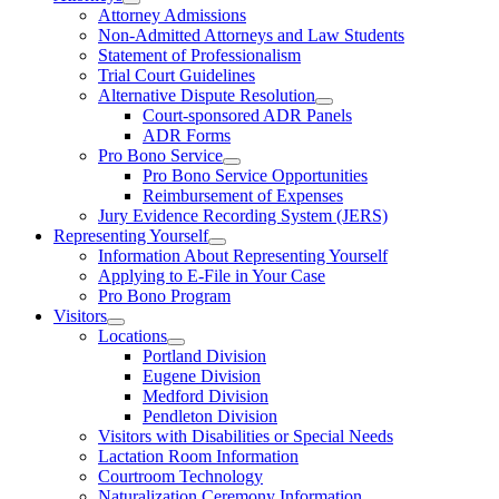
Attorney Admissions
Non-Admitted Attorneys and Law Students
Statement of Professionalism
Trial Court Guidelines
Alternative Dispute Resolution
Court-sponsored ADR Panels
ADR Forms
Pro Bono Service
Pro Bono Service Opportunities
Reimbursement of Expenses
Jury Evidence Recording System (JERS)
Representing Yourself
Information About Representing Yourself
Applying to E-File in Your Case
Pro Bono Program
Visitors
Locations
Portland Division
Eugene Division
Medford Division
Pendleton Division
Visitors with Disabilities or Special Needs
Lactation Room Information
Courtroom Technology
Naturalization Ceremony Information