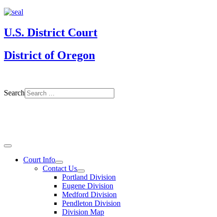
U.S. District Court
District of Oregon
Search
Court Info
Contact Us
Portland Division
Eugene Division
Medford Division
Pendleton Division
Division Map