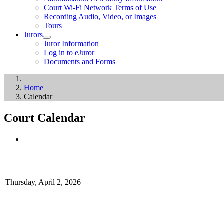
Court Wi-Fi Network Terms of Use
Recording Audio, Video, or Images
Tours
Jurors
Juror Information
Log in to eJuror
Documents and Forms
Home
Calendar
Court Calendar
Thursday, April 2, 2026