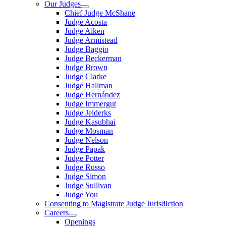
Our Judges
Chief Judge McShane
Judge Acosta
Judge Aiken
Judge Armistead
Judge Baggio
Judge Beckerman
Judge Brown
Judge Clarke
Judge Hallman
Judge Hernández
Judge Immergut
Judge Jelderks
Judge Kasubhai
Judge Mosman
Judge Nelson
Judge Papak
Judge Potter
Judge Russo
Judge Simon
Judge Sullivan
Judge You
Consenting to Magistrate Judge Jurisdiction
Careers
Openings