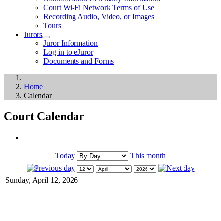
Court Wi-Fi Network Terms of Use
Recording Audio, Video, or Images
Tours
Jurors
Juror Information
Log in to eJuror
Documents and Forms
Home
Calendar
Court Calendar
Today
This month
Sunday, April 12, 2026