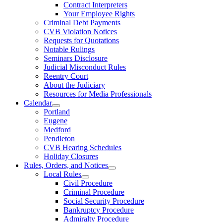
Contract Interpreters
Your Employee Rights
Criminal Debt Payments
CVB Violation Notices
Requests for Quotations
Notable Rulings
Seminars Disclosure
Judicial Misconduct Rules
Reentry Court
About the Judiciary
Resources for Media Professionals
Calendar
Portland
Eugene
Medford
Pendleton
CVB Hearing Schedules
Holiday Closures
Rules, Orders, and Notices
Local Rules
Civil Procedure
Criminal Procedure
Social Security Procedure
Bankruptcy Procedure
Admiralty Procedure