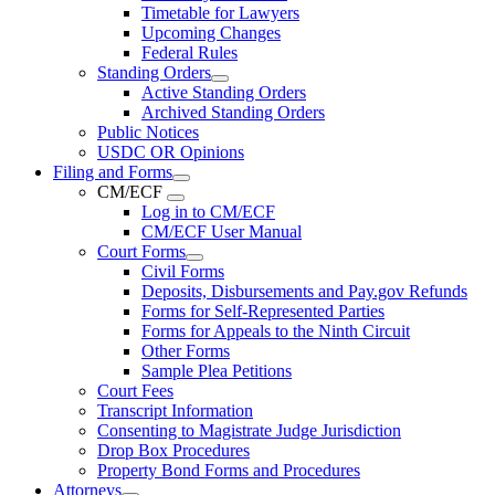
Timetable for Lawyers
Upcoming Changes
Federal Rules
Standing Orders
Active Standing Orders
Archived Standing Orders
Public Notices
USDC OR Opinions
Filing and Forms
CM/ECF
Log in to CM/ECF
CM/ECF User Manual
Court Forms
Civil Forms
Deposits, Disbursements and Pay.gov Refunds
Forms for Self-Represented Parties
Forms for Appeals to the Ninth Circuit
Other Forms
Sample Plea Petitions
Court Fees
Transcript Information
Consenting to Magistrate Judge Jurisdiction
Drop Box Procedures
Property Bond Forms and Procedures
Attorneys