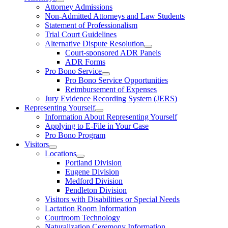
Attorney Admissions
Non-Admitted Attorneys and Law Students
Statement of Professionalism
Trial Court Guidelines
Alternative Dispute Resolution
Court-sponsored ADR Panels
ADR Forms
Pro Bono Service
Pro Bono Service Opportunities
Reimbursement of Expenses
Jury Evidence Recording System (JERS)
Representing Yourself
Information About Representing Yourself
Applying to E-File in Your Case
Pro Bono Program
Visitors
Locations
Portland Division
Eugene Division
Medford Division
Pendleton Division
Visitors with Disabilities or Special Needs
Lactation Room Information
Courtroom Technology
Naturalization Ceremony Information