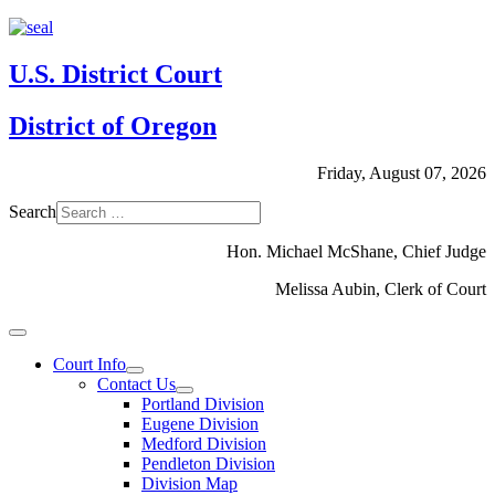
U.S. District Court
District of Oregon
Friday, August 07, 2026
Search
Hon. Michael McShane, Chief Judge
Melissa Aubin, Clerk of Court
Court Info
Contact Us
Portland Division
Eugene Division
Medford Division
Pendleton Division
Division Map