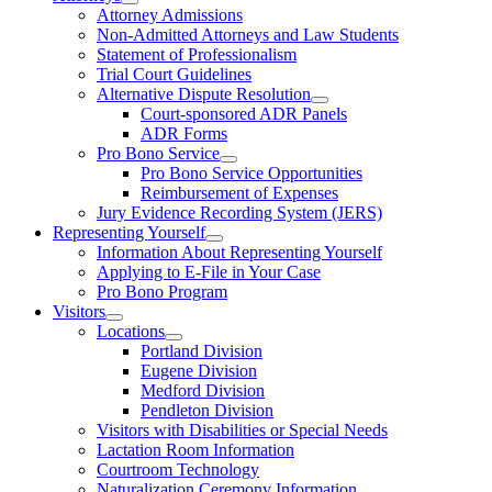
Attorney Admissions
Non-Admitted Attorneys and Law Students
Statement of Professionalism
Trial Court Guidelines
Alternative Dispute Resolution
Court-sponsored ADR Panels
ADR Forms
Pro Bono Service
Pro Bono Service Opportunities
Reimbursement of Expenses
Jury Evidence Recording System (JERS)
Representing Yourself
Information About Representing Yourself
Applying to E-File in Your Case
Pro Bono Program
Visitors
Locations
Portland Division
Eugene Division
Medford Division
Pendleton Division
Visitors with Disabilities or Special Needs
Lactation Room Information
Courtroom Technology
Naturalization Ceremony Information