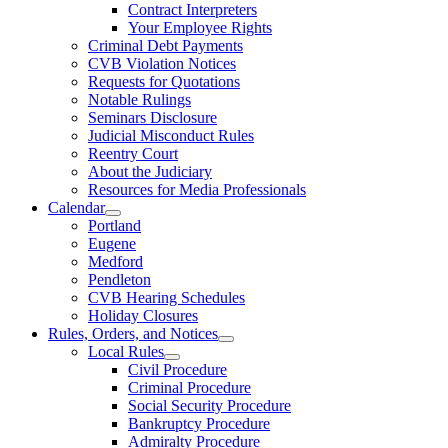
Contract Interpreters
Your Employee Rights
Criminal Debt Payments
CVB Violation Notices
Requests for Quotations
Notable Rulings
Seminars Disclosure
Judicial Misconduct Rules
Reentry Court
About the Judiciary
Resources for Media Professionals
Calendar
Portland
Eugene
Medford
Pendleton
CVB Hearing Schedules
Holiday Closures
Rules, Orders, and Notices
Local Rules
Civil Procedure
Criminal Procedure
Social Security Procedure
Bankruptcy Procedure
Admiralty Procedure