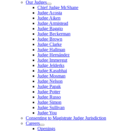
Our Judges
Chief Judge McShane
Judge Acosta
Judge Aiken
Judge Armistead
Judge Baggio
Judge Beckerman
Judge Brown
Judge Clarke
Judge Hallman
Judge Hernández
Judge Immergut
Judge Jelderks
Judge Kasubhai
Judge Mosman
Judge Nelson
Judge Papak
Judge Potter
Judge Russo
Judge Simon
Judge Sullivan
Judge You
Consenting to Magistrate Judge Jurisdiction
Careers
Openings