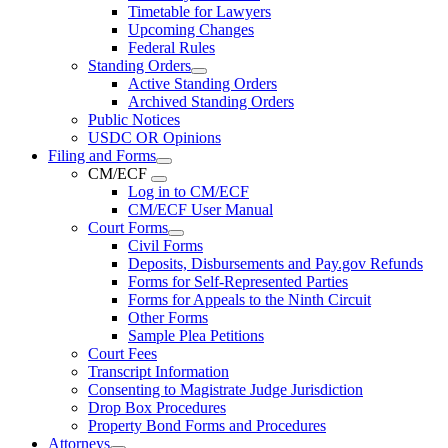
Timetable for Lawyers
Upcoming Changes
Federal Rules
Standing Orders
Active Standing Orders
Archived Standing Orders
Public Notices
USDC OR Opinions
Filing and Forms
CM/ECF
Log in to CM/ECF
CM/ECF User Manual
Court Forms
Civil Forms
Deposits, Disbursements and Pay.gov Refunds
Forms for Self-Represented Parties
Forms for Appeals to the Ninth Circuit
Other Forms
Sample Plea Petitions
Court Fees
Transcript Information
Consenting to Magistrate Judge Jurisdiction
Drop Box Procedures
Property Bond Forms and Procedures
Attorneys