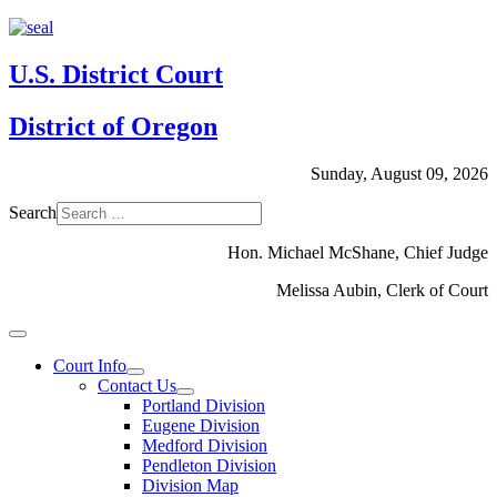
U.S. District Court
District of Oregon
Sunday, August 09, 2026
Search
Hon. Michael McShane, Chief Judge
Melissa Aubin, Clerk of Court
Court Info
Contact Us
Portland Division
Eugene Division
Medford Division
Pendleton Division
Division Map