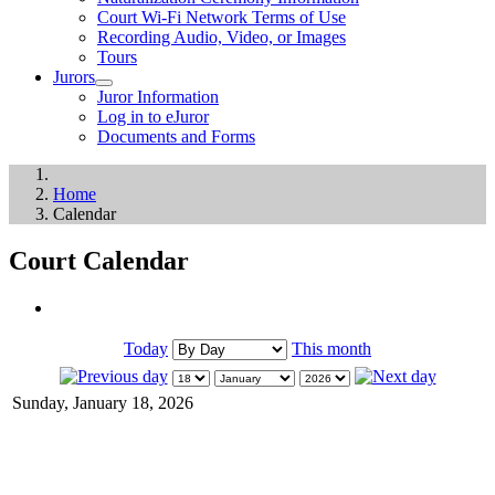
Court Wi-Fi Network Terms of Use
Recording Audio, Video, or Images
Tours
Jurors
Juror Information
Log in to eJuror
Documents and Forms
Home
Calendar
Court Calendar
Today
This month
Sunday, January 18, 2026