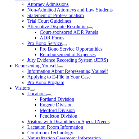
Attorney Admissions
Non-Admitted Attorneys and Law Students
Statement of Professionalism
Trial Court Guidelines
Alternative Dispute Resolution
Court-sponsored ADR Panels
ADR Forms
Pro Bono Service
Pro Bono Service Opportunities
Reimbursement of Expenses
Jury Evidence Recording System (JERS)
Representing Yourself
Information About Representing Yourself
Applying to E-File in Your Case
Pro Bono Program
Visitors
Locations
Portland Division
Eugene Division
Medford Division
Pendleton Division
Visitors with Disabilities or Special Needs
Lactation Room Information
Courtroom Technology
Naturalization Ceremony Information