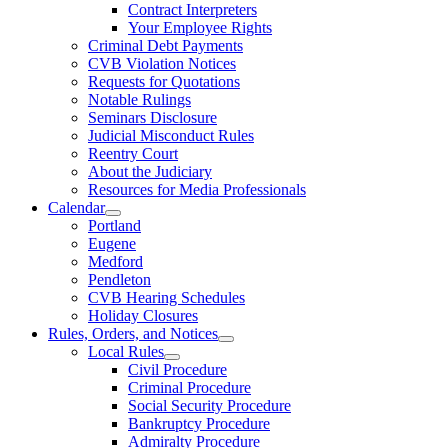
Contract Interpreters
Your Employee Rights
Criminal Debt Payments
CVB Violation Notices
Requests for Quotations
Notable Rulings
Seminars Disclosure
Judicial Misconduct Rules
Reentry Court
About the Judiciary
Resources for Media Professionals
Calendar
Portland
Eugene
Medford
Pendleton
CVB Hearing Schedules
Holiday Closures
Rules, Orders, and Notices
Local Rules
Civil Procedure
Criminal Procedure
Social Security Procedure
Bankruptcy Procedure
Admiralty Procedure