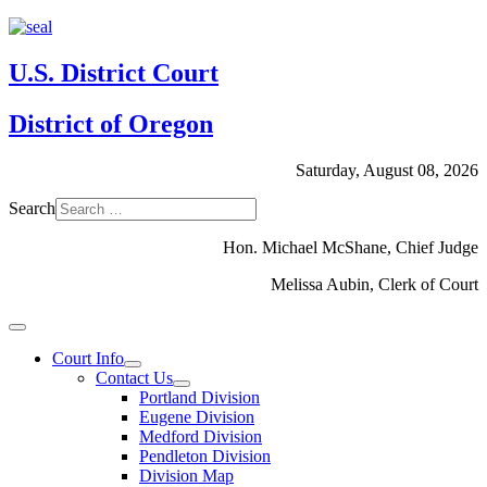
U.S. District Court
District of Oregon
Saturday, August 08, 2026
Search
Hon. Michael McShane, Chief Judge
Melissa Aubin, Clerk of Court
Court Info
Contact Us
Portland Division
Eugene Division
Medford Division
Pendleton Division
Division Map