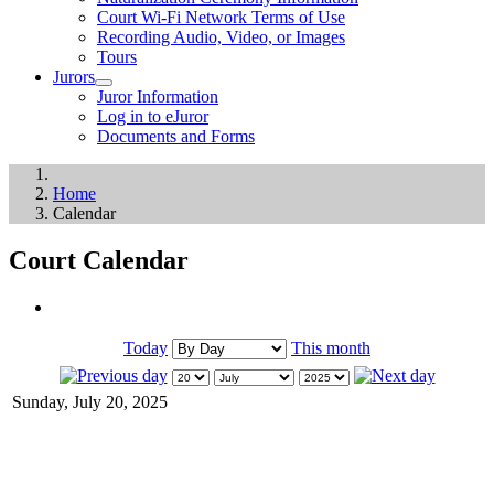
Court Wi-Fi Network Terms of Use
Recording Audio, Video, or Images
Tours
Jurors
Juror Information
Log in to eJuror
Documents and Forms
Home
Calendar
Court Calendar
Today
This month
Sunday, July 20, 2025