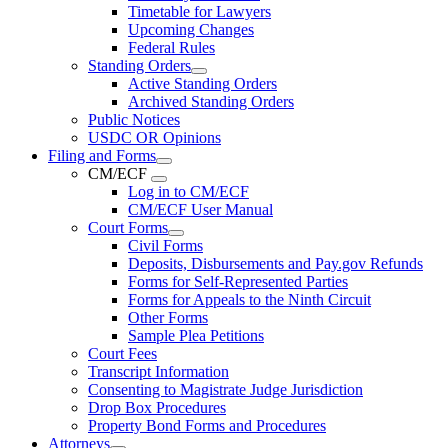
Timetable for Lawyers
Upcoming Changes
Federal Rules
Standing Orders
Active Standing Orders
Archived Standing Orders
Public Notices
USDC OR Opinions
Filing and Forms
CM/ECF
Log in to CM/ECF
CM/ECF User Manual
Court Forms
Civil Forms
Deposits, Disbursements and Pay.gov Refunds
Forms for Self-Represented Parties
Forms for Appeals to the Ninth Circuit
Other Forms
Sample Plea Petitions
Court Fees
Transcript Information
Consenting to Magistrate Judge Jurisdiction
Drop Box Procedures
Property Bond Forms and Procedures
Attorneys