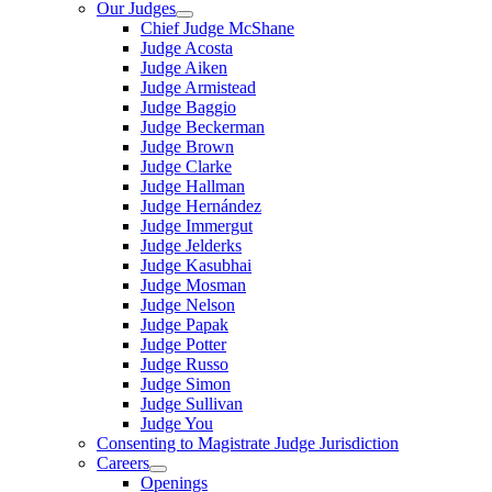
Our Judges
Chief Judge McShane
Judge Acosta
Judge Aiken
Judge Armistead
Judge Baggio
Judge Beckerman
Judge Brown
Judge Clarke
Judge Hallman
Judge Hernández
Judge Immergut
Judge Jelderks
Judge Kasubhai
Judge Mosman
Judge Nelson
Judge Papak
Judge Potter
Judge Russo
Judge Simon
Judge Sullivan
Judge You
Consenting to Magistrate Judge Jurisdiction
Careers
Openings