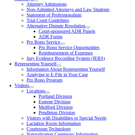
Attorney Admissions
Non-Admitted Attorneys and Law Students
Statement of Professionalism
Trial Court Guidelines
Alternative Dispute Resolution
Court-sponsored ADR Panels
ADR Forms
Pro Bono Service
Pro Bono Service Opportunities
Reimbursement of Expenses
Jury Evidence Recording System (JERS)
Representing Yourself
Information About Representing Yourself
Applying to E-File in Your Case
Pro Bono Program
Visitors
Locations
Portland Division
Eugene Division
Medford Division
Pendleton Division
Visitors with Disabilities or Special Needs
Lactation Room Information
Courtroom Technology
Naturalization Ceremony Information