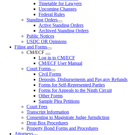
Timetable for Lawyers
Upcoming Changes
Federal Rules
Standing Orders
Active Standing Orders
Archived Standing Orders
Public Notices
USDC OR Opinions
Filing and Forms
CM/ECF
Log in to CM/ECF
CM/ECF User Manual
Court Forms
Civil Forms
Deposits, Disbursements and Pay.gov Refunds
Forms for Self-Represented Parties
Forms for Appeals to the Ninth Circuit
Other Forms
Sample Plea Petitions
Court Fees
Transcript Information
Consenting to Magistrate Judge Jurisdiction
Drop Box Procedures
Property Bond Forms and Procedures
Attorneys