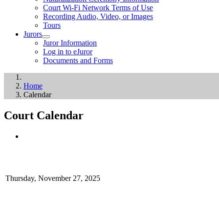
Court Wi-Fi Network Terms of Use
Recording Audio, Video, or Images
Tours
Jurors
Juror Information
Log in to eJuror
Documents and Forms
Home
Calendar
Court Calendar
Thursday, November 27, 2025