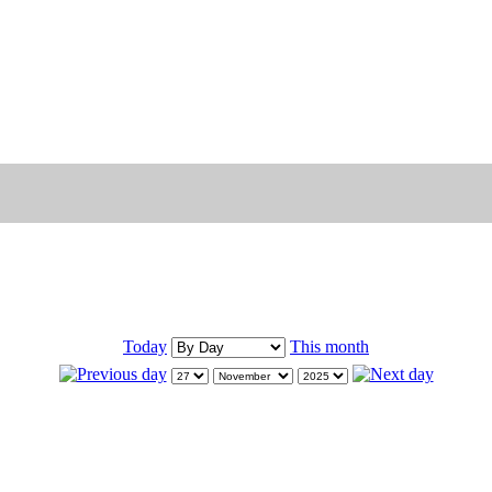
Today
This month