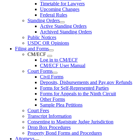
Timetable for Lawyers
Upcoming Changes
Federal Rules
Standing Orders
Active Standing Orders
Archived Standing Orders
Public Notices
USDC OR Opinions
Filing and Forms
CM/ECF
Log in to CM/ECF
CM/ECF User Manual
Court Forms
Civil Forms
Deposits, Disbursements and Pay.gov Refunds
Forms for Self-Represented Parties
Forms for Appeals to the Ninth Circuit
Other Forms
Sample Plea Petitions
Court Fees
Transcript Information
Consenting to Magistrate Judge Jurisdiction
Drop Box Procedures
Property Bond Forms and Procedures
Attorneys