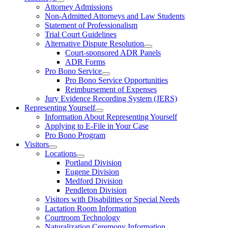
Attorney Admissions
Non-Admitted Attorneys and Law Students
Statement of Professionalism
Trial Court Guidelines
Alternative Dispute Resolution
Court-sponsored ADR Panels
ADR Forms
Pro Bono Service
Pro Bono Service Opportunities
Reimbursement of Expenses
Jury Evidence Recording System (JERS)
Representing Yourself
Information About Representing Yourself
Applying to E-File in Your Case
Pro Bono Program
Visitors
Locations
Portland Division
Eugene Division
Medford Division
Pendleton Division
Visitors with Disabilities or Special Needs
Lactation Room Information
Courtroom Technology
Naturalization Ceremony Information