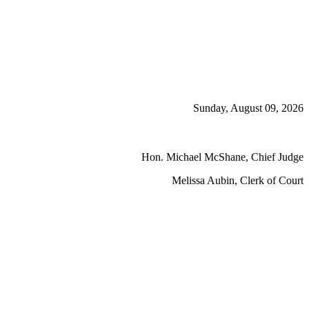
Sunday, August 09, 2026
Hon. Michael McShane, Chief Judge
Melissa Aubin, Clerk of Court