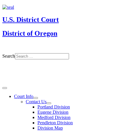
U.S. District Court
District of Oregon
Search
Court Info
Contact Us
Portland Division
Eugene Division
Medford Division
Pendleton Division
Division Map