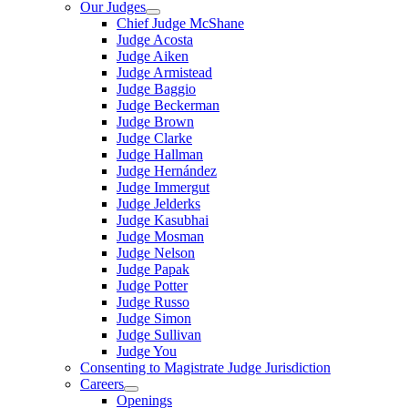
Our Judges
Chief Judge McShane
Judge Acosta
Judge Aiken
Judge Armistead
Judge Baggio
Judge Beckerman
Judge Brown
Judge Clarke
Judge Hallman
Judge Hernández
Judge Immergut
Judge Jelderks
Judge Kasubhai
Judge Mosman
Judge Nelson
Judge Papak
Judge Potter
Judge Russo
Judge Simon
Judge Sullivan
Judge You
Consenting to Magistrate Judge Jurisdiction
Careers
Openings