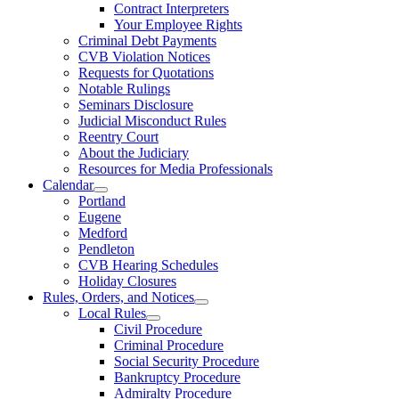
Contract Interpreters
Your Employee Rights
Criminal Debt Payments
CVB Violation Notices
Requests for Quotations
Notable Rulings
Seminars Disclosure
Judicial Misconduct Rules
Reentry Court
About the Judiciary
Resources for Media Professionals
Calendar
Portland
Eugene
Medford
Pendleton
CVB Hearing Schedules
Holiday Closures
Rules, Orders, and Notices
Local Rules
Civil Procedure
Criminal Procedure
Social Security Procedure
Bankruptcy Procedure
Admiralty Procedure