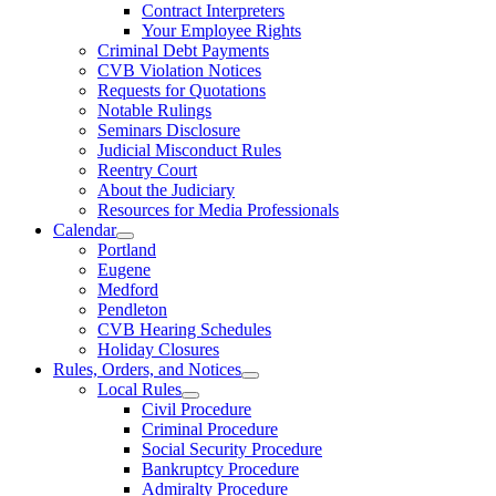
Contract Interpreters
Your Employee Rights
Criminal Debt Payments
CVB Violation Notices
Requests for Quotations
Notable Rulings
Seminars Disclosure
Judicial Misconduct Rules
Reentry Court
About the Judiciary
Resources for Media Professionals
Calendar
Portland
Eugene
Medford
Pendleton
CVB Hearing Schedules
Holiday Closures
Rules, Orders, and Notices
Local Rules
Civil Procedure
Criminal Procedure
Social Security Procedure
Bankruptcy Procedure
Admiralty Procedure