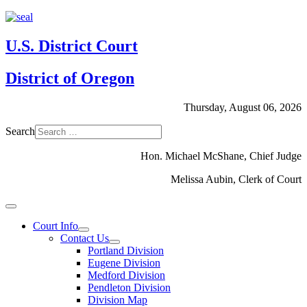
U.S. District Court
District of Oregon
Thursday, August 06, 2026
Search
Hon. Michael McShane, Chief Judge
Melissa Aubin, Clerk of Court
Court Info
Contact Us
Portland Division
Eugene Division
Medford Division
Pendleton Division
Division Map