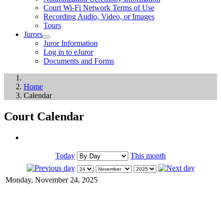
Court Wi-Fi Network Terms of Use
Recording Audio, Video, or Images
Tours
Jurors
Juror Information
Log in to eJuror
Documents and Forms
Home
Calendar
Court Calendar
Today
This month
Monday, November 24, 2025