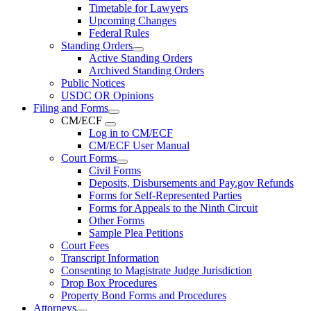
Timetable for Lawyers
Upcoming Changes
Federal Rules
Standing Orders
Active Standing Orders
Archived Standing Orders
Public Notices
USDC OR Opinions
Filing and Forms
CM/ECF
Log in to CM/ECF
CM/ECF User Manual
Court Forms
Civil Forms
Deposits, Disbursements and Pay.gov Refunds
Forms for Self-Represented Parties
Forms for Appeals to the Ninth Circuit
Other Forms
Sample Plea Petitions
Court Fees
Transcript Information
Consenting to Magistrate Judge Jurisdiction
Drop Box Procedures
Property Bond Forms and Procedures
Attorneys