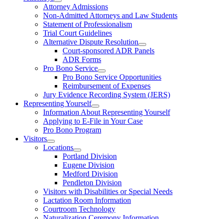
Attorney Admissions
Non-Admitted Attorneys and Law Students
Statement of Professionalism
Trial Court Guidelines
Alternative Dispute Resolution
Court-sponsored ADR Panels
ADR Forms
Pro Bono Service
Pro Bono Service Opportunities
Reimbursement of Expenses
Jury Evidence Recording System (JERS)
Representing Yourself
Information About Representing Yourself
Applying to E-File in Your Case
Pro Bono Program
Visitors
Locations
Portland Division
Eugene Division
Medford Division
Pendleton Division
Visitors with Disabilities or Special Needs
Lactation Room Information
Courtroom Technology
Naturalization Ceremony Information