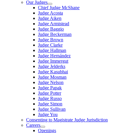
Our Judges
Chief Judge McShane
Judge Acosta
Judge Aiken
Judge Armistead
Judge Baggio
Judge Beckerman
Judge Brown
Judge Clarke
Judge Hallman
Judge Hernández
Judge Immergut
Judge Jelderks
Judge Kasubhai
Judge Mosman
Judge Nelson
Judge Papak
Judge Potter
Judge Russo
Judge Simon
Judge Sullivan
Judge You
Consenting to Magistrate Judge Jurisdiction
Careers
Openings