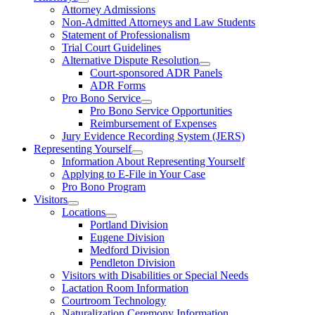
Attorney Admissions
Non-Admitted Attorneys and Law Students
Statement of Professionalism
Trial Court Guidelines
Alternative Dispute Resolution
Court-sponsored ADR Panels
ADR Forms
Pro Bono Service
Pro Bono Service Opportunities
Reimbursement of Expenses
Jury Evidence Recording System (JERS)
Representing Yourself
Information About Representing Yourself
Applying to E-File in Your Case
Pro Bono Program
Visitors
Locations
Portland Division
Eugene Division
Medford Division
Pendleton Division
Visitors with Disabilities or Special Needs
Lactation Room Information
Courtroom Technology
Naturalization Ceremony Information