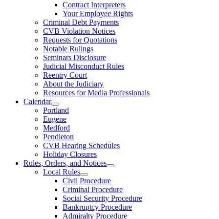
Contract Interpreters
Your Employee Rights
Criminal Debt Payments
CVB Violation Notices
Requests for Quotations
Notable Rulings
Seminars Disclosure
Judicial Misconduct Rules
Reentry Court
About the Judiciary
Resources for Media Professionals
Calendar
Portland
Eugene
Medford
Pendleton
CVB Hearing Schedules
Holiday Closures
Rules, Orders, and Notices
Local Rules
Civil Procedure
Criminal Procedure
Social Security Procedure
Bankruptcy Procedure
Admiralty Procedure