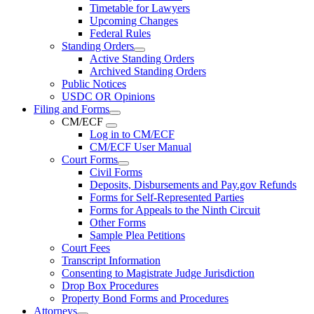
Timetable for Lawyers
Upcoming Changes
Federal Rules
Standing Orders
Active Standing Orders
Archived Standing Orders
Public Notices
USDC OR Opinions
Filing and Forms
CM/ECF
Log in to CM/ECF
CM/ECF User Manual
Court Forms
Civil Forms
Deposits, Disbursements and Pay.gov Refunds
Forms for Self-Represented Parties
Forms for Appeals to the Ninth Circuit
Other Forms
Sample Plea Petitions
Court Fees
Transcript Information
Consenting to Magistrate Judge Jurisdiction
Drop Box Procedures
Property Bond Forms and Procedures
Attorneys