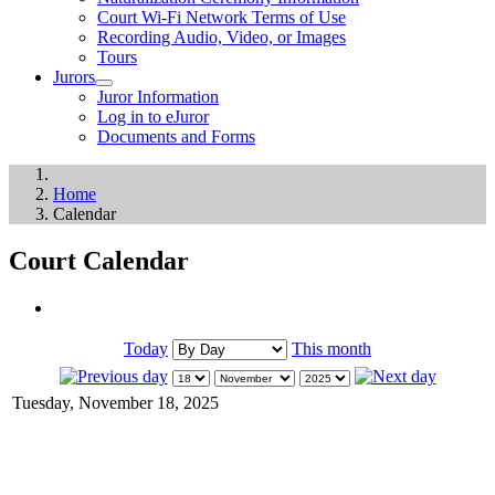
Court Wi-Fi Network Terms of Use
Recording Audio, Video, or Images
Tours
Jurors
Juror Information
Log in to eJuror
Documents and Forms
Home
Calendar
Court Calendar
Today
This month
Tuesday, November 18, 2025