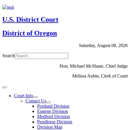
U.S. District Court
District of Oregon
Saturday, August 08, 2026
Search
Hon. Michael McShane, Chief Judge
Melissa Aubin, Clerk of Court
Court Info
Contact Us
Portland Division
Eugene Division
Medford Division
Pendleton Division
Division Map