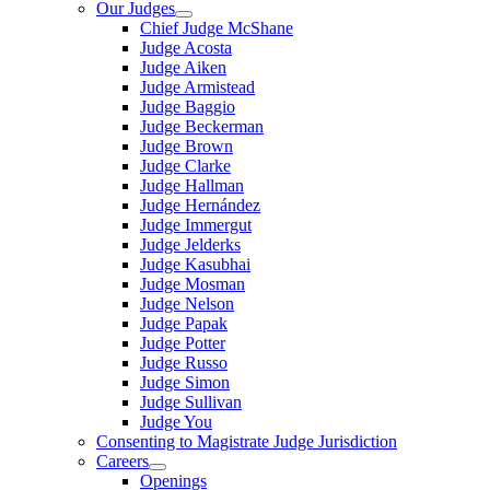
Our Judges
Chief Judge McShane
Judge Acosta
Judge Aiken
Judge Armistead
Judge Baggio
Judge Beckerman
Judge Brown
Judge Clarke
Judge Hallman
Judge Hernández
Judge Immergut
Judge Jelderks
Judge Kasubhai
Judge Mosman
Judge Nelson
Judge Papak
Judge Potter
Judge Russo
Judge Simon
Judge Sullivan
Judge You
Consenting to Magistrate Judge Jurisdiction
Careers
Openings