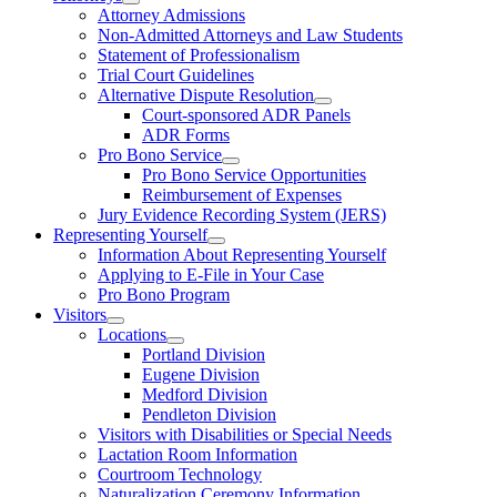
Attorney Admissions
Non-Admitted Attorneys and Law Students
Statement of Professionalism
Trial Court Guidelines
Alternative Dispute Resolution
Court-sponsored ADR Panels
ADR Forms
Pro Bono Service
Pro Bono Service Opportunities
Reimbursement of Expenses
Jury Evidence Recording System (JERS)
Representing Yourself
Information About Representing Yourself
Applying to E-File in Your Case
Pro Bono Program
Visitors
Locations
Portland Division
Eugene Division
Medford Division
Pendleton Division
Visitors with Disabilities or Special Needs
Lactation Room Information
Courtroom Technology
Naturalization Ceremony Information