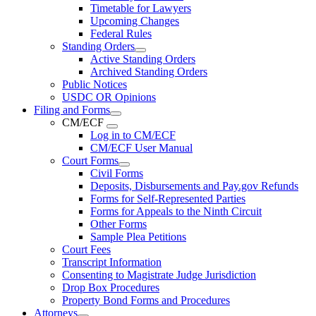
Timetable for Lawyers
Upcoming Changes
Federal Rules
Standing Orders
Active Standing Orders
Archived Standing Orders
Public Notices
USDC OR Opinions
Filing and Forms
CM/ECF
Log in to CM/ECF
CM/ECF User Manual
Court Forms
Civil Forms
Deposits, Disbursements and Pay.gov Refunds
Forms for Self-Represented Parties
Forms for Appeals to the Ninth Circuit
Other Forms
Sample Plea Petitions
Court Fees
Transcript Information
Consenting to Magistrate Judge Jurisdiction
Drop Box Procedures
Property Bond Forms and Procedures
Attorneys