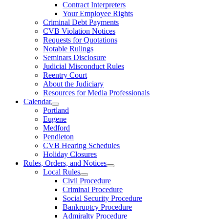
Contract Interpreters
Your Employee Rights
Criminal Debt Payments
CVB Violation Notices
Requests for Quotations
Notable Rulings
Seminars Disclosure
Judicial Misconduct Rules
Reentry Court
About the Judiciary
Resources for Media Professionals
Calendar
Portland
Eugene
Medford
Pendleton
CVB Hearing Schedules
Holiday Closures
Rules, Orders, and Notices
Local Rules
Civil Procedure
Criminal Procedure
Social Security Procedure
Bankruptcy Procedure
Admiralty Procedure