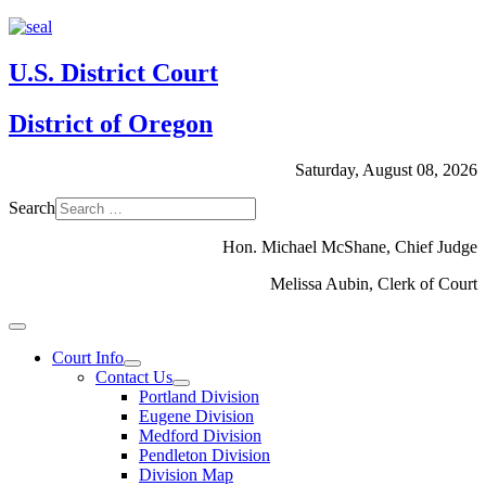
U.S. District Court
District of Oregon
Saturday, August 08, 2026
Search
Hon. Michael McShane, Chief Judge
Melissa Aubin, Clerk of Court
Court Info
Contact Us
Portland Division
Eugene Division
Medford Division
Pendleton Division
Division Map