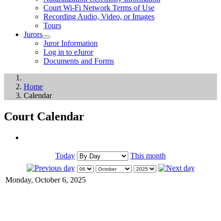
Court Wi-Fi Network Terms of Use
Recording Audio, Video, or Images
Tours
Jurors
Juror Information
Log in to eJuror
Documents and Forms
Home
Calendar
Court Calendar
Today
This month
Monday, October 6, 2025