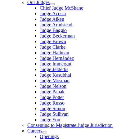
Our Judges
Chief Judge McShane
Judge Acosta
Judge Aiken
Judge Armistead
Judge Baggio
Judge Beckerman
Judge Brown
Judge Clarke
Judge Hallman
Judge Hernández
Judge Immergut
Judge Jelderks
Judge Kasubhai
Judge Mosman
Judge Nelson
Judge Papak
Judge Potter
Judge Russo
Judge Simon
Judge Sullivan
Judge You
Consenting to Magistrate Judge Jurisdiction
Careers
Openings