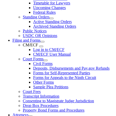
Timetable for Lawyers
Upcoming Changes
Federal Rules
Standing Orders
Active Standing Orders
Archived Standing Orders
Public Notices
USDC OR Opinions
Filing and Forms
CM/ECF
Log in to CM/ECF
CM/ECF User Manual
Court Forms
Civil Forms
Deposits, Disbursements and Pay.gov Refunds
Forms for Self-Represented Parties
Forms for Appeals to the Ninth Circuit
Other Forms
Sample Plea Petitions
Court Fees
Transcript Information
Consenting to Magistrate Judge Jurisdiction
Drop Box Procedures
Property Bond Forms and Procedures
Attorneys