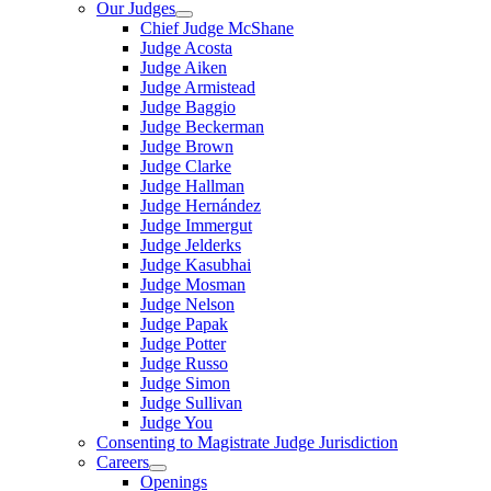
Our Judges
Chief Judge McShane
Judge Acosta
Judge Aiken
Judge Armistead
Judge Baggio
Judge Beckerman
Judge Brown
Judge Clarke
Judge Hallman
Judge Hernández
Judge Immergut
Judge Jelderks
Judge Kasubhai
Judge Mosman
Judge Nelson
Judge Papak
Judge Potter
Judge Russo
Judge Simon
Judge Sullivan
Judge You
Consenting to Magistrate Judge Jurisdiction
Careers
Openings