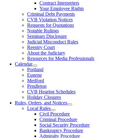
Contract Interpreters
Your Employee Rights
Criminal Debt Payments
CVB Violation Notices
Requests for Quotations
Notable Rulings
Seminars Disclosure
Judicial Misconduct Rules
Reentry Court
About the Judiciary
Resources for Media Professionals
Calendar
Portland
Eugene
Medford
Pendleton
CVB Hearing Schedules
Holiday Closures
Rules, Orders, and Notices
Local Rules
Civil Procedure
Criminal Procedure
Social Security Procedure
Bankruptcy Procedure
Admiralty Procedure