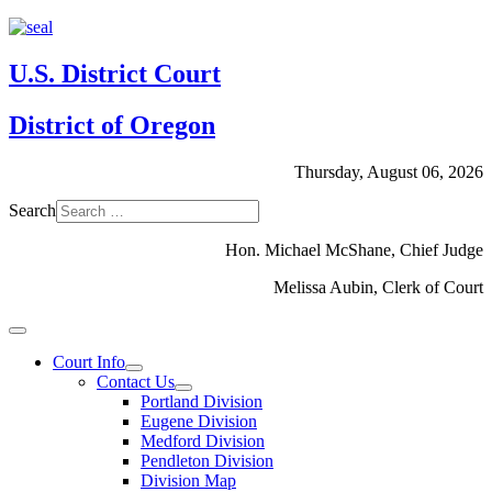
U.S. District Court
District of Oregon
Thursday, August 06, 2026
Search
Hon. Michael McShane, Chief Judge
Melissa Aubin, Clerk of Court
Court Info
Contact Us
Portland Division
Eugene Division
Medford Division
Pendleton Division
Division Map