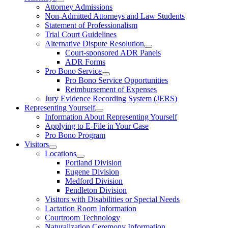
Attorney Admissions
Non-Admitted Attorneys and Law Students
Statement of Professionalism
Trial Court Guidelines
Alternative Dispute Resolution
Court-sponsored ADR Panels
ADR Forms
Pro Bono Service
Pro Bono Service Opportunities
Reimbursement of Expenses
Jury Evidence Recording System (JERS)
Representing Yourself
Information About Representing Yourself
Applying to E-File in Your Case
Pro Bono Program
Visitors
Locations
Portland Division
Eugene Division
Medford Division
Pendleton Division
Visitors with Disabilities or Special Needs
Lactation Room Information
Courtroom Technology
Naturalization Ceremony Information