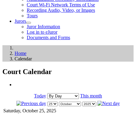
Court Wi-Fi Network Terms of Use
Recording Audio, Video, or Images
Tours
Jurors
Juror Information
Log in to eJuror
Documents and Forms
Home
Calendar
Court Calendar
Today
This month
Saturday, October 25, 2025