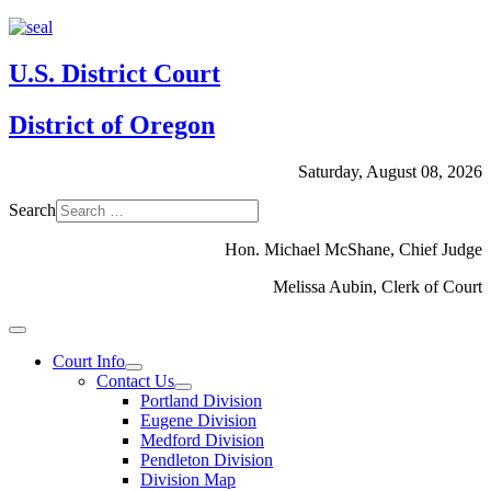
U.S. District Court
District of Oregon
Saturday, August 08, 2026
Search
Hon. Michael McShane, Chief Judge
Melissa Aubin, Clerk of Court
Court Info
Contact Us
Portland Division
Eugene Division
Medford Division
Pendleton Division
Division Map