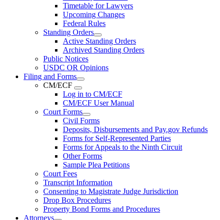
Timetable for Lawyers
Upcoming Changes
Federal Rules
Standing Orders
Active Standing Orders
Archived Standing Orders
Public Notices
USDC OR Opinions
Filing and Forms
CM/ECF
Log in to CM/ECF
CM/ECF User Manual
Court Forms
Civil Forms
Deposits, Disbursements and Pay.gov Refunds
Forms for Self-Represented Parties
Forms for Appeals to the Ninth Circuit
Other Forms
Sample Plea Petitions
Court Fees
Transcript Information
Consenting to Magistrate Judge Jurisdiction
Drop Box Procedures
Property Bond Forms and Procedures
Attorneys