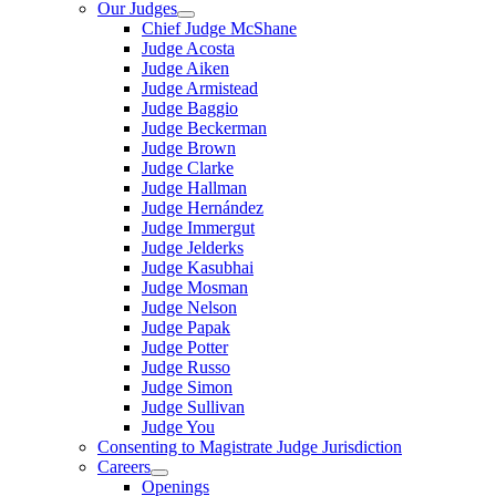
Our Judges
Chief Judge McShane
Judge Acosta
Judge Aiken
Judge Armistead
Judge Baggio
Judge Beckerman
Judge Brown
Judge Clarke
Judge Hallman
Judge Hernández
Judge Immergut
Judge Jelderks
Judge Kasubhai
Judge Mosman
Judge Nelson
Judge Papak
Judge Potter
Judge Russo
Judge Simon
Judge Sullivan
Judge You
Consenting to Magistrate Judge Jurisdiction
Careers
Openings