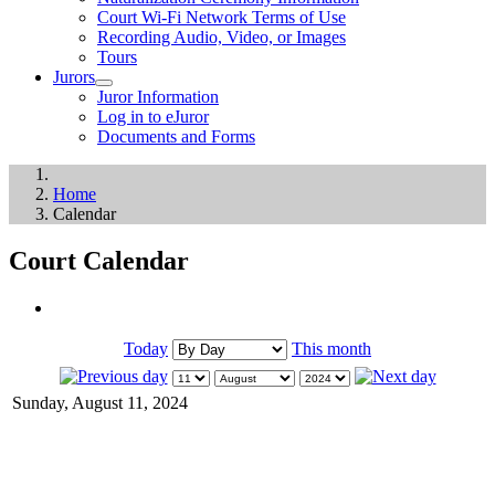
Court Wi-Fi Network Terms of Use
Recording Audio, Video, or Images
Tours
Jurors
Juror Information
Log in to eJuror
Documents and Forms
Home
Calendar
Court Calendar
Today
This month
Sunday, August 11, 2024