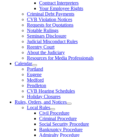
Contract Interpreters
Your Employee Rights
Criminal Debt Payments
CVB Violation Notices
Requests for Quotations
Notable Rulings
Seminars Disclosure
Judicial Misconduct Rules
Reentry Court
About the Judiciary
Resources for Media Professionals
Calendar
Portland
Eugene
Medford
Pendleton
CVB Hearing Schedules
Holiday Closures
Rules, Orders, and Notices
Local Rules
Civil Procedure
Criminal Procedure
Social Security Procedure
Bankruptcy Procedure
Admiralty Procedure