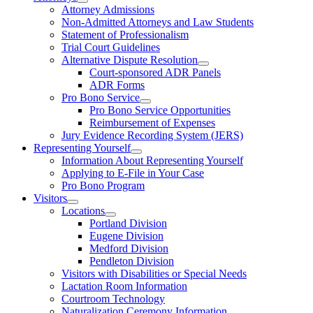
Attorney Admissions
Non-Admitted Attorneys and Law Students
Statement of Professionalism
Trial Court Guidelines
Alternative Dispute Resolution
Court-sponsored ADR Panels
ADR Forms
Pro Bono Service
Pro Bono Service Opportunities
Reimbursement of Expenses
Jury Evidence Recording System (JERS)
Representing Yourself
Information About Representing Yourself
Applying to E-File in Your Case
Pro Bono Program
Visitors
Locations
Portland Division
Eugene Division
Medford Division
Pendleton Division
Visitors with Disabilities or Special Needs
Lactation Room Information
Courtroom Technology
Naturalization Ceremony Information