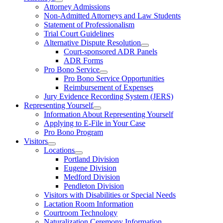
Attorney Admissions
Non-Admitted Attorneys and Law Students
Statement of Professionalism
Trial Court Guidelines
Alternative Dispute Resolution
Court-sponsored ADR Panels
ADR Forms
Pro Bono Service
Pro Bono Service Opportunities
Reimbursement of Expenses
Jury Evidence Recording System (JERS)
Representing Yourself
Information About Representing Yourself
Applying to E-File in Your Case
Pro Bono Program
Visitors
Locations
Portland Division
Eugene Division
Medford Division
Pendleton Division
Visitors with Disabilities or Special Needs
Lactation Room Information
Courtroom Technology
Naturalization Ceremony Information