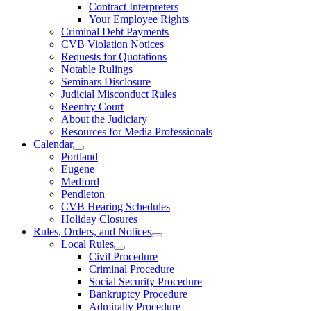
Contract Interpreters
Your Employee Rights
Criminal Debt Payments
CVB Violation Notices
Requests for Quotations
Notable Rulings
Seminars Disclosure
Judicial Misconduct Rules
Reentry Court
About the Judiciary
Resources for Media Professionals
Calendar
Portland
Eugene
Medford
Pendleton
CVB Hearing Schedules
Holiday Closures
Rules, Orders, and Notices
Local Rules
Civil Procedure
Criminal Procedure
Social Security Procedure
Bankruptcy Procedure
Admiralty Procedure