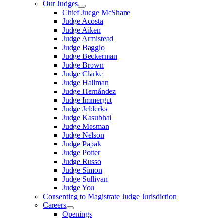
Our Judges
Chief Judge McShane
Judge Acosta
Judge Aiken
Judge Armistead
Judge Baggio
Judge Beckerman
Judge Brown
Judge Clarke
Judge Hallman
Judge Hernández
Judge Immergut
Judge Jelderks
Judge Kasubhai
Judge Mosman
Judge Nelson
Judge Papak
Judge Potter
Judge Russo
Judge Simon
Judge Sullivan
Judge You
Consenting to Magistrate Judge Jurisdiction
Careers
Openings