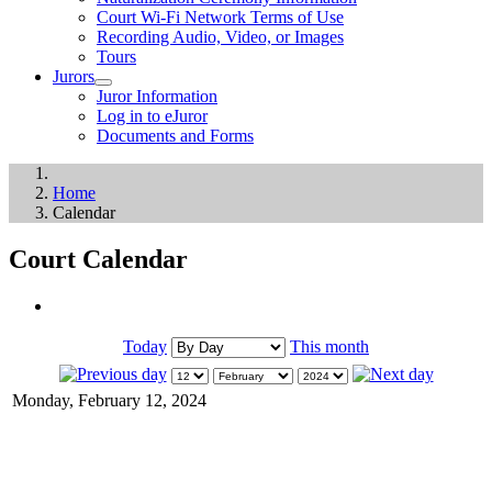
Court Wi-Fi Network Terms of Use
Recording Audio, Video, or Images
Tours
Jurors
Juror Information
Log in to eJuror
Documents and Forms
Home
Calendar
Court Calendar
Today
This month
Monday, February 12, 2024