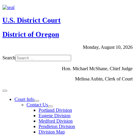
U.S. District Court
District of Oregon
Monday, August 10, 2026
Search
Hon. Michael McShane, Chief Judge
Melissa Aubin, Clerk of Court
Court Info
Contact Us
Portland Division
Eugene Division
Medford Division
Pendleton Division
Division Map