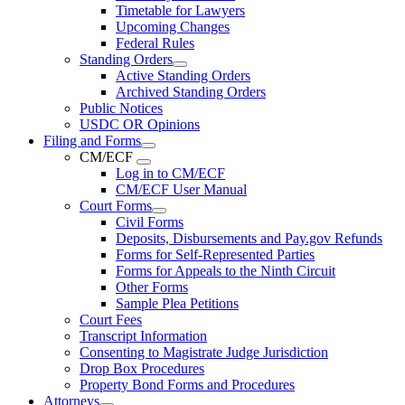
Timetable for Lawyers
Upcoming Changes
Federal Rules
Standing Orders
Active Standing Orders
Archived Standing Orders
Public Notices
USDC OR Opinions
Filing and Forms
CM/ECF
Log in to CM/ECF
CM/ECF User Manual
Court Forms
Civil Forms
Deposits, Disbursements and Pay.gov Refunds
Forms for Self-Represented Parties
Forms for Appeals to the Ninth Circuit
Other Forms
Sample Plea Petitions
Court Fees
Transcript Information
Consenting to Magistrate Judge Jurisdiction
Drop Box Procedures
Property Bond Forms and Procedures
Attorneys