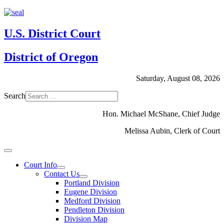
U.S. District Court
District of Oregon
Saturday, August 08, 2026
Search
Hon. Michael McShane, Chief Judge
Melissa Aubin, Clerk of Court
Court Info
Contact Us
Portland Division
Eugene Division
Medford Division
Pendleton Division
Division Map