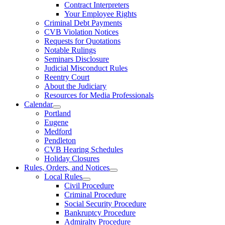
Contract Interpreters
Your Employee Rights
Criminal Debt Payments
CVB Violation Notices
Requests for Quotations
Notable Rulings
Seminars Disclosure
Judicial Misconduct Rules
Reentry Court
About the Judiciary
Resources for Media Professionals
Calendar
Portland
Eugene
Medford
Pendleton
CVB Hearing Schedules
Holiday Closures
Rules, Orders, and Notices
Local Rules
Civil Procedure
Criminal Procedure
Social Security Procedure
Bankruptcy Procedure
Admiralty Procedure