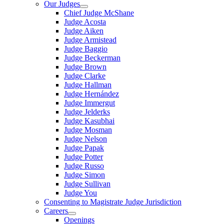
Our Judges
Chief Judge McShane
Judge Acosta
Judge Aiken
Judge Armistead
Judge Baggio
Judge Beckerman
Judge Brown
Judge Clarke
Judge Hallman
Judge Hernández
Judge Immergut
Judge Jelderks
Judge Kasubhai
Judge Mosman
Judge Nelson
Judge Papak
Judge Potter
Judge Russo
Judge Simon
Judge Sullivan
Judge You
Consenting to Magistrate Judge Jurisdiction
Careers
Openings