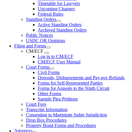
Timetable for Lawyers
Upcoming Changes
Federal Rules
Standing Orders
Active Standing Orders
Archived Standing Orders
Public Notices
USDC OR Opinions
Filing and Forms
CM/ECF
Log in to CM/ECF
CM/ECF User Manual
Court Forms
Civil Forms
Deposits, Disbursements and Pay.gov Refunds
Forms for Self-Represented Parties
Forms for Appeals to the Ninth Circuit
Other Forms
Sample Plea Petitions
Court Fees
Transcript Information
Consenting to Magistrate Judge Jurisdiction
Drop Box Procedures
Property Bond Forms and Procedures
Attorneys