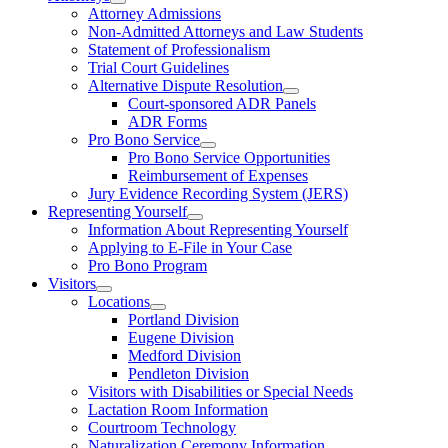
Attorney Admissions
Non-Admitted Attorneys and Law Students
Statement of Professionalism
Trial Court Guidelines
Alternative Dispute Resolution
Court-sponsored ADR Panels
ADR Forms
Pro Bono Service
Pro Bono Service Opportunities
Reimbursement of Expenses
Jury Evidence Recording System (JERS)
Representing Yourself
Information About Representing Yourself
Applying to E-File in Your Case
Pro Bono Program
Visitors
Locations
Portland Division
Eugene Division
Medford Division
Pendleton Division
Visitors with Disabilities or Special Needs
Lactation Room Information
Courtroom Technology
Naturalization Ceremony Information