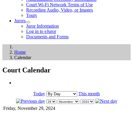
Court Wi-Fi Network Terms of Use
Recording Audio, Video, or Images
Tours
Jurors
Juror Information
Log in to eJuror
Documents and Forms
Home
Calendar
Court Calendar
Today
This month
Friday, November 29, 2024