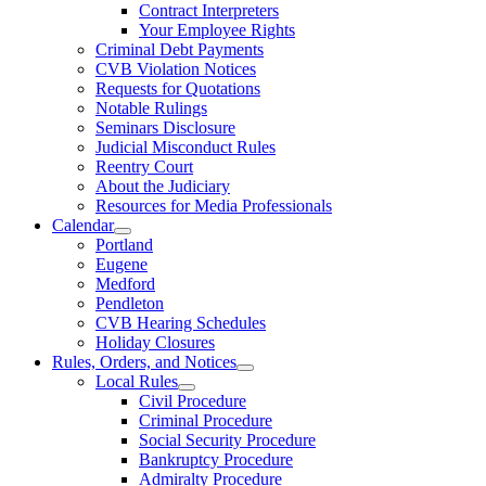
Contract Interpreters
Your Employee Rights
Criminal Debt Payments
CVB Violation Notices
Requests for Quotations
Notable Rulings
Seminars Disclosure
Judicial Misconduct Rules
Reentry Court
About the Judiciary
Resources for Media Professionals
Calendar
Portland
Eugene
Medford
Pendleton
CVB Hearing Schedules
Holiday Closures
Rules, Orders, and Notices
Local Rules
Civil Procedure
Criminal Procedure
Social Security Procedure
Bankruptcy Procedure
Admiralty Procedure