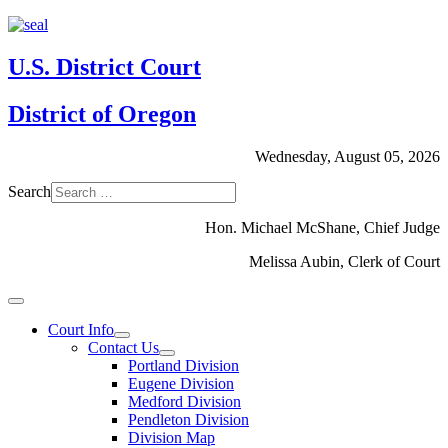
U.S. District Court
District of Oregon
Wednesday, August 05, 2026
Search
Hon. Michael McShane, Chief Judge
Melissa Aubin, Clerk of Court
Court Info
Contact Us
Portland Division
Eugene Division
Medford Division
Pendleton Division
Division Map