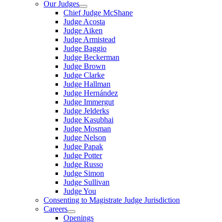
Our Judges
Chief Judge McShane
Judge Acosta
Judge Aiken
Judge Armistead
Judge Baggio
Judge Beckerman
Judge Brown
Judge Clarke
Judge Hallman
Judge Hernández
Judge Immergut
Judge Jelderks
Judge Kasubhai
Judge Mosman
Judge Nelson
Judge Papak
Judge Potter
Judge Russo
Judge Simon
Judge Sullivan
Judge You
Consenting to Magistrate Judge Jurisdiction
Careers
Openings