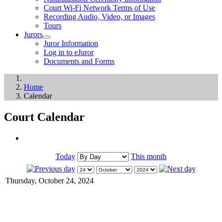
Court Wi-Fi Network Terms of Use
Recording Audio, Video, or Images
Tours
Jurors
Juror Information
Log in to eJuror
Documents and Forms
Home
Calendar
Court Calendar
Today
This month
Thursday, October 24, 2024