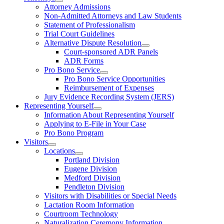
Attorney Admissions
Non-Admitted Attorneys and Law Students
Statement of Professionalism
Trial Court Guidelines
Alternative Dispute Resolution
Court-sponsored ADR Panels
ADR Forms
Pro Bono Service
Pro Bono Service Opportunities
Reimbursement of Expenses
Jury Evidence Recording System (JERS)
Representing Yourself
Information About Representing Yourself
Applying to E-File in Your Case
Pro Bono Program
Visitors
Locations
Portland Division
Eugene Division
Medford Division
Pendleton Division
Visitors with Disabilities or Special Needs
Lactation Room Information
Courtroom Technology
Naturalization Ceremony Information