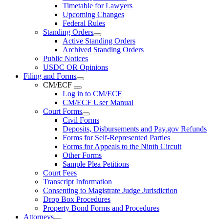
Timetable for Lawyers
Upcoming Changes
Federal Rules
Standing Orders
Active Standing Orders
Archived Standing Orders
Public Notices
USDC OR Opinions
Filing and Forms
CM/ECF
Log in to CM/ECF
CM/ECF User Manual
Court Forms
Civil Forms
Deposits, Disbursements and Pay.gov Refunds
Forms for Self-Represented Parties
Forms for Appeals to the Ninth Circuit
Other Forms
Sample Plea Petitions
Court Fees
Transcript Information
Consenting to Magistrate Judge Jurisdiction
Drop Box Procedures
Property Bond Forms and Procedures
Attorneys