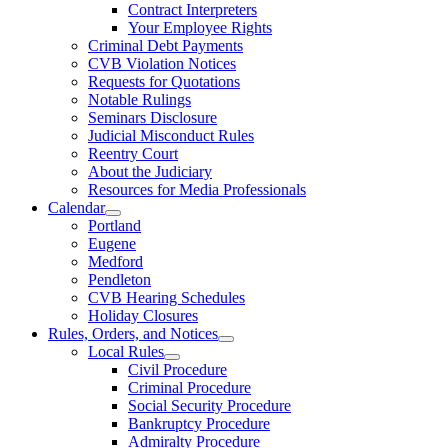
Contract Interpreters
Your Employee Rights
Criminal Debt Payments
CVB Violation Notices
Requests for Quotations
Notable Rulings
Seminars Disclosure
Judicial Misconduct Rules
Reentry Court
About the Judiciary
Resources for Media Professionals
Calendar
Portland
Eugene
Medford
Pendleton
CVB Hearing Schedules
Holiday Closures
Rules, Orders, and Notices
Local Rules
Civil Procedure
Criminal Procedure
Social Security Procedure
Bankruptcy Procedure
Admiralty Procedure