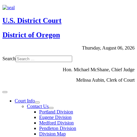
U.S. District Court
District of Oregon
Thursday, August 06, 2026
Search
Hon. Michael McShane, Chief Judge
Melissa Aubin, Clerk of Court
Court Info
Contact Us
Portland Division
Eugene Division
Medford Division
Pendleton Division
Division Map