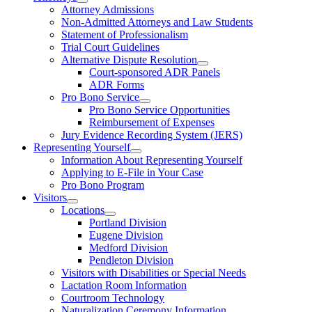
Attorney Admissions
Non-Admitted Attorneys and Law Students
Statement of Professionalism
Trial Court Guidelines
Alternative Dispute Resolution
Court-sponsored ADR Panels
ADR Forms
Pro Bono Service
Pro Bono Service Opportunities
Reimbursement of Expenses
Jury Evidence Recording System (JERS)
Representing Yourself
Information About Representing Yourself
Applying to E-File in Your Case
Pro Bono Program
Visitors
Locations
Portland Division
Eugene Division
Medford Division
Pendleton Division
Visitors with Disabilities or Special Needs
Lactation Room Information
Courtroom Technology
Naturalization Ceremony Information