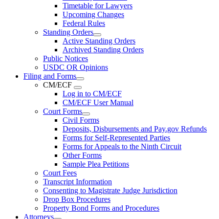
Timetable for Lawyers
Upcoming Changes
Federal Rules
Standing Orders
Active Standing Orders
Archived Standing Orders
Public Notices
USDC OR Opinions
Filing and Forms
CM/ECF
Log in to CM/ECF
CM/ECF User Manual
Court Forms
Civil Forms
Deposits, Disbursements and Pay.gov Refunds
Forms for Self-Represented Parties
Forms for Appeals to the Ninth Circuit
Other Forms
Sample Plea Petitions
Court Fees
Transcript Information
Consenting to Magistrate Judge Jurisdiction
Drop Box Procedures
Property Bond Forms and Procedures
Attorneys