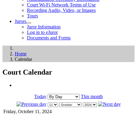
Court Wi-Fi Network Terms of Use
Recording Audio, Video, or Images
Tours
Jurors
Juror Information
Log in to eJuror
Documents and Forms
Home
Calendar
Court Calendar
Today
This month
Friday, October 11, 2024