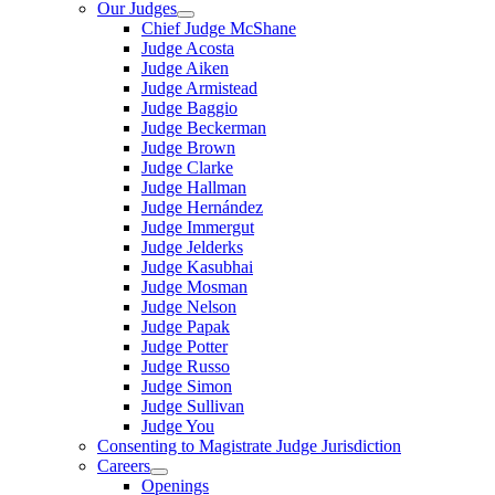
Our Judges
Chief Judge McShane
Judge Acosta
Judge Aiken
Judge Armistead
Judge Baggio
Judge Beckerman
Judge Brown
Judge Clarke
Judge Hallman
Judge Hernández
Judge Immergut
Judge Jelderks
Judge Kasubhai
Judge Mosman
Judge Nelson
Judge Papak
Judge Potter
Judge Russo
Judge Simon
Judge Sullivan
Judge You
Consenting to Magistrate Judge Jurisdiction
Careers
Openings