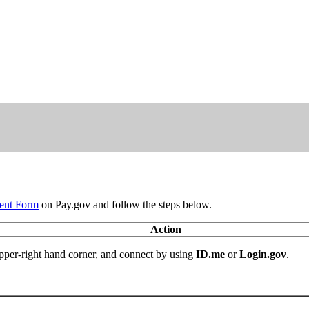
ent Form
on Pay.gov and follow the steps below.
Action
pper-right hand corner, and connect by using
ID.me
or
Login.gov
.