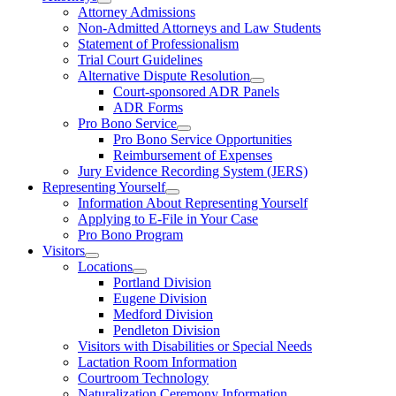
Attorney Admissions
Non-Admitted Attorneys and Law Students
Statement of Professionalism
Trial Court Guidelines
Alternative Dispute Resolution
Court-sponsored ADR Panels
ADR Forms
Pro Bono Service
Pro Bono Service Opportunities
Reimbursement of Expenses
Jury Evidence Recording System (JERS)
Representing Yourself
Information About Representing Yourself
Applying to E-File in Your Case
Pro Bono Program
Visitors
Locations
Portland Division
Eugene Division
Medford Division
Pendleton Division
Visitors with Disabilities or Special Needs
Lactation Room Information
Courtroom Technology
Naturalization Ceremony Information