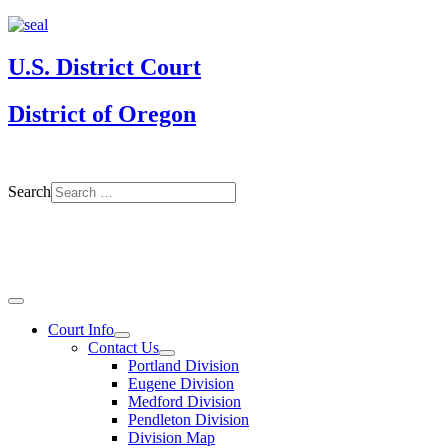
U.S. District Court
District of Oregon
Search
Court Info
Contact Us
Portland Division
Eugene Division
Medford Division
Pendleton Division
Division Map