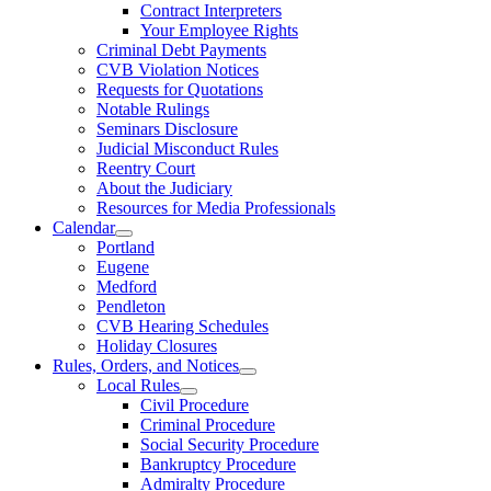
Contract Interpreters
Your Employee Rights
Criminal Debt Payments
CVB Violation Notices
Requests for Quotations
Notable Rulings
Seminars Disclosure
Judicial Misconduct Rules
Reentry Court
About the Judiciary
Resources for Media Professionals
Calendar
Portland
Eugene
Medford
Pendleton
CVB Hearing Schedules
Holiday Closures
Rules, Orders, and Notices
Local Rules
Civil Procedure
Criminal Procedure
Social Security Procedure
Bankruptcy Procedure
Admiralty Procedure