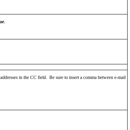
ue
.
 addresses in the CC field. Be sure to insert a comma between e-mail