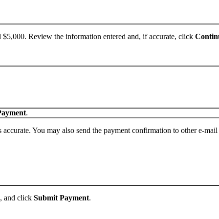
,000. Review the information entered and, if accurate, click
Contin
Payment
.
s accurate. You may also send the payment confirmation to other e-mail
, and click
Submit Payment
.