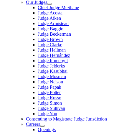
Our Judges
Chief Judge McShane
Judge Acosta
Judge Aiken
Judge Armistead
Judge Baggio
Judge Beckerman
Judge Brown
Judge Clarke
Judge Hallman
Judge Hernández
Judge Immergut
Judge Jelderks
Judge Kasubhai
Judge Mosman
Judge Nelson
Judge Papak
Judge Potter
Judge Russo
Judge Simon
Judge Sullivan
Judge You
Consenting to Magistrate Judge Jurisdiction
Careers
Openings