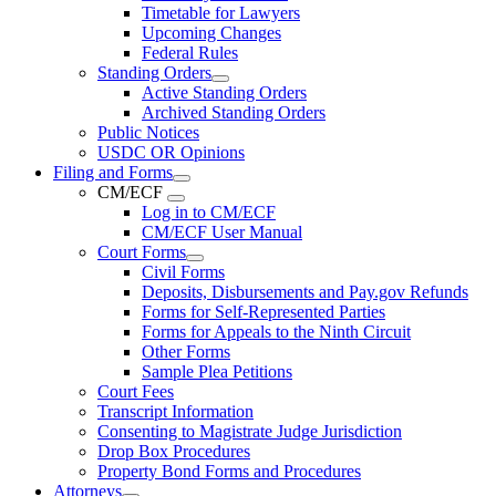
Timetable for Lawyers
Upcoming Changes
Federal Rules
Standing Orders
Active Standing Orders
Archived Standing Orders
Public Notices
USDC OR Opinions
Filing and Forms
CM/ECF
Log in to CM/ECF
CM/ECF User Manual
Court Forms
Civil Forms
Deposits, Disbursements and Pay.gov Refunds
Forms for Self-Represented Parties
Forms for Appeals to the Ninth Circuit
Other Forms
Sample Plea Petitions
Court Fees
Transcript Information
Consenting to Magistrate Judge Jurisdiction
Drop Box Procedures
Property Bond Forms and Procedures
Attorneys