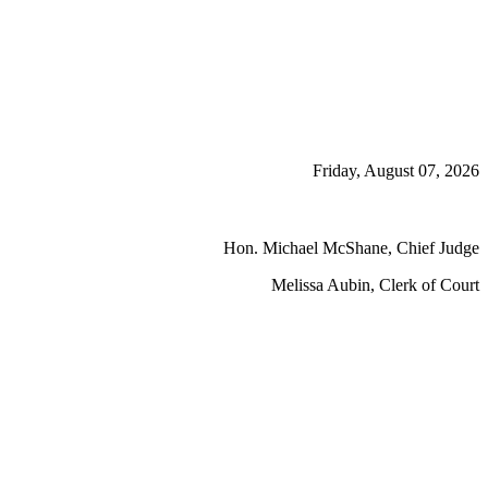
Friday, August 07, 2026
Hon. Michael McShane, Chief Judge
Melissa Aubin, Clerk of Court