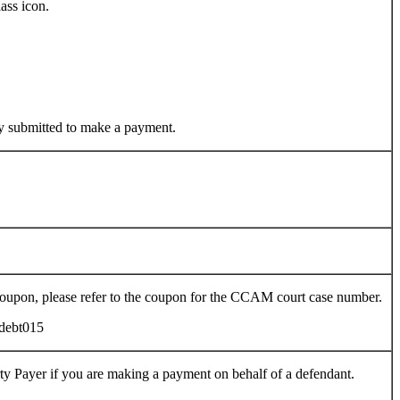
ass icon.
y submitted to make a payment.
oupon, please refer to the coupon for the CCAM court case number.
rty Payer if you are making a payment on behalf of a defendant.