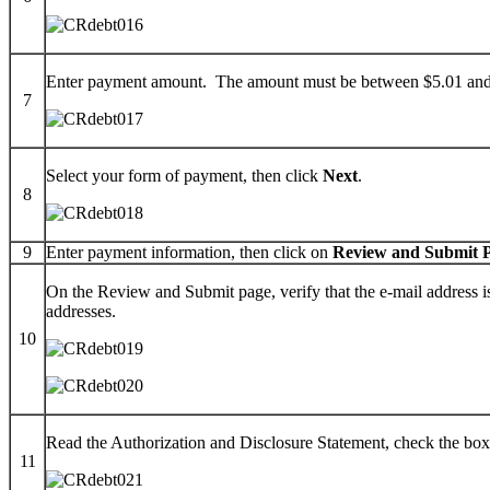
Enter payment amount. The amount must be between $5.01 and $5
7
Select your form of payment, then click
Next
.
8
9
Enter payment information, then click on
Review and Submit 
On the Review and Submit page, verify that the e-mail address i
addresses.
10
Read the Authorization and Disclosure Statement, check the box
11