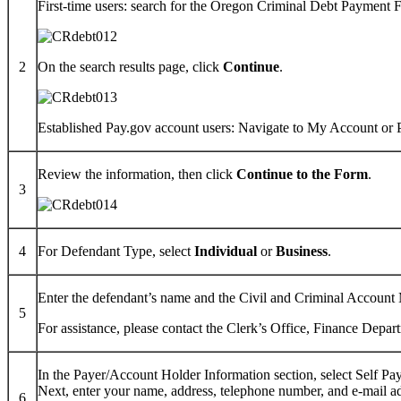
First-time users: search for the Oregon Criminal Debt Payment
2
On the search results page, click
Continue
.
Established Pay.gov account users: Navigate to My Account or 
Review the information, then click
Continue to the Form
.
3
4
For Defendant Type, select
Individual
or
Business
.
Enter the defendant’s name and the Civil and Criminal Accoun
5
For assistance, please contact the Clerk’s Office, Finance Depar
In the Payer/Account Holder Information section, select Self Pa
Next, enter your name, address, telephone number, and e-mail a
6