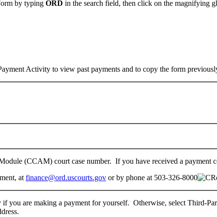
 Form by typing
ORD
in the search field, then click on the magnifying gl
Payment Activity to view past payments and to copy the form previousl
t Module (CCAM) court case number. If you have received a payment c
tment, at
finance@ord.uscourts.gov
or by phone at 503-326-8000
y if you are making a payment for yourself. Otherwise, select Third-Pa
ddress.