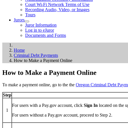
Court Wi-Fi Network Terms of Use
Recording Audio, Video, or Images
Tours
Jurors
Juror Information
Log in to eJuror
Documents and Forms
Home
Criminal Debt Payments
How to Make a Payment Online
How to Make a Payment Online
To make a payment online, go to the the
Oregon Criminal Debt Paym
Step
For users with a Pay.gov account, click
Sign In
located on the u
1
For users without a Pay.gov account, proceed to Step 2.