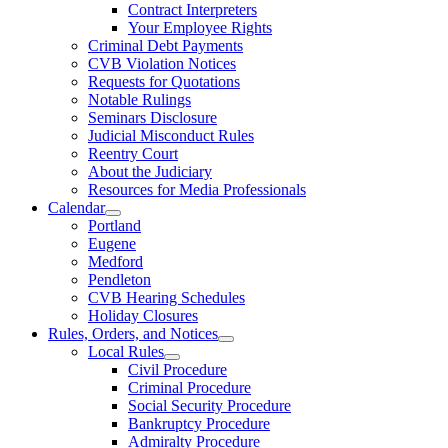
Contract Interpreters
Your Employee Rights
Criminal Debt Payments
CVB Violation Notices
Requests for Quotations
Notable Rulings
Seminars Disclosure
Judicial Misconduct Rules
Reentry Court
About the Judiciary
Resources for Media Professionals
Calendar
Portland
Eugene
Medford
Pendleton
CVB Hearing Schedules
Holiday Closures
Rules, Orders, and Notices
Local Rules
Civil Procedure
Criminal Procedure
Social Security Procedure
Bankruptcy Procedure
Admiralty Procedure