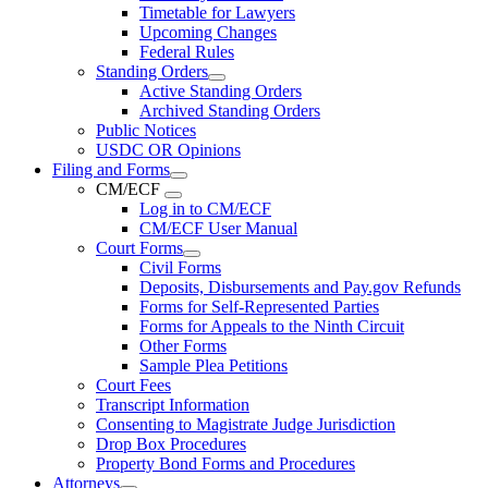
Timetable for Lawyers
Upcoming Changes
Federal Rules
Standing Orders
Active Standing Orders
Archived Standing Orders
Public Notices
USDC OR Opinions
Filing and Forms
CM/ECF
Log in to CM/ECF
CM/ECF User Manual
Court Forms
Civil Forms
Deposits, Disbursements and Pay.gov Refunds
Forms for Self-Represented Parties
Forms for Appeals to the Ninth Circuit
Other Forms
Sample Plea Petitions
Court Fees
Transcript Information
Consenting to Magistrate Judge Jurisdiction
Drop Box Procedures
Property Bond Forms and Procedures
Attorneys