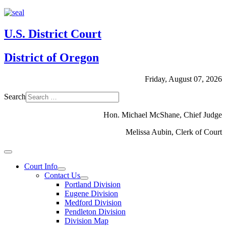
U.S. District Court
District of Oregon
Friday, August 07, 2026
Search
Hon. Michael McShane, Chief Judge
Melissa Aubin, Clerk of Court
Court Info
Contact Us
Portland Division
Eugene Division
Medford Division
Pendleton Division
Division Map