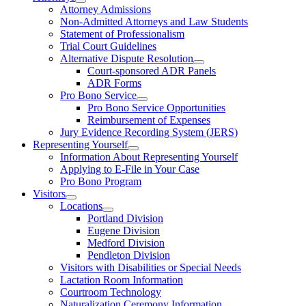
Attorney Admissions
Non-Admitted Attorneys and Law Students
Statement of Professionalism
Trial Court Guidelines
Alternative Dispute Resolution
Court-sponsored ADR Panels
ADR Forms
Pro Bono Service
Pro Bono Service Opportunities
Reimbursement of Expenses
Jury Evidence Recording System (JERS)
Representing Yourself
Information About Representing Yourself
Applying to E-File in Your Case
Pro Bono Program
Visitors
Locations
Portland Division
Eugene Division
Medford Division
Pendleton Division
Visitors with Disabilities or Special Needs
Lactation Room Information
Courtroom Technology
Naturalization Ceremony Information