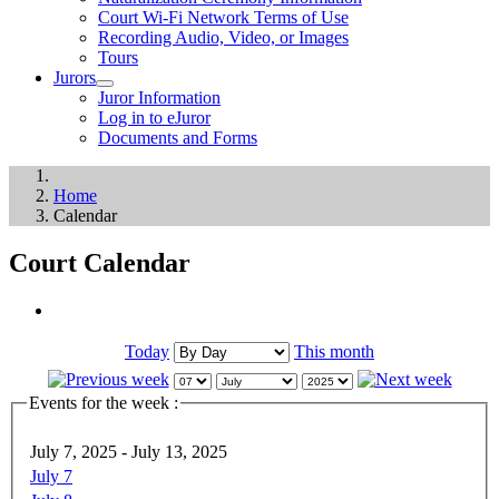
Court Wi-Fi Network Terms of Use
Recording Audio, Video, or Images
Tours
Jurors
Juror Information
Log in to eJuror
Documents and Forms
Home
Calendar
Court Calendar
Today
This month
Events for the week :
July 7, 2025 - July 13, 2025
July 7