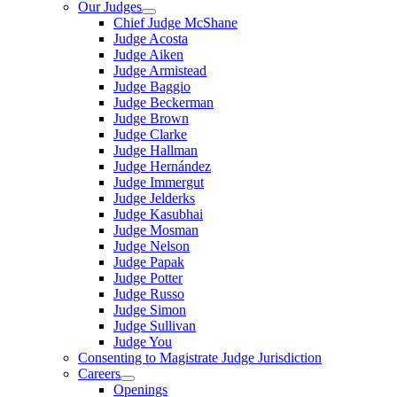
Our Judges
Chief Judge McShane
Judge Acosta
Judge Aiken
Judge Armistead
Judge Baggio
Judge Beckerman
Judge Brown
Judge Clarke
Judge Hallman
Judge Hernández
Judge Immergut
Judge Jelderks
Judge Kasubhai
Judge Mosman
Judge Nelson
Judge Papak
Judge Potter
Judge Russo
Judge Simon
Judge Sullivan
Judge You
Consenting to Magistrate Judge Jurisdiction
Careers
Openings