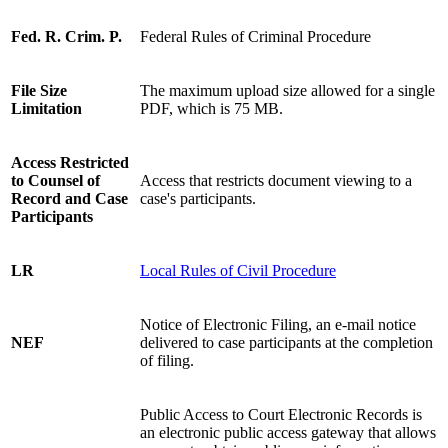
Fed. R. Crim. P.
Federal Rules of Criminal Procedure
File Size
The maximum upload size allowed for a single
Limitation
PDF, which is 75 MB.
Access Restricted
to Counsel of
Access that restricts document viewing to a
Record and Case
case's participants.
Participants
LR
Local Rules of Civil Procedure
Notice of Electronic Filing, an e-mail notice
NEF
delivered to case participants at the completion
of filing.
Public Access to Court Electronic Records is
an electronic public access gateway that allows