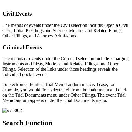
Civil Events
The menus of events under the Civil selection include: Open a Civil
Case, Initial Pleadings and Service, Motions and Related Filings,
Other Filings, and Attorney Admissions.
Criminal Events
The menus of events under the Criminal selection include: Charging
Instruments and Pleas, Motions and Related Filings, and Other
Filings. Selection of the links under those headings reveals the
individual docket events.
To electronically file a Trial Memorandum in a civil case, for
example, you would first select Civil from the main menu and click
on the Trial Documents menu under Other Filings. The event Trial
Memorandum appears under the Trial Documents menu.
Search Function