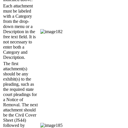
Each attachment
must be labeled
with a Category
from the drop-
down menu or a
Description in the
free text field. It is
not necessary to
enter both a
Category and
Description.
The first
attachment(s)
should be any
exhibit(s) to the
pleading, such as
the required state
court pleadings for
a Notice of
Removal. The next
attachment should
be the Civil Cover
Sheet (JS44)
followed by