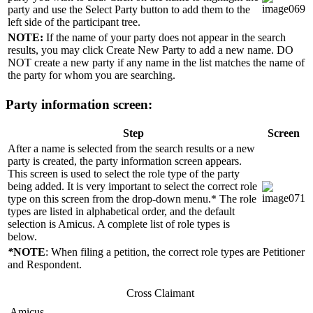
party and use the Select Party button to add them to the
left side of the participant tree.
NOTE:
If the name of your party does not appear in the search
results, you may click Create New Party to add a new name. DO
NOT create a new party if any name in the list matches the name of
the party for whom you are searching.
Party information screen:
Step
Screen
After a name is selected from the search results or a new
party is created, the party information screen appears.
This screen is used to select the role type of the party
being added. It is very important to select the correct role
type on this screen from the drop-down menu.* The role
types are listed in alphabetical order, and the default
selection is Amicus. A complete list of role types is
below.
*
NOTE
: When filing a petition, the correct role types are Petitioner
and Respondent.
Cross Claimant
Amicus