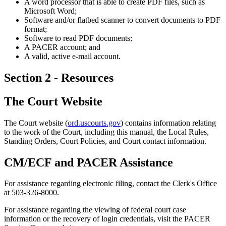
A word processor that is able to create PDF files, such as
Microsoft Word;
Software and/or flatbed scanner to convert documents to PDF
format;
Software to read PDF documents;
A PACER account; and
A valid, active e-mail account.
Section 2 - Resources
The Court Website
The Court website (
ord.uscourts.gov
) contains information relating
to the work of the Court, including this manual, the Local Rules,
Standing Orders, Court Policies, and Court contact information.
CM/ECF and PACER Assistance
For assistance regarding electronic filing, contact the Clerk's Office
at 503-326-8000.
For assistance regarding the viewing of federal court case
information or the recovery of login credentials, visit the PACER