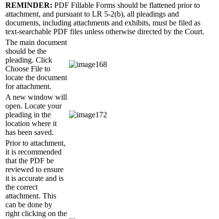
REMINDER:
PDF Fillable Forms should be flattened prior to
attachment, and pursuant to LR 5-2(b), all pleadings and
documents, including attachments and exhibits, must be filed as
text-searchable PDF files unless otherwise directed by the Court.
The main document
should be the
pleading. Click
Choose File to
locate the document
for attachment.
A new window will
open. Locate your
pleading in the
location where it
has been saved.
Prior to attachment,
it is recommended
that the PDF be
reviewed to ensure
it is accurate and is
the correct
attachment. This
can be done by
right clicking on the