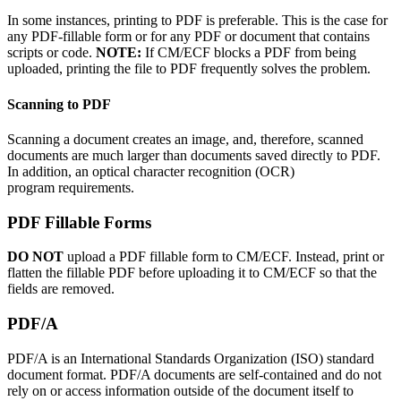
In some instances, printing to PDF is preferable. This is the case for
any PDF-fillable form or for any PDF or document that contains
scripts or code.
NOTE:
If CM/ECF blocks a PDF from being
uploaded, printing the file to PDF frequently solves the problem.
Scanning to PDF
Scanning a document creates an image, and, therefore, scanned
documents are much larger than documents saved directly to PDF.
In addition, an optical character recognition (OCR)
program requirements.
PDF Fillable Forms
DO NOT
upload a PDF fillable form to CM/ECF. Instead, print or
flatten the fillable PDF before uploading it to CM/ECF so that the
fields are removed.
PDF/A
PDF/A is an International Standards Organization (ISO) standard
document format. PDF/A documents are self-contained and do not
rely on or access information outside of the document itself to