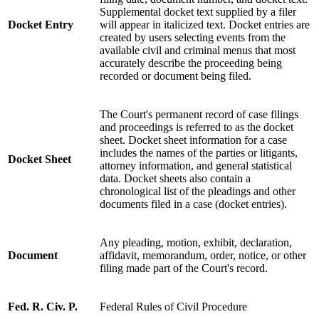
Supplemental docket text supplied by a filer
Docket Entry
will appear in italicized text. Docket entries are
created by users selecting events from the
available civil and criminal menus that most
accurately describe the proceeding being
recorded or document being filed.
The Court's permanent record of case filings
and proceedings is referred to as the docket
sheet. Docket sheet information for a case
includes the names of the parties or litigants,
Docket Sheet
attorney information, and general statistical
data. Docket sheets also contain a
chronological list of the pleadings and other
documents filed in a case (docket entries).
Any pleading, motion, exhibit, declaration,
Document
affidavit, memorandum, order, notice, or other
filing made part of the Court's record.
Fed. R. Civ. P.
Federal Rules of Civil Procedure