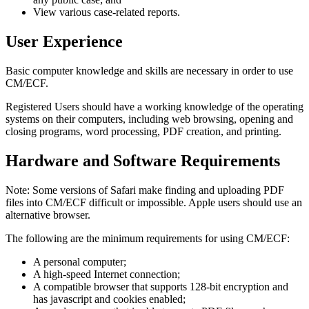
View various case-related reports.
User Experience
Basic computer knowledge and skills are necessary in order to use
CM/ECF.
Registered Users should have a working knowledge of the operating
systems on their computers, including web browsing, opening and
closing programs, word processing, PDF creation, and printing.
Hardware and Software Requirements
Note: Some versions of Safari make finding and uploading PDF
files into CM/ECF difficult or impossible. Apple users should use an
alternative browser.
The following are the minimum requirements for using CM/ECF:
A personal computer;
A high-speed Internet connection;
A compatible browser that supports 128-bit encryption and
has javascript and cookies enabled;