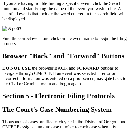
If you are having trouble finding a specific event, click the Search
function and start typing the name of the event you wish to file. A
list of all events that include the word entered in the search field will
be displayed.
Find the correct event and click on the event name to begin the filing
process.
Browser "Back" and "Forward" Buttons
DO NOT USE
the browser BACK and FORWARD buttons to
navigate through CM/ECF. If an event was selected in error or
incorrect information was entered on a prior screen, navigate back to
the Civil or Criminal menu and begin again.
Section 5 - Electronic Filing Protocols
The Court's Case Numbering System
Thousands of cases are filed each year in the District of Oregon, and
CM/ECF assigns a unique case number to each case when it is