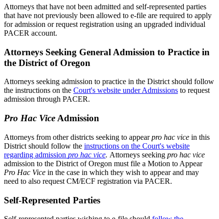
Attorneys that have not been admitted and self-represented parties
that have not previously been allowed to e-file are required to apply
for admission or request registration using an upgraded individual
PACER account.
Attorneys Seeking General Admission to Practice in
the District of Oregon
Attorneys seeking admission to practice in the District should follow
the instructions on the
Court's website under Admissions
to request
admission through PACER.
Pro Hac Vice
Admission
Attorneys from other districts seeking to appear
pro hac vice
in this
District should follow the
instructions on the Court's website
regarding admission
pro hac vice
.
Attorneys seeking
pro hac vice
admission to the District of Oregon must file a Motion to Appear
Pro Hac Vice
in the case in which they wish to appear and may
need to also request CM/ECF registration via PACER.
Self-Represented Parties
Self-represented parties wishing to e-file should
follow the