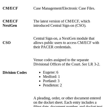
CM/ECF
Case Management/Electronic Case Files.
CM/ECF
The latest version of CM/ECF, which
NextGen
introduced Central Sign-on (CSO).
Central Sign-on, a NextGen module that
CSO
allows public users to access CM/ECF with
their PACER credentials.
Venue codes assigned to the separate
Divisional Offices of the Court.
See
LR 3-2.
Eugene: 6
Division Codes
Medford: 1
Portland: 3
Pendleton: 2
A pleading, order, or other document entered
on the docket sheet. Each entry includes a
filing date, document number, and docket text.