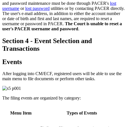
and password maintenance must be done through PACER's
lost
username
or
lost password
utilities or by contacting PACER directly.
The user's e-mail address, in addition to either the account number
or date of birth and first and last names, are required to reset a
username or password in PACER.
The Court is unable to reset a
user's PACER username and password
.
Section 4 - Event Selection and
Transactions
Events
After logging into CM/ECF, registered users will be able to use the
main menu to file documents or perform other tasks.
The filing events are organized by category:
Menu Item
Types of Events