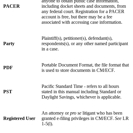
anyone to obtain public case information,
PACER
including docket sheets and documents, from
any federal court. Registration for a PACER
account is free, but there may be a fee
associated with accessing case information.
Plaintiff(s), petitioner(s), defendant(s),
Party
respondents(s), or any other named participant
in a case.
Portable Document Format, the file format that
PDF
is used to store documents in CM/ECF.
Pacific Standard Time - refers to all hours
PST
stated in this manual including Standard or
Daylight Savings, whichever is applicable.
An attorney or
pro se
litigant who has been
Registered User
granted e-filing privileges in CM/ECF.
See
LR
1-5(l).