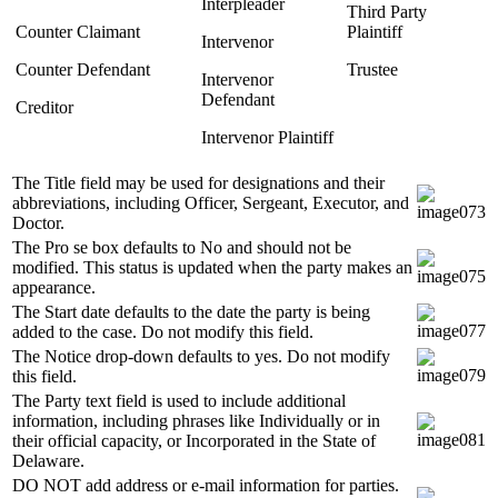
Interpleader
Third Party
Counter Claimant
Plaintiff
Intervenor
Counter Defendant
Trustee
Intervenor
Defendant
Creditor
Intervenor Plaintiff
The Title field may be used for designations and their
abbreviations, including Officer, Sergeant, Executor, and
Doctor.
The Pro se box defaults to No and should not be
modified. This status is updated when the party makes an
appearance.
The Start date defaults to the date the party is being
added to the case. Do not modify this field.
The Notice drop-down defaults to yes. Do not modify
this field.
The Party text field is used to include additional
information, including phrases like Individually or in
their official capacity, or Incorporated in the State of
Delaware.
DO NOT add address or e-mail information for parties.