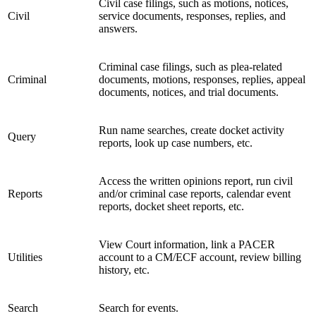
Civil case filings, such as motions, notices,
Civil
service documents, responses, replies, and
answers.
Criminal case filings, such as plea-related
Criminal
documents, motions, responses, replies, appeal
documents, notices, and trial documents.
Run name searches, create docket activity
Query
reports, look up case numbers, etc.
Access the written opinions report, run civil
Reports
and/or criminal case reports, calendar event
reports, docket sheet reports, etc.
View Court information, link a PACER
Utilities
account to a CM/ECF account, review billing
history, etc.
Search
Search for events.