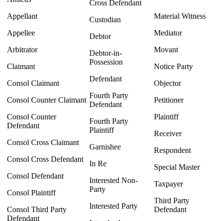
Cross Defendant
Appellant
Material Witness
Custodian
Appellee
Mediator
Debtor
Arbitrator
Movant
Debtor-in-
Possession
Claimant
Notice Party
Defendant
Consol Claimant
Objector
Fourth Party
Consol Counter Claimant
Petitioner
Defendant
Consol Counter
Plaintiff
Fourth Party
Defendant
Plaintiff
Receiver
Consol Cross Claimant
Garnishee
Respondent
Consol Cross Defendant
In Re
Special Master
Consol Defendant
Interested Non-
Taxpayer
Party
Consol Plaintiff
Third Party
Interested Party
Consol Third Party
Defendant
Defendant