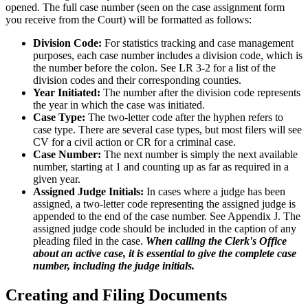
opened. The full case number (seen on the case assignment form
you receive from the Court) will be formatted as follows:
Division Code:
For statistics tracking and case management
purposes, each case number includes a division code, which is
the number before the colon. See LR 3-2 for a list of the
division codes and their corresponding counties.
Year Initiated:
The number after the division code represents
the year in which the case was initiated.
Case Type:
The two-letter code after the hyphen refers to
case type. There are several case types, but most filers will see
CV for a civil action or CR for a criminal case.
Case Number:
The next number is simply the next available
number, starting at 1 and counting up as far as required in a
given year.
Assigned Judge Initials:
In cases where a judge has been
assigned, a two-letter code representing the assigned judge is
appended to the end of the case number. See Appendix J. The
assigned judge code should be included in the caption of any
pleading filed in the case.
When calling the Clerk's Office
about an active case, it is essential to give the complete case
number, including the judge initials.
Creating and Filing Documents