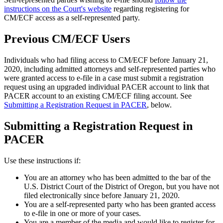
instructions on the Court's website
regarding registering for
CM/ECF access as a self-represented party.
Previous CM/ECF Users
Individuals who had filing access to CM/ECF before January 21,
2020, including admitted attorneys and self-represented parties who
were granted access to e-file in a case must submit a registration
request using an upgraded individual PACER account to link that
PACER account to an existing CM/ECF filing account. See
Submitting a Registration Request in PACER
, below.
Submitting a Registration Request in
PACER
Use these instructions if:
You are an attorney who has been admitted to the bar of the
U.S. District Court of the District of Oregon, but you have not
filed electronically since before January 21, 2020.
You are a self-represented party who has been granted access
to e-file in one or more of your cases.
You are a member of the media and would like to register for