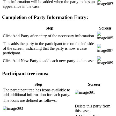
This information will be added when the party makes an
appearance in the case.
Completion of Party Information Entry:
Step
Screen
Click Add Party after entry of the necessary information.
This adds the party to the participant tree on the left side
of the screen, indicating that the party is now a case
participant.
Click Add New Party to add each new party to the case.
Participant tree icons:
Step
Screen
The participant tree has icons available to
add additional information for each party.
The icons are defined as follows:
Delete this party from
this case.