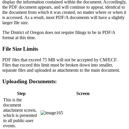
display the information contained within the document. Accordingly,
the PDF document appears, and will continue to appear, identical to
the document from which it was created, no matter where or when it
is accessed. As a result, most PDF/A documents will have a slightly
larger file size.
The District of Oregon does not require filings to be in PDF/A
format at this time.
File Size Limits
PDF files that exceed 75 MB will not be accepted by CM/ECF.
Files that exceed this limit must be broken down into smaller,
separate files and uploaded as attachments to the main document.
Uploading Documents:
Step
Screen
This is the
document
attachment screen,
which is presented
in all public-user
events.