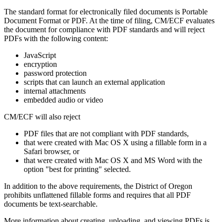
The standard format for electronically filed documents is Portable
Document Format or PDF. At the time of filing, CM/ECF evaluates
the document for compliance with PDF standards and will reject
PDFs with the following content:
JavaScript
encryption
password protection
scripts that can launch an external application
internal attachments
embedded audio or video
CM/ECF will also reject
PDF files that are not compliant with PDF standards,
that were created with Mac OS X using a fillable form in a
Safari browser, or
that were created with Mac OS X and MS Word with the
option "best for printing" selected.
In addition to the above requirements, the District of Oregon
prohibits unflattened fillable forms and requires that all PDF
documents be text-searchable.
More information about creating, uploading, and viewing PDFs is