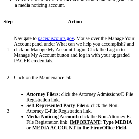
a media noticing account.
Step
Action
Navigate to
pacer.uscourts.gov
. Mouse over the Manage Your
Account panel under What can we help you accomplish? and
1
click on Manage My Account Login. Click the Log in to
Manage My Account button and log in with your upgraded
PACER credentials.
2
Click on the Maintenance tab.
Attorney Filers:
click the Attorney Admissions/E-File
Registration link.
Self-Represented Party Filers:
click the Non-
3
Attorney E-File Registration link.
Media Noticing Account:
click the Non-Attorney E-
File Registration link.
IMPORTANT
: Type MEDIA
or MEDIA ACCOUNT in the Firm/Office Field.