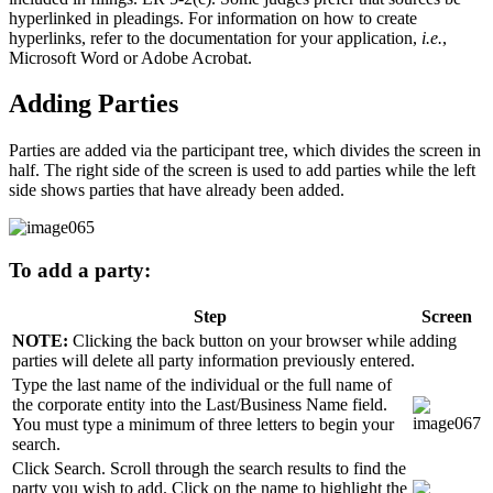
hyperlinked in pleadings. For information on how to create
hyperlinks, refer to the documentation for your application,
i.e.
,
Microsoft Word or Adobe Acrobat.
Adding Parties
Parties are added via the participant tree, which divides the screen in
half. The right side of the screen is used to add parties while the left
side shows parties that have already been added.
To add a party:
Step
Screen
NOTE:
Clicking the back button on your browser while adding
parties will delete all party information previously entered.
Type the last name of the individual or the full name of
the corporate entity into the Last/Business Name field.
You must type a minimum of three letters to begin your
search.
Click Search. Scroll through the search results to find the
party you wish to add. Click on the name to highlight the