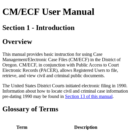
CM/ECF User Manual
Section 1 - Introduction
Overview
This manual provides basic instruction for using Case
Management/Electronic Case Files (CM/ECF) in the District of
Oregon. CM/ECF, in conjunction with Public Access to Court
Electronic Records (PACER), allows Registered Users to file,
retrieve, and view civil and criminal public documents.
The United States District Courts initiated electronic filing in 1990.
Information about how to locate civil and criminal case information
pre-dating 1990 may be found in
Section 13 of this manual
.
Glossary of Terms
Term
Description