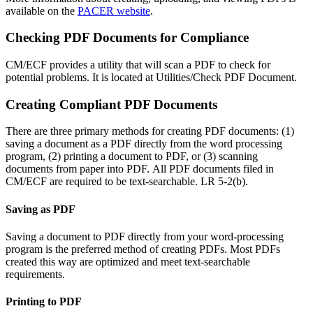
available on the
PACER website
.
Checking PDF Documents for Compliance
CM/ECF provides a utility that will scan a PDF to check for
potential problems. It is located at Utilities/Check PDF Document.
Creating Compliant PDF Documents
There are three primary methods for creating PDF documents: (1)
saving a document as a PDF directly from the word processing
program, (2) printing a document to PDF, or (3) scanning
documents from paper into PDF. All PDF documents filed in
CM/ECF are required to be text-searchable. LR 5-2(b).
Saving as PDF
Saving a document to PDF directly from your word-processing
program is the preferred method of creating PDFs. Most PDFs
created this way are optimized and meet text-searchable
requirements.
Printing to PDF