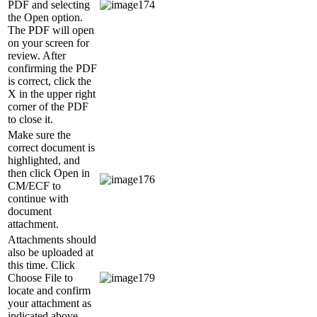
PDF and selecting
the Open option.
The PDF will open
on your screen for
review. After
confirming the PDF
is correct, click the
X in the upper right
corner of the PDF
to close it.
Make sure the
correct document is
highlighted, and
then click Open in
CM/ECF to
continue with
document
attachment.
Attachments should
also be uploaded at
this time. Click
Choose File to
locate and confirm
your attachment as
indicated above.