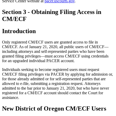
Service Center website at
pacer.uscourts.gov
.
Section 3 - Obtaining Filing Access in
CM/ECF
Introduction
Only registered CM/ECF users are granted access to file in
CM/ECF. As of January 21, 2020, all public users of CM/ECF—
including attorneys and self-represented parties who have been
granted filing privileges—must access CM/ECF using credentials
for an upgraded individual PACER account.
Individuals seeking to become registered users must request
CM/ECF filing privileges via PACER by applying for admission or,
for those already admitted or for self-represented parties that are
allowed to e-file, submitting a registration request. Attorneys
admitted to the bar prior to January 21, 2020, but who have never
registered for a CM/ECF account should contact the Court for
assistance.
New District of Oregon CM/ECF Users