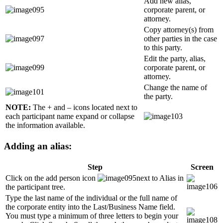
Add new alias,
corporate parent, or
attorney.
Copy attorney(s) from
other parties in the case
to this party.
Edit the party, alias,
corporate parent, or
attorney.
Change the name of
the party.
NOTE:
The + and – icons located next to
each participant name expand or collapse
the information available.
Adding an alias:
Step
Screen
Click on the add person icon
next to Alias in
the participant tree.
Type the last name of the individual or the full name of
the corporate entity into the Last/Business Name field.
You must type a minimum of three letters to begin your