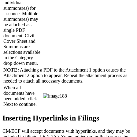
individual
summons(es) for
issuance. Multiple
summons(es) may
be attached as a
single PDF
document. Civil
Cover Sheet and
Summons are
selections available
in the Category
drop-down menu.
NOTE:
Attaching a PDF to the Attachment 1 option causes the
Attachment 2 option to appear. Repeat the attachment process as
needed to attach all necessary documents.
When all
documents have
been added, click
Next to continue.
Inserting Hyperlinks in Filings
CM/ECF will accept documents with hyperlinks, and they may be
included in filings. LR 5-2(c). Some judges prefer that sources be