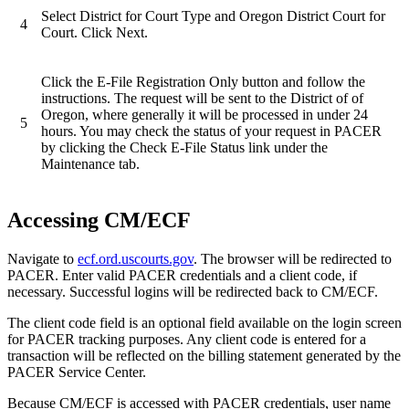
Select District for Court Type and Oregon District Court for
4
Court. Click Next.
Click the E-File Registration Only button and follow the
instructions. The request will be sent to the District of of
Oregon, where generally it will be processed in under 24
5
hours. You may check the status of your request in PACER
by clicking the Check E-File Status link under the
Maintenance tab.
Accessing CM/ECF
Navigate to
ecf.ord.uscourts.gov
. The browser will be redirected to
PACER. Enter valid PACER credentials and a client code, if
necessary. Successful logins will be redirected back to CM/ECF.
The client code field is an optional field available on the login screen
for PACER tracking purposes. Any client code is entered for a
transaction will be reflected on the billing statement generated by the
PACER Service Center.
Because CM/ECF is accessed with PACER credentials, user name