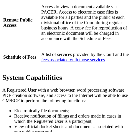
Access to view a document available via
PACER. Access to electronic case files is
available for all parties and the public at each
Remote Public
divisional office of the Court during regular
Access
business hours. A copy fee for reproduction of
an electronic document will be charged in
accordance with the Schedule of Fees.
A list of services provided by the Court and the
Schedule of Fees
fees associated with those services
.
System Capabilities
A Registered User with a web browser, word processing software,
PDF creation software, and access to the Internet will be able to use
CM/ECF to perform the following functions:
Electronically file documents;
Receive notification of filings and orders made in cases in
which the Registered User is a participant;
View official docket sheets and documents associated with
any public case; and